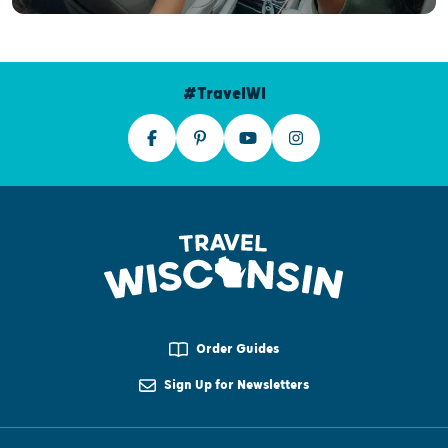
#TravelWI
Order Guides
Sign Up for Newsletters