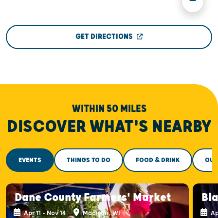
GET DIRECTIONS
WITHIN 50 MILES
DISCOVER WHAT'S NEARBY
EVENTS
THINGS TO DO
FOOD & DRINK
OUT
Dane County Farmers' Market
Bla
Apr 11 - Nov 14
Madison, WI
Ap