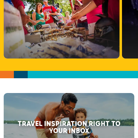
TRAVEL INSPIRATION RIGHT TO
YOUR INBOX