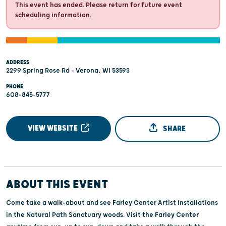
This event has ended. Please return for future event
scheduling information.
ADDRESS
2299 Spring Rose Rd - Verona, WI 53593
PHONE
608-845-5777
VIEW WEBSITE
SHARE
ABOUT THIS EVENT
Come take a walk-about and see Farley Center Artist Installations
in the Natural Path Sanctuary woods. Visit the Farley Center