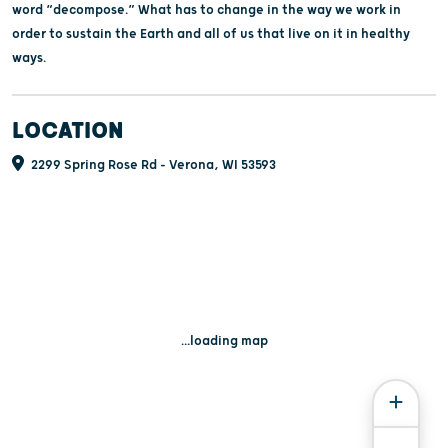
word “decompose.” What has to change in the way we work in
order to sustain the Earth and all of us that live on it in healthy
ways.
LOCATION
2299 Spring Rose Rd - Verona, WI 53593
...loading map