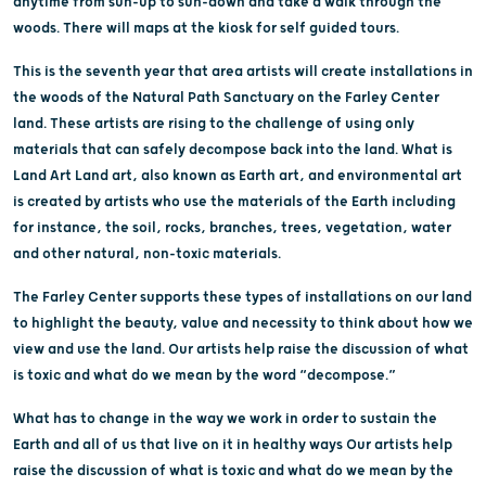
anytime from sun-up to sun-down and take a walk through the
woods. There will maps at the kiosk for self guided tours.
This is the seventh year that area artists will create installations in
the woods of the Natural Path Sanctuary on the Farley Center
land. These artists are rising to the challenge of using only
materials that can safely decompose back into the land. What is
Land Art Land art, also known as Earth art, and environmental art
is created by artists who use the materials of the Earth including
for instance, the soil, rocks, branches, trees, vegetation, water
and other natural, non-toxic materials.
The Farley Center supports these types of installations on our land
to highlight the beauty, value and necessity to think about how we
view and use the land. Our artists help raise the discussion of what
is toxic and what do we mean by the word “decompose.”
What has to change in the way we work in order to sustain the
Earth and all of us that live on it in healthy ways Our artists help
raise the discussion of what is toxic and what do we mean by the