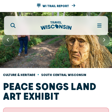
WI TRAIL REPORT
•
CULTURE & HERITAGE
SOUTH CENTRAL WISCONSIN
PEACE SONGS LAND
ART EXHIBIT