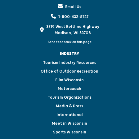
Email Us
1-800-432-8747
3319 West Beltline Highway
Madison, WI 53708
Send feedback on this page
INDUSTRY
Tourism Industry Resources
Office of Outdoor Recreation
Film Wisconsin
Motorcoach
Tourism Organizations
Media & Press
International
Meet in Wisconsin
Sports Wisconsin