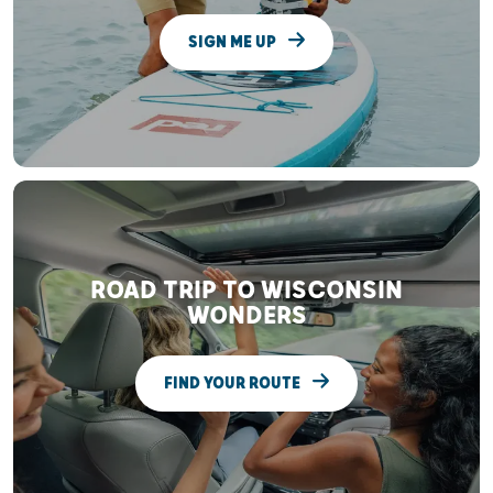
SIGN ME UP
ROAD TRIP TO WISCONSIN
WONDERS
FIND YOUR ROUTE