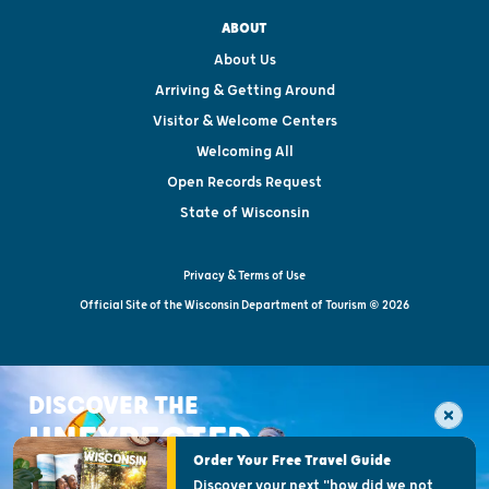
ABOUT
About Us
Arriving & Getting Around
Visitor & Welcome Centers
Welcoming All
Open Records Request
State of Wisconsin
Privacy & Terms of Use
Official Site of the Wisconsin Department of Tourism © 2026
DISCOVER THE
UNEXPECTED
Order Your Free Travel Guide
Discover your next "how did we not