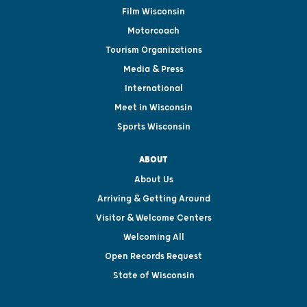
Film Wisconsin
Motorcoach
Tourism Organizations
Media & Press
International
Meet in Wisconsin
Sports Wisconsin
ABOUT
About Us
Arriving & Getting Around
Visitor & Welcome Centers
Welcoming All
Open Records Request
State of Wisconsin