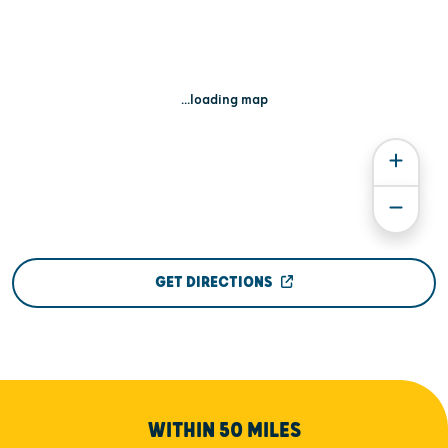
...loading map
GET DIRECTIONS
WITHIN 50 MILES