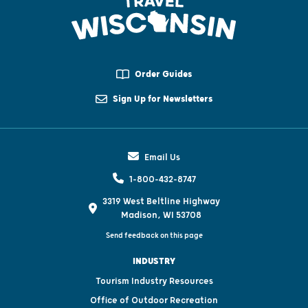
Order Guides
Sign Up for Newsletters
Email Us
1-800-432-8747
3319 West Beltline Highway
Madison, WI 53708
Send feedback on this page
INDUSTRY
Tourism Industry Resources
Office of Outdoor Recreation