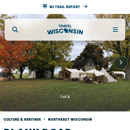
WI TRAIL REPORT
1
of
4
•
CULTURE & HERITAGE
NORTHEAST WISCONSIN