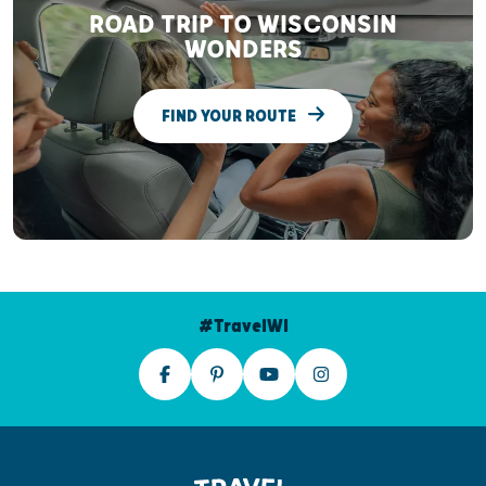
ROAD TRIP TO WISCONSIN
WONDERS
FIND YOUR ROUTE
#TravelWI