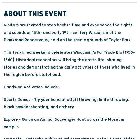
ABOUT THIS EVENT
Visitors are invited to step back in time and experience the sights
and sounds of 18th- and early 19th-century Wisconsin at the
Plankroad Rendezvous, held on the scenic grounds of Taylor Park.
This fun-filled weekend celebrates Wisconsin’s Fur Trade Era (1750–
1840). Historical reenactors will bring the era to life, sharing
stories and demonstrating the daily activities of those who lived in
the region before statehood.
Hands-on Activities Include:
Sports Demos – Try your hand at atlatl throwing, knife throwing,
black powder shooting, and archery
Explore – Go on an Animal Scavenger Hunt across the Museum
campus