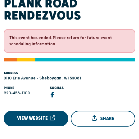
PLANK ROAD
RENDEZVOUS
This event has ended. Please return for future event
scheduling information.
ADDRESS
3110 Erie Avenue - Sheboygan, WI 53081
PHONE
SOCIALS
920-458-1103
VIEW WEBSITE
SHARE