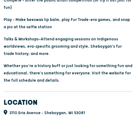
Compete – Enter the public atlatl competition (or try it out just for
fun)
Play – Make beeswax lip balm, play Fur Trade-era games, and snap
a pic at the selfie station
Talks & Workshops—Attend engaging sessions on Indigenous
worldviews, era-specific grooming and style, Sheboygan’s fur
trade history, and more.
Whether you're a history buff or just looking for something fun and
educational, there’s something for everyone. Visit the website for
the full schedule and details.
LOCATION
3110 Erie Avenue - Sheboygan, WI 53081