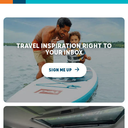
TRAVEL INSPIRATION RIGHT TO
YOUR INBOX
SIGN ME UP