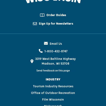
Order Guides
Sign Up for Newsletters
Email Us
1-800-432-8747
3319 West Beltline Highway
Madison, WI 53708
Send feedback on this page
INDUSTRY
Tourism Industry Resources
Office of Outdoor Recreation
Film Wisconsin