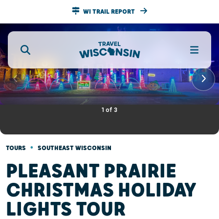
WI TRAIL REPORT
1
of
3
•
TOURS
SOUTHEAST WISCONSIN
PLEASANT PRAIRIE
CHRISTMAS HOLIDAY
LIGHTS TOUR