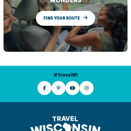
WONDERS
FIND YOUR ROUTE
#TravelWI