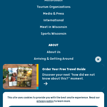
Motorcoach
Tourism Organizations
Media & Press
International
Meet in Wisconsin
Sports Wisconsin
ABOUT
About Us
Arriving & Getting Around
Visitor & Welcome Centers
Order Your Free Travel Guide
Welcoming All
Discover your next "how did we not
know about this?" moment.
Open Records Request
State of Wisconsin
This site uses cookies to provide you with the best onsite experience. Read our
Privacy & Terms of Use
privacy policy
to
learn more.
Official Site of the Wisconsin Department of Tourism © 2026