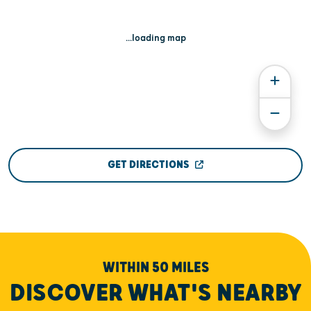
...loading map
GET DIRECTIONS
WITHIN 50 MILES
DISCOVER WHAT'S NEARBY