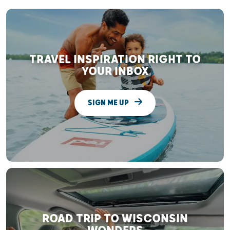
TRAVEL INSPIRATION RIGHT TO
YOUR INBOX
SIGN ME UP
ROAD TRIP TO WISCONSIN