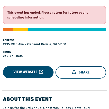
This event has ended. Please return for future event
scheduling information.
ADDRESS
9915 39th Ave - Pleasant Prairie, WI 53158
PHONE
262-771-1080
VIEW WEBSITE
SHARE
ABOUT THIS EVENT
Join us for the 3rd Annual Christmas Holiday Lights Tour!