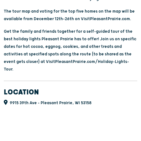
The tour map and voting for the top five homes on the map will be
available from December 12th-26th on VisitPleasantPrairie.com.
Get the family and friends together for a self-guided tour of the
best holiday lights Pleasant Prairie has to offer! Join us on specific
dates for hot cocoa, eggnog, cookies, and other treats and
activities at specified spots along the route (to be shared as the
event gets closer) at VisitPleasantPrairie.com/Holiday-Lights-
Tour.
LOCATION
9915 39th Ave - Pleasant Prairie, WI 53158