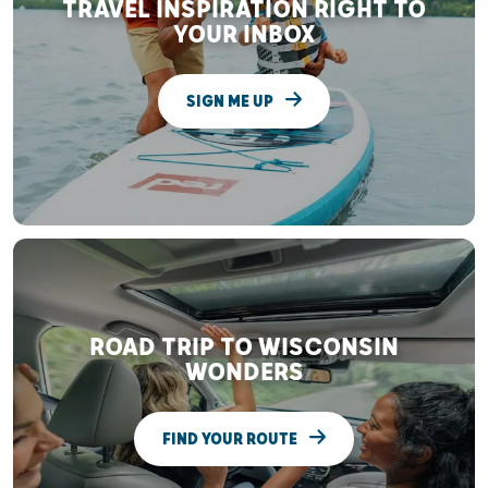
TRAVEL INSPIRATION RIGHT TO
YOUR INBOX
SIGN ME UP
ROAD TRIP TO WISCONSIN
WONDERS
FIND YOUR ROUTE