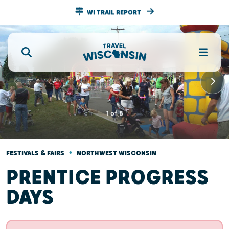
WI TRAIL REPORT
1
of
8
•
FESTIVALS & FAIRS
NORTHWEST WISCONSIN
PRENTICE PROGRESS
DAYS