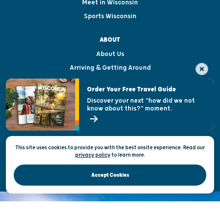
Meet in Wisconsin
Sports Wisconsin
ABOUT
About Us
Arriving & Getting Around
Visitor & Welcome Centers
Order Your Free Travel Guide
Welcoming All
Discover your next "how did we not
know about this?" moment.
Open Records Request
State of Wisconsin
This site uses cookies to provide you with the best onsite experience. Read our
Privacy & Terms of Use
privacy policy
to
learn more.
Official Site of the Wisconsin Department of Tourism © 2026
Accept Cookies
DISCOVER THE