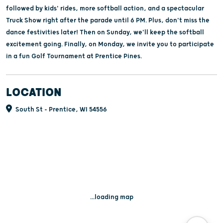
followed by kids' rides, more softball action, and a spectacular
Truck Show right after the parade until 6 PM. Plus, don't miss the
dance festivities later! Then on Sunday, we'll keep the softball
excitement going. Finally, on Monday, we invite you to participate
in a fun Golf Tournament at Prentice Pines.
LOCATION
South St - Prentice, WI 54556
...loading map