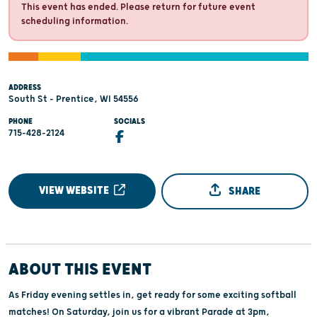
This event has ended. Please return for future event
scheduling information.
ADDRESS
South St - Prentice, WI 54556
PHONE
SOCIALS
715-428-2124
VIEW WEBSITE
SHARE
ABOUT THIS EVENT
As Friday evening settles in, get ready for some exciting softball
matches! On Saturday, join us for a vibrant Parade at 3pm,