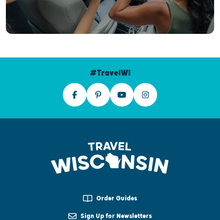
#TravelWI
Order Guides
Sign Up for Newsletters