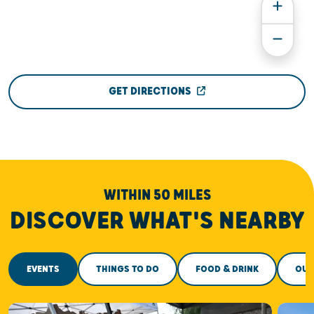
GET DIRECTIONS
WITHIN 50 MILES
DISCOVER WHAT'S NEARBY
EVENTS
THINGS TO DO
FOOD & DRINK
OUT