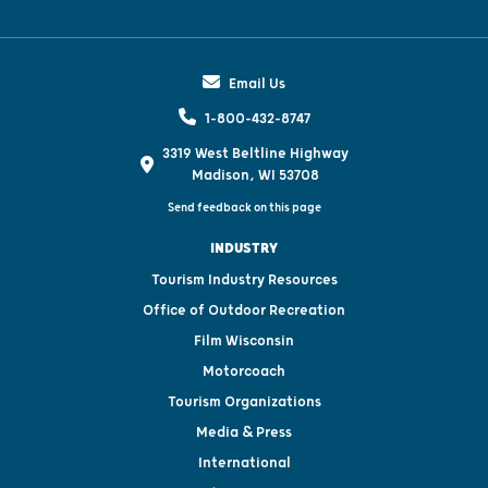
Email Us
1-800-432-8747
3319 West Beltline Highway
Madison, WI 53708
Send feedback on this page
INDUSTRY
Tourism Industry Resources
Office of Outdoor Recreation
Film Wisconsin
Motorcoach
Tourism Organizations
Media & Press
International