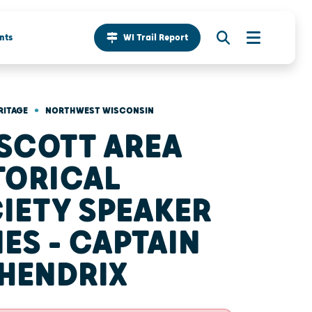
nts
WI Trail Report
•
RITAGE
NORTHWEST WISCONSIN
SCOTT AREA
TORICAL
IETY SPEAKER
IES - CAPTAIN
 HENDRIX