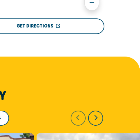
GET DIRECTIONS
Y
S