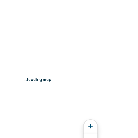
...loading map