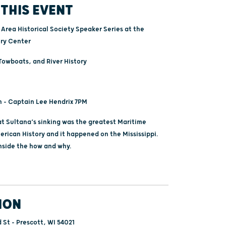
THIS EVENT
Area Historical Society Speaker Series at the
ory Center
owboats, and River History
h - Captain Lee Hendrix 7PM
 Sultana’s sinking was the greatest Maritime
erican History and it happened on the Mississippi.
inside the how and why.
ION
 St - Prescott, WI 54021