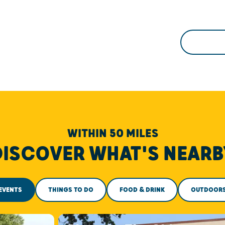
WITHIN 50 MILES
DISCOVER WHAT'S NEARB
EVENTS
THINGS TO DO
FOOD & DRINK
OUTDOOR