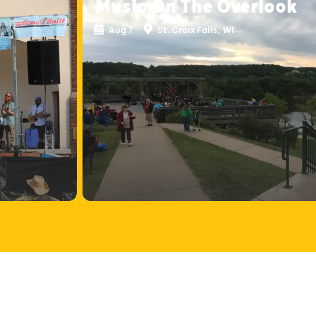
Music On The Overlook
Aug 7
St. Croix Falls, WI