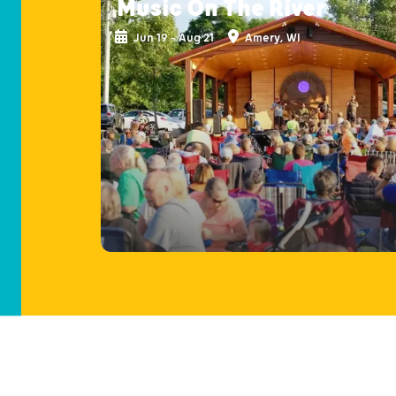
Music On The River
Jun 19 - Aug 21
Amery, WI