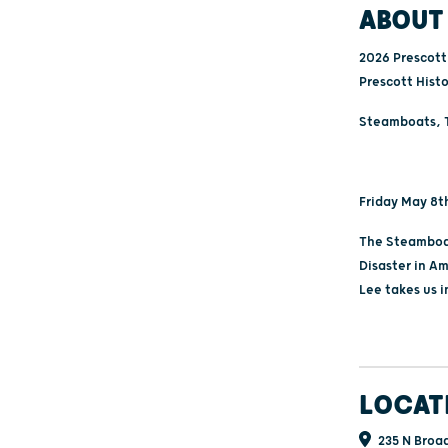
ABOUT 
2026 Prescott 
Prescott Hist
Steamboats, T
Friday May 8t
The Steamboat
Disaster in Am
Lee takes us 
LOCAT
235 N Broad