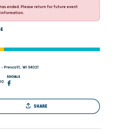
has ended. Please return for future event
 information.
GE
 - Prescott, WI 54021
SOCIALS
00
SHARE