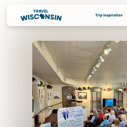
Trip Inspiration