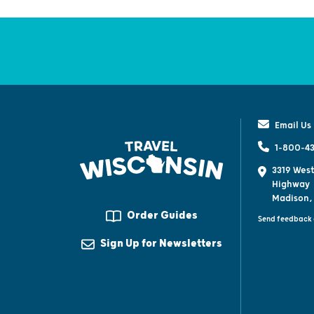
Email Us
1-800-43
3319 West
Highway
Madison,
Order Guides
Send feedback 
Sign Up for Newsletters