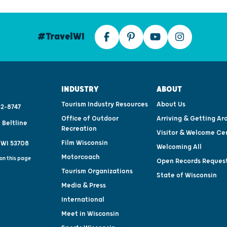
#TravelWI
INDUSTRY
ABOUT
Tourism Industry Resources
About Us
2-8747
Office of Outdoor
Arriving & Getting Ar
 Beltline
Recreation
Visitor & Welcome Ce
Film Wisconsin
 WI 53708
Welcoming All
Motorcoach
on this page
Open Records Reques
Tourism Organizations
State of Wisconsin
Media & Press
International
Meet in Wisconsin