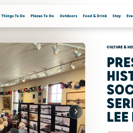
Things To Do
Places To Go
Outdoors
Food & Drink
Stay
Eve
CULTURE & HE
PRE
HIS
SOC
SER
LEE