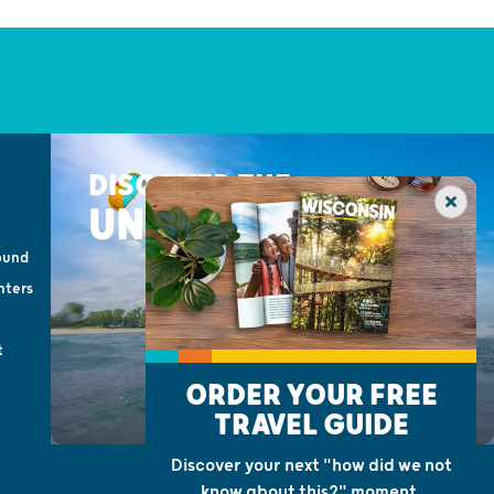
DISCOVER THE
UNEXPECTED
ound
nters
t
ORDER YOUR FREE
TRAVEL GUIDE
Discover your next "how did we not
know about this?" moment.