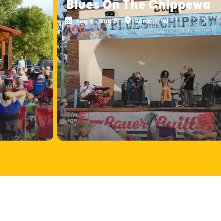
Blues On The Chippewa
Aug 6 - Aug 8
Durand, WI