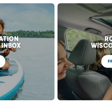
RATION
RO
 INBOX
WISCO
FI