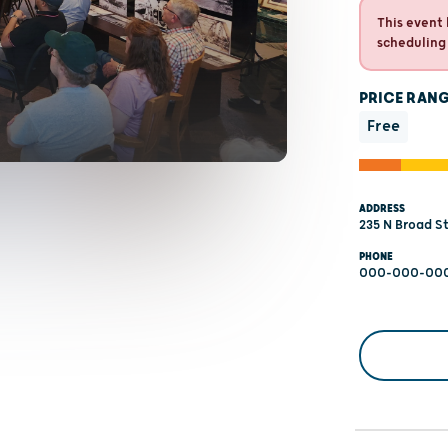
This event 
scheduling
PRICE RAN
Free
ADDRESS
235 N Broad St
PHONE
000-000-00