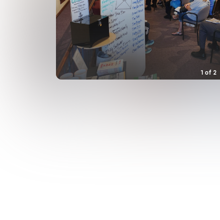
1
of
2