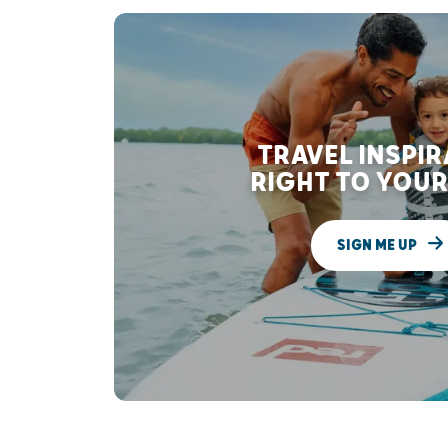
TRAVEL INSPI
RIGHT TO YOUR
SIGN ME UP