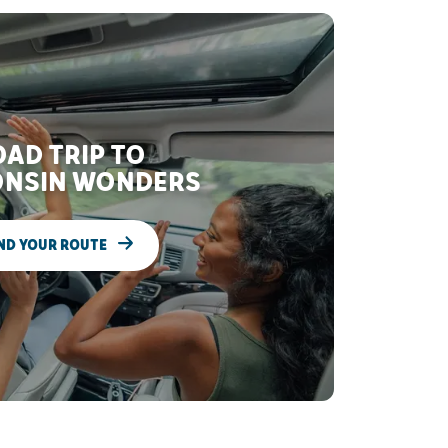
AD TRIP TO
NSIN WONDERS
ND YOUR ROUTE