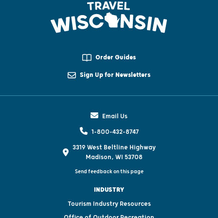
Order Guides
Sign Up for Newsletters
Email Us
1-800-432-8747
3319 West Beltline Highway
Madison, WI 53708
Send feedback on this page
INDUSTRY
Tourism Industry Resources
Office of Outdoor Recreation