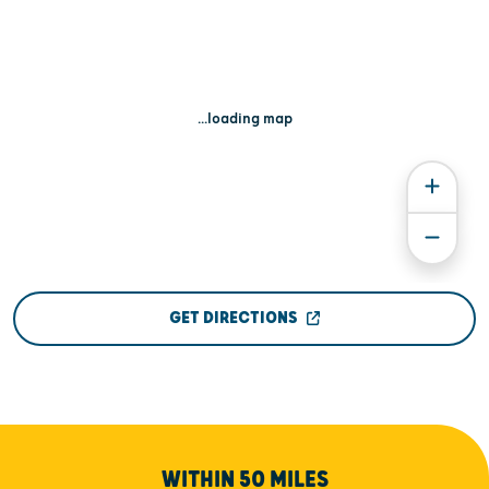
...loading map
GET DIRECTIONS
WITHIN 50 MILES