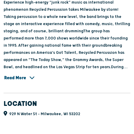
Experience high-energy “junk rock” music as international
phenomenon Recycled Percussion takes Milwaukee by storm!
Taking percussion to a whole new level, the band brings to the
stage an interactive experience filled with comedy, music, thrilling
staging, and of course, brilliant drummingThe group has
performed more than 7,000 shows worldwide since their founding
in 1995. After gaining national fame with their groundbreaking
performances on America’s Got Talent, Recycled Percussion has
appeared on “The Today Show,” the Grammy Awards, the Super
Bowl, and headlined on the Las Vegas Strip for ten years.During
every show, the band mixes their gritty assault on buckets, power
Read More
tools, or anything else they can get their sticks on with a sense of
humor and gravity-defying athleticism. Whether it is a sink,
ladders, or buckets, Recycled Percussion makes a beat out of
LOCATION
anything you put in front of them, so get out your inner rockstar
and get ready to rock!
929 N Water St - Milwaukee, WI 53202