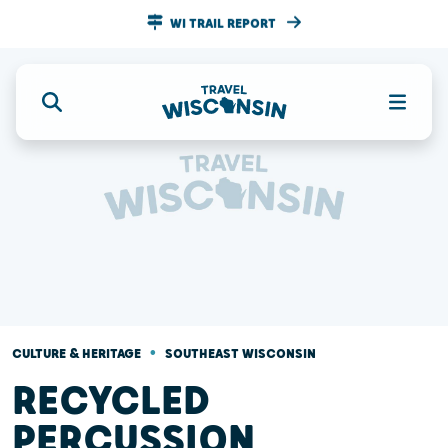
WI TRAIL REPORT
•
CULTURE & HERITAGE
SOUTHEAST WISCONSIN
RECYCLED
PERCUSSION