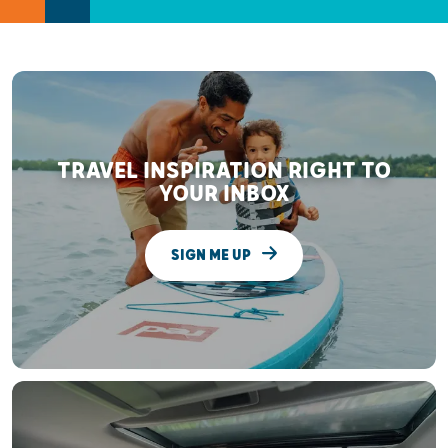
TRAVEL INSPIRATION RIGHT TO
YOUR INBOX
SIGN ME UP