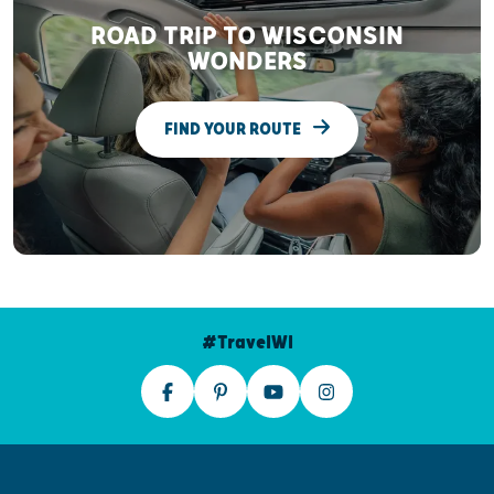
ROAD TRIP TO WISCONSIN
WONDERS
FIND YOUR ROUTE
#TravelWI