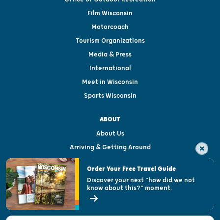
Film Wisconsin
Motorcoach
Tourism Organizations
Media & Press
International
Meet in Wisconsin
Sports Wisconsin
ABOUT
About Us
Arriving & Getting Around
Visitor & Welcome Centers
Order Your Free Travel Guide
Welcoming All
Discover your next "how did we not
know about this?" moment.
Open Records Request
State of Wisconsin