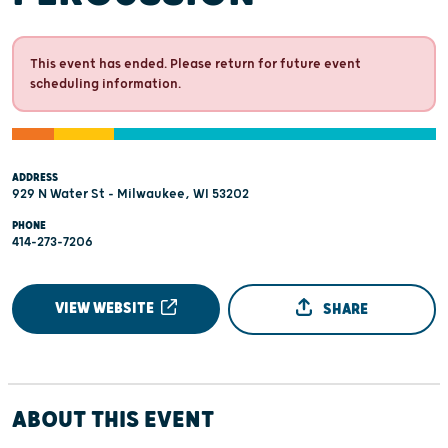
This event has ended. Please return for future event
scheduling information.
ADDRESS
929 N Water St - Milwaukee, WI 53202
PHONE
414-273-7206
VIEW WEBSITE
SHARE
ABOUT THIS EVENT