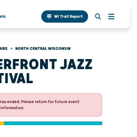
nts
WI Trail Report
•
AIRS
NORTH CENTRAL WISCONSIN
ERFRONT JAZZ
TIVAL
has ended. Please return for future event
 information.