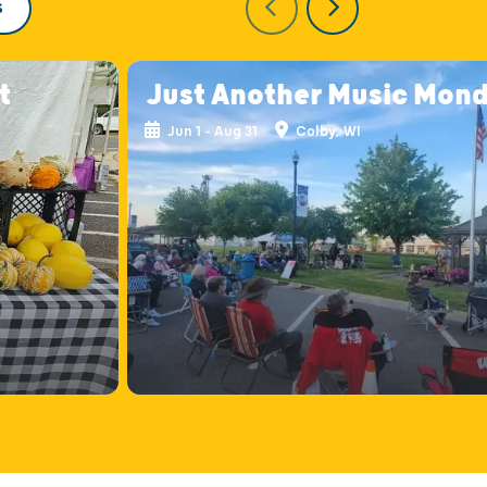
S
t
Just Another Music Mon
Jun 1 - Aug 31
Colby, WI