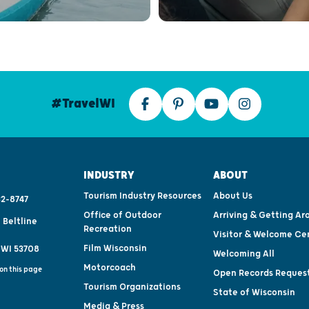
#TravelWI
INDUSTRY
ABOUT
Tourism Industry Resources
About Us
2-8747
Office of Outdoor
Arriving & Getting Ar
 Beltline
Recreation
Visitor & Welcome Ce
Film Wisconsin
 WI 53708
Welcoming All
Motorcoach
on this page
Open Records Reques
Tourism Organizations
State of Wisconsin
Media & Press