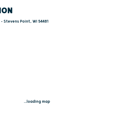
ION
- Stevens Point, WI 54481
...loading map