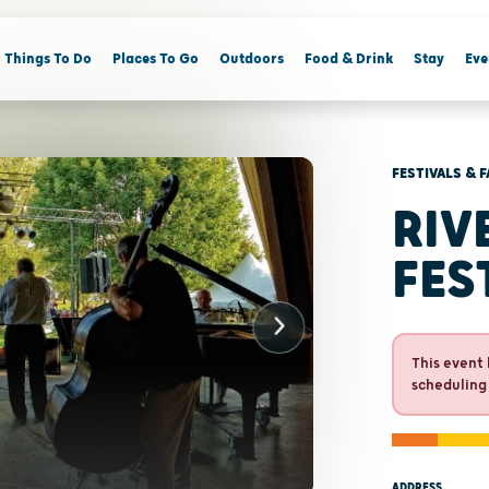
Things To Do
Places To Go
Outdoors
Food & Drink
Stay
Eve
FESTIVALS & F
RIV
FES
This event 
scheduling
ADDRESS