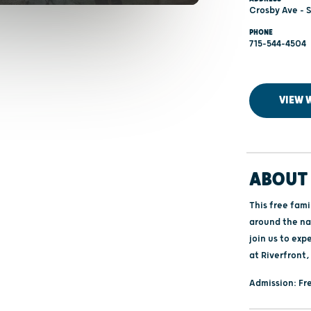
Crosby Ave - 
PHONE
715-544-4504
VIEW 
ABOUT 
This free fam
around the na
join us to exp
at Riverfront,
Admission: Fre