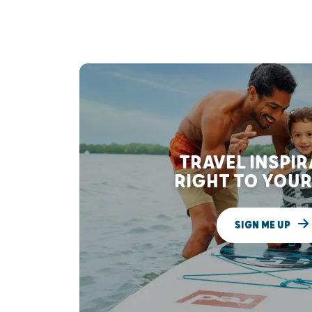
TRAVEL INSPI
RIGHT TO YOUR
SIGN ME UP