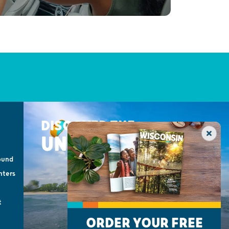
DISCOVER THE
UNEXPECTED
ound
nters
t
ORDER YOUR FREE