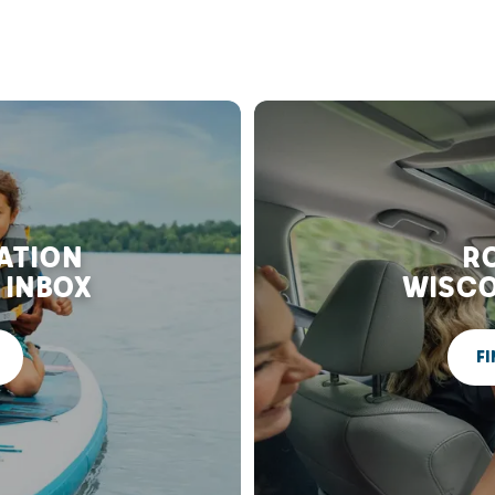
RATION
RO
 INBOX
WISCO
FI