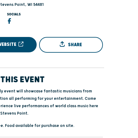
Stevens Point, WI 54481
SOCIALS
WEBSITE
SHARE
THIS EVENT
ily event will showcase fantastic musicians from
tion all performing for your entertainment. Come
erience live performances of world class music here
 Stevens Point.
e. Food available for purchase on site.