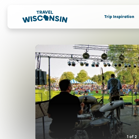
Trip Inspiration
1
of
2