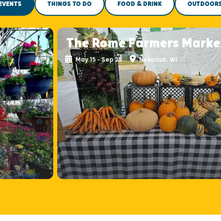
EVENTS
THINGS TO DO
FOOD & DRINK
OUTDOOR
The Rome Farmers Marke
May 15 - Sep 25
Nekoosa, WI