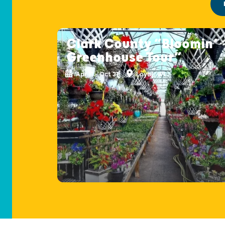
Clark County “Bloomin’
Greenhouse Tour”
Apr 11 - Oct 31
Loyal, WI