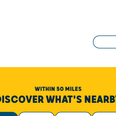
WITHIN 50 MILES
DISCOVER WHAT'S NEARB