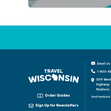
Email Us
1-800-43
3319 West
Highway
Madison,
Order Guides
Send feedback 
Sign Up for Newsletters