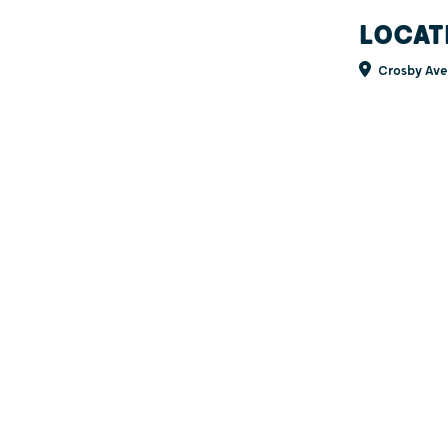
LOCAT
Crosby Ave 