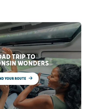
AD TRIP TO
NSIN WONDERS
ND YOUR ROUTE