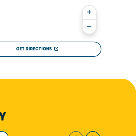
GET DIRECTIONS
Y