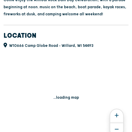
beginning at noon. music on the beach, boat parade, kayak races,
fireworks at dusk, and camping welcome all weekend!
LOCATION
W10666 Camp Globe Road - Willard, WI 54493
...loading map