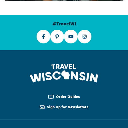
#TravelWI
Order Guides
Sign Up for Newsletters