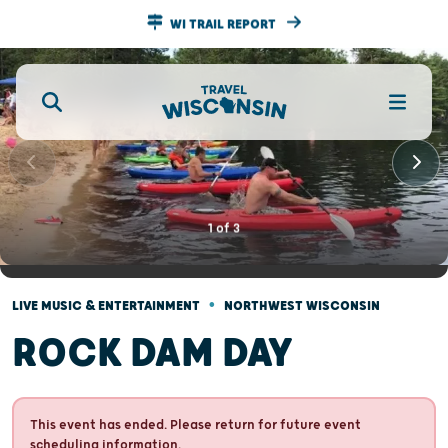
WI TRAIL REPORT
1
of
3
•
LIVE MUSIC & ENTERTAINMENT
NORTHWEST WISCONSIN
ROCK DAM DAY
This event has ended. Please return for future event
scheduling information.