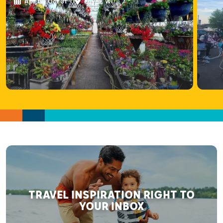
Apr 11 - Oct 31
Loyal, WI
TRAVEL INSPIRATION RIGHT TO
YOUR INBOX