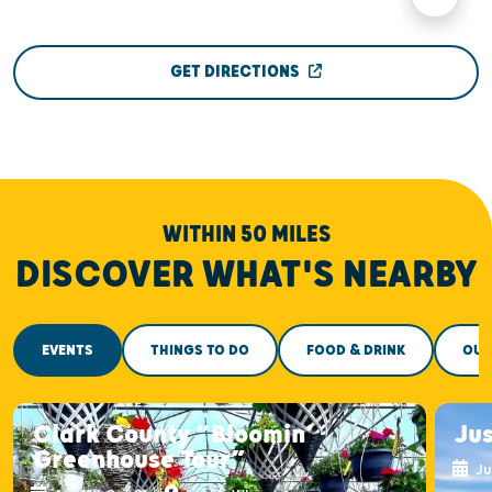
GET DIRECTIONS
WITHIN 50 MILES
DISCOVER WHAT'S NEARBY
EVENTS
THINGS TO DO
FOOD & DRINK
OUT
Clark County “Bloomin’
Ju
Greenhouse Tour”
Ju