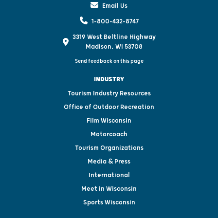
Email Us
1-800-432-8747
3319 West Beltline Highway
Madison, WI 53708
Send feedback on this page
INDUSTRY
Tourism Industry Resources
Office of Outdoor Recreation
Film Wisconsin
Motorcoach
Tourism Organizations
Media & Press
International
Meet in Wisconsin
Sports Wisconsin