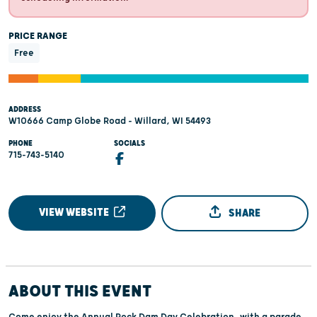
PRICE RANGE
Free
ADDRESS
W10666 Camp Globe Road - Willard, WI 54493
PHONE
SOCIALS
715-743-5140
VIEW WEBSITE
SHARE
ABOUT THIS EVENT
Come enjoy the Annual Rock Dam Day Celebration, with a parade