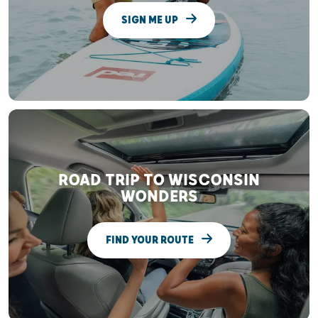
SIGN ME UP
ROAD TRIP TO WISCONSIN
WONDERS
FIND YOUR ROUTE