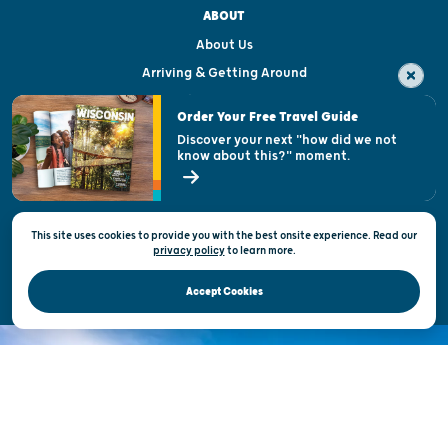
ABOUT
About Us
Arriving & Getting Around
Visitor & Welcome Centers
Order Your Free Travel Guide
Welcoming All
Discover your next "how did we not
know about this?" moment.
Open Records Request
State of Wisconsin
This site uses cookies to provide you with the best onsite experience. Read our
Privacy & Terms of Use
privacy policy
to
learn more.
Official Site of the Wisconsin Department of Tourism © 2026
Accept Cookies
DISCOVER THE
UNEXPECTED