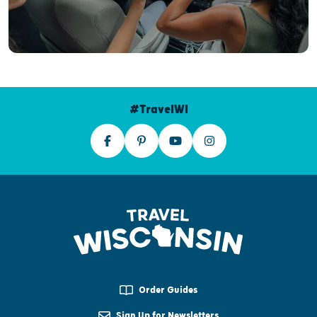
#TravelWI
Order Guides
Sign Up for Newsletters