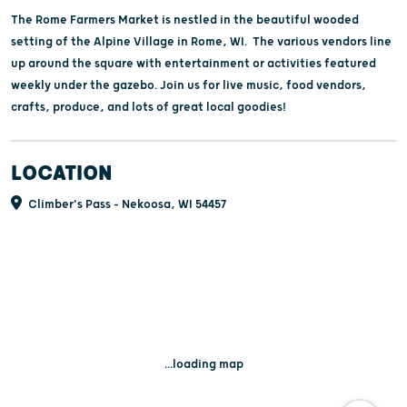
The Rome Farmers Market is nestled in the beautiful wooded
setting of the Alpine Village in Rome, WI. The various vendors line
up around the square with entertainment or activities featured
weekly under the gazebo. Join us for live music, food vendors,
crafts, produce, and lots of great local goodies!
LOCATION
Climber's Pass - Nekoosa, WI 54457
...loading map