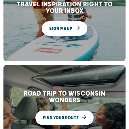
TRAVEL INSPIRATION RIGHT TO
YOUR INBOX
SIGN ME UP
ROAD TRIP TO WISCONSIN
WONDERS
FIND YOUR ROUTE