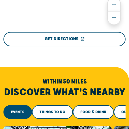
GET DIRECTIONS
WITHIN 50 MILES
DISCOVER WHAT'S NEARBY
EVENTS
THINGS TO DO
FOOD & DRINK
OUT