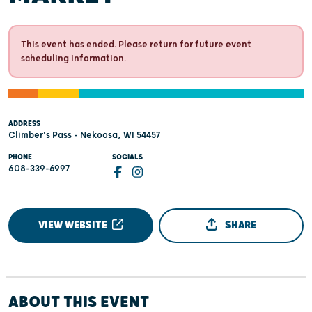
This event has ended. Please return for future event
scheduling information.
ADDRESS
Climber's Pass - Nekoosa, WI 54457
PHONE
SOCIALS
608-339-6997
VIEW WEBSITE
SHARE
ABOUT THIS EVENT