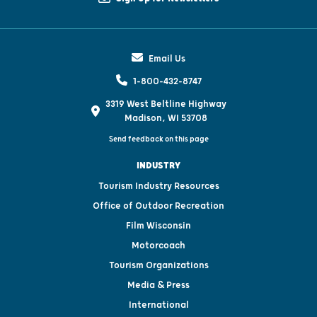
Email Us
1-800-432-8747
3319 West Beltline Highway
Madison, WI 53708
Send feedback on this page
INDUSTRY
Tourism Industry Resources
Office of Outdoor Recreation
Film Wisconsin
Motorcoach
Tourism Organizations
Media & Press
International