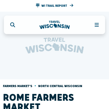
WI TRAIL REPORT
•
FARMERS MARKET'S
NORTH CENTRAL WISCONSIN
ROME FARMERS
MARKET