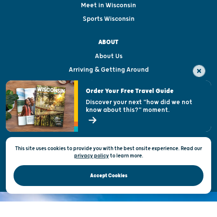
Meet in Wisconsin
Sports Wisconsin
ABOUT
About Us
Arriving & Getting Around
Visitor & Welcome Centers
Order Your Free Travel Guide
Welcoming All
Discover your next "how did we not
know about this?" moment.
Open Records Request
State of Wisconsin
This site uses cookies to provide you with the best onsite experience. Read our
Privacy & Terms of Use
privacy policy
to
learn more.
Official Site of the Wisconsin Department of Tourism © 2026
Accept Cookies
DISCOVER THE