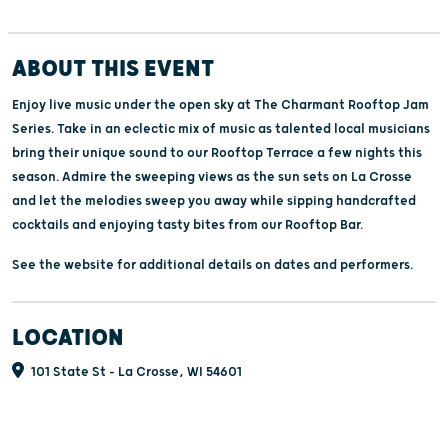
ABOUT THIS EVENT
Enjoy live music under the open sky at The Charmant Rooftop Jam
Series. Take in an eclectic mix of music as talented local musicians
bring their unique sound to our Rooftop Terrace a few nights this
season. Admire the sweeping views as the sun sets on La Crosse
and let the melodies sweep you away while sipping handcrafted
cocktails and enjoying tasty bites from our Rooftop Bar.
See the website for additional details on dates and performers.
LOCATION
101 State St - La Crosse, WI 54601