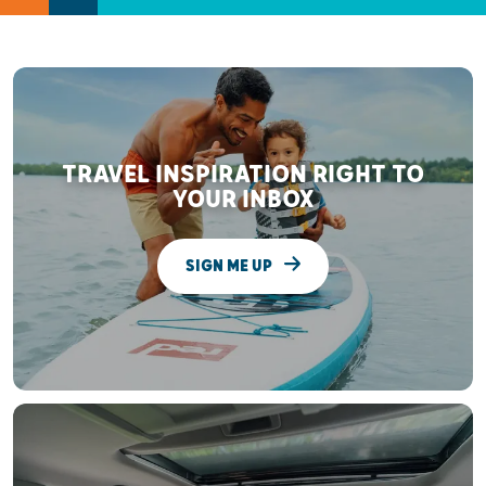
TRAVEL INSPIRATION RIGHT TO
YOUR INBOX
SIGN ME UP