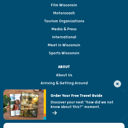
Film Wisconsin
Motorcoach
Tourism Organizations
Media & Press
International
Meet in Wisconsin
Sports Wisconsin
ABOUT
About Us
Arriving & Getting Around
Visitor & Welcome Centers
Order Your Free Travel Guide
Welcoming All
Discover your next "how did we not
know about this?" moment.
Open Records Request
State of Wisconsin