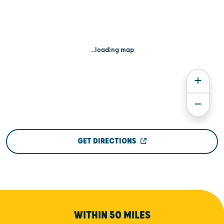
...loading map
GET DIRECTIONS
WITHIN 50 MILES