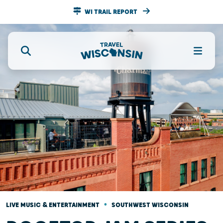
WI TRAIL REPORT
•
LIVE MUSIC & ENTERTAINMENT
SOUTHWEST WISCONSIN