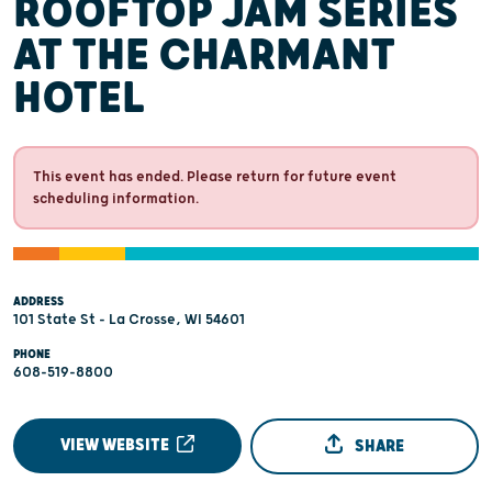
ROOFTOP JAM SERIES
AT THE CHARMANT
HOTEL
This event has ended. Please return for future event
scheduling information.
ADDRESS
101 State St - La Crosse, WI 54601
PHONE
608-519-8800
VIEW WEBSITE
SHARE