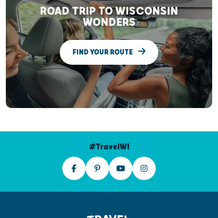
ROAD TRIP TO WISCONSIN
WONDERS
FIND YOUR ROUTE
#TravelWI