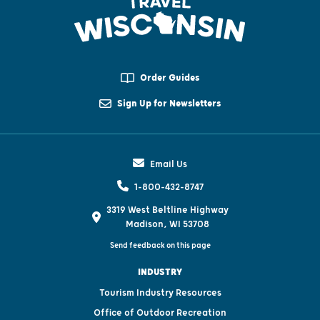
Order Guides
Sign Up for Newsletters
Email Us
1-800-432-8747
3319 West Beltline Highway
Madison, WI 53708
Send feedback on this page
INDUSTRY
Tourism Industry Resources
Office of Outdoor Recreation