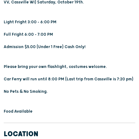
VV, Cassville WI) Saturday, October 19th.
Light Fright 3:00 - 6:00 PM
Full Fright 6:00 - 7:00 PM
Admission $5.00 (Under 1 Free) Cash Only!
Please bring your own flashlight, costumes welcome.
Car Ferry will run until 8:00 PM (Last trip from Cassville is 7:20 pm)
No Pets & No Smoking.
Food Available
LOCATION