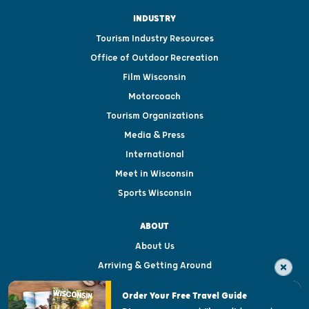
INDUSTRY
Tourism Industry Resources
Office of Outdoor Recreation
Film Wisconsin
Motorcoach
Tourism Organizations
Media & Press
International
Meet in Wisconsin
Sports Wisconsin
ABOUT
About Us
Arriving & Getting Around
Visitor & Welcome Centers
Order Your Free Travel Guide
Welcoming All