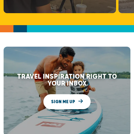
TRAVEL INSPIRATION RIGHT TO
YOUR INBOX
SIGN ME UP