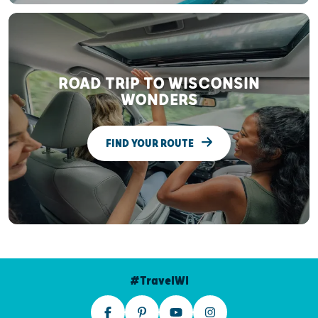
ROAD TRIP TO WISCONSIN
WONDERS
FIND YOUR ROUTE
#TravelWI