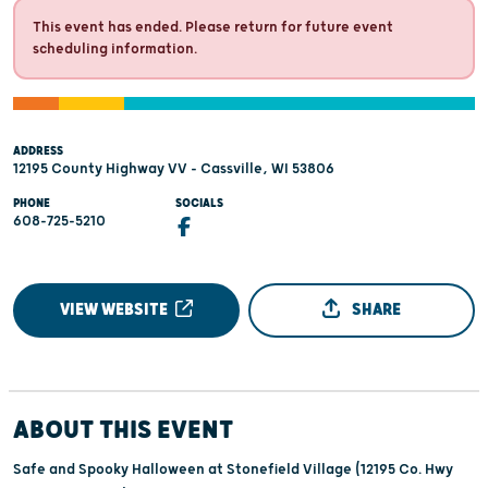
This event has ended. Please return for future event
scheduling information.
ADDRESS
12195 County Highway VV - Cassville, WI 53806
PHONE
SOCIALS
608-725-5210
VIEW WEBSITE
SHARE
ABOUT THIS EVENT
Safe and Spooky Halloween at Stonefield Village (12195 Co. Hwy