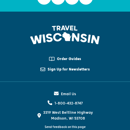
Order Guides
Sign Up for Newsletters
Email Us
1-800-432-8747
3319 West Beltline Highway
Madison, WI 53708
Send feedback on this page