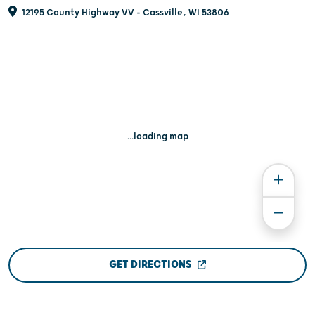
12195 County Highway VV - Cassville, WI 53806
...loading map
GET DIRECTIONS