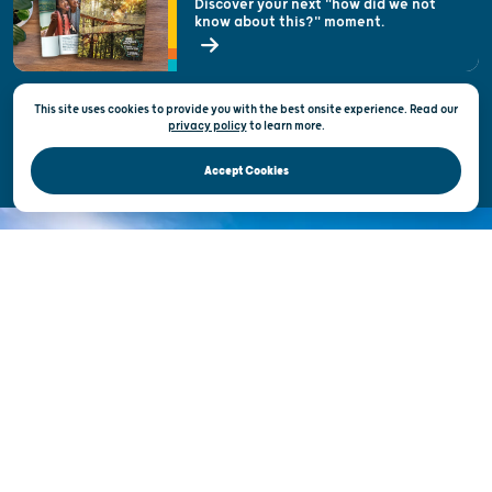
Discover your next "how did we not
know about this?" moment.
Open Records Request
State of Wisconsin
This site uses cookies to provide you with the best onsite experience. Read our
Privacy & Terms of Use
privacy policy
to
learn more.
Official Site of the Wisconsin Department of Tourism © 2026
Accept Cookies
DISCOVER THE
UNEXPECTED