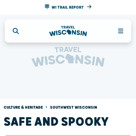
WI TRAIL REPORT
•
CULTURE & HERITAGE
SOUTHWEST WISCONSIN
SAFE AND SPOOKY