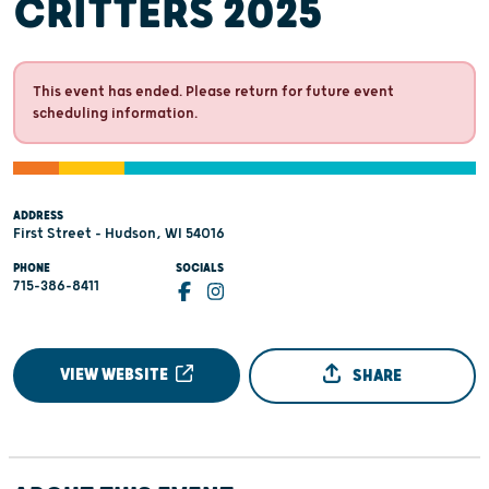
CRITTERS 2025
This event has ended. Please return for future event
scheduling information.
ADDRESS
First Street - Hudson, WI 54016
PHONE
SOCIALS
715-386-8411
VIEW WEBSITE
SHARE