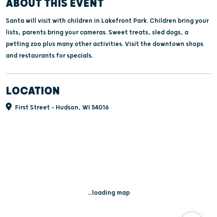
ABOUT THIS EVENT
Santa will visit with children in Lakefront Park. Children bring your
lists, parents bring your cameras. Sweet treats, sled dogs, a
petting zoo plus many other activities. Visit the downtown shops
and restaurants for specials.
LOCATION
First Street - Hudson, WI 54016
...loading map