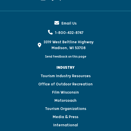
Email Us
1-800-432-8747
3319 West Beltline Highway
Madison, WI 53708
Send feedback on this page
INDUSTRY
Tourism Industry Resources
Office of Outdoor Recreation
Film Wisconsin
Motorcoach
Tourism Organizations
Media & Press
International