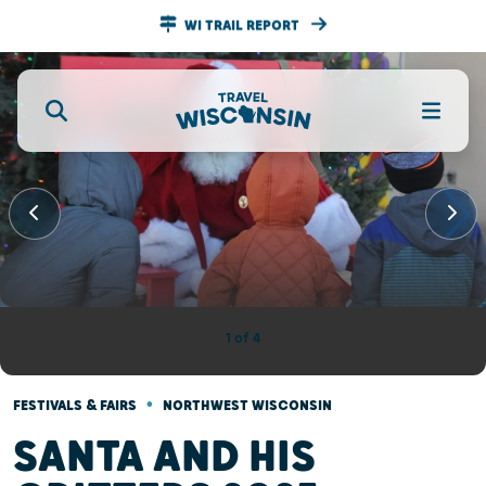
WI TRAIL REPORT
•
FESTIVALS & FAIRS
NORTHWEST WISCONSIN
SANTA AND HIS