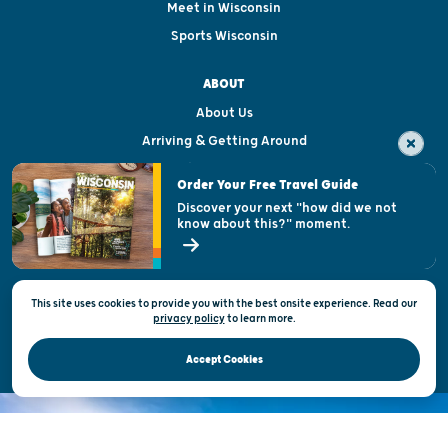
Meet in Wisconsin
Sports Wisconsin
ABOUT
About Us
Arriving & Getting Around
Visitor & Welcome Centers
Order Your Free Travel Guide
Welcoming All
Discover your next "how did we not
know about this?" moment.
Open Records Request
State of Wisconsin
This site uses cookies to provide you with the best onsite experience. Read our
Privacy & Terms of Use
privacy policy
to
learn more.
Official Site of the Wisconsin Department of Tourism © 2026
Accept Cookies
DISCOVER THE