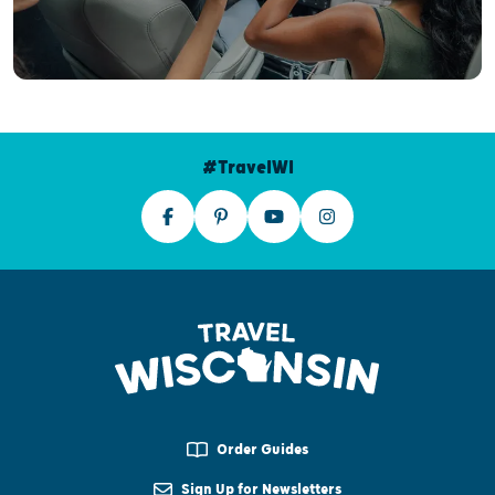
#TravelWI
Order Guides
Sign Up for Newsletters