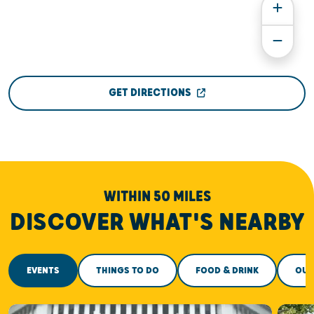
GET DIRECTIONS
WITHIN 50 MILES
DISCOVER WHAT'S NEARBY
EVENTS
THINGS TO DO
FOOD & DRINK
OUT