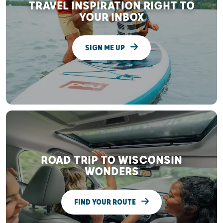
TRAVEL INSPIRATION RIGHT TO
YOUR INBOX
SIGN ME UP
ROAD TRIP TO WISCONSIN
WONDERS
FIND YOUR ROUTE