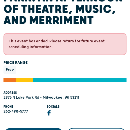
OF THEATRE, MUSIC,
AND MERRIMENT
This event has ended. Please return for future event
scheduling information.
PRICE RANGE
Free
ADDRESS
2975 N Lake Park Rd - Milwaukee, WI 53211
PHONE
SOCIALS
262-498-5777