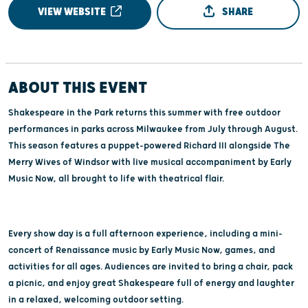
VIEW WEBSITE
SHARE
ABOUT THIS EVENT
Shakespeare in the Park returns this summer with free outdoor
performances in parks across Milwaukee from July through August.
This season features a puppet-powered Richard III alongside The
Merry Wives of Windsor with live musical accompaniment by Early
Music Now, all brought to life with theatrical flair.
Every show day is a full afternoon experience, including a mini-
concert of Renaissance music by Early Music Now, games, and
activities for all ages. Audiences are invited to bring a chair, pack
a picnic, and enjoy great Shakespeare full of energy and laughter
in a relaxed, welcoming outdoor setting.