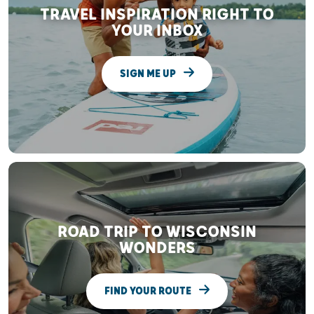
TRAVEL INSPIRATION RIGHT TO
YOUR INBOX
SIGN ME UP
ROAD TRIP TO WISCONSIN
WONDERS
FIND YOUR ROUTE