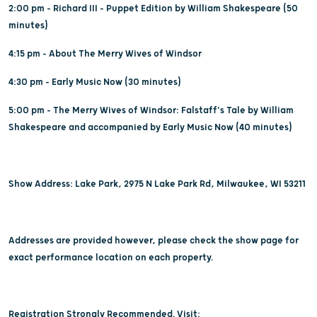
2:00 pm - Richard III - Puppet Edition by William Shakespeare (50
minutes)
4:15 pm - About The Merry Wives of Windsor
4:30 pm - Early Music Now (30 minutes)
5:00 pm - The Merry Wives of Windsor: Falstaff's Tale by William
Shakespeare and accompanied by Early Music Now (40 minutes)
Show Address: Lake Park, 2975 N Lake Park Rd, Milwaukee, WI 53211
Addresses are provided however, please check the show page for
exact performance location on each property.
Registration Strongly Recommended. Visit: