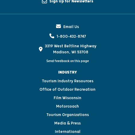
Sign Up for Newsletters
Email Us
1-800-432-8747
3319 West Beltline Highway
Madison, WI 53708
Send feedback on this page
INDUSTRY
Tourism Industry Resources
Office of Outdoor Recreation
Film Wisconsin
Motorcoach
Tourism Organizations
Media & Press
International