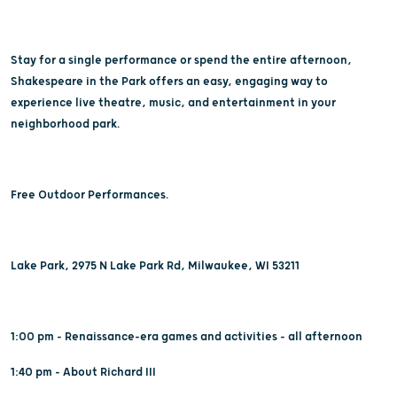
Stay for a single performance or spend the entire afternoon,
Shakespeare in the Park offers an easy, engaging way to
experience live theatre, music, and entertainment in your
neighborhood park.
Free Outdoor Performances.
Lake Park, 2975 N Lake Park Rd, Milwaukee, WI 53211
1:00 pm - Renaissance-era games and activities - all afternoon
1:40 pm - About Richard III