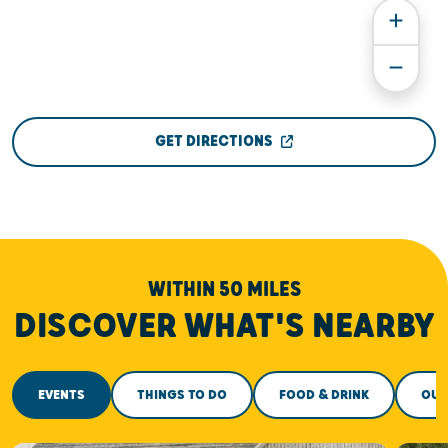
GET DIRECTIONS
WITHIN 50 MILES
DISCOVER WHAT'S NEARBY
EVENTS
THINGS TO DO
FOOD & DRINK
OUT