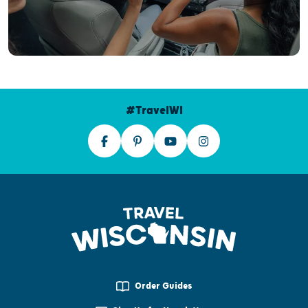
#TravelWI
Order Guides