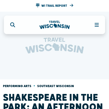
WI TRAIL REPORT
•
PERFORMING ARTS
SOUTHEAST WISCONSIN
SHAKESPEARE IN THE
PARK: AN AFTERNOON