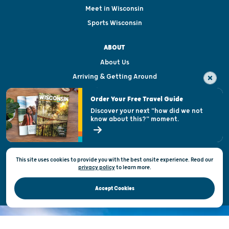
Meet in Wisconsin
Sports Wisconsin
ABOUT
About Us
Arriving & Getting Around
Visitor & Welcome Centers
Order Your Free Travel Guide
Welcoming All
Discover your next "how did we not
know about this?" moment.
Open Records Request
State of Wisconsin
This site uses cookies to provide you with the best onsite experience. Read our
Privacy & Terms of Use
privacy policy
to
learn more.
Official Site of the Wisconsin Department of Tourism © 2026
Accept Cookies
DISCOVER THE