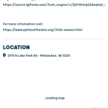
https://secure.lglforms.com/form_engine/s/Ej9YkY6rpSSk6q9aU_B
For more information visit:
https://www.optimisttheatre.org/2026-season.html
LOCATION
2975 N Lake Park Rd - Milwaukee, WI 53211
...loading map