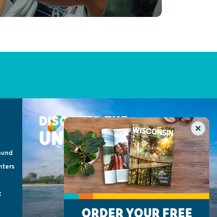
DISCOVER THE
UNEXPECTED
ound
nters
t
ORDER YOUR FREE