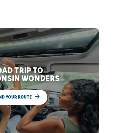
AD TRIP TO
NSIN WONDERS
ND YOUR ROUTE