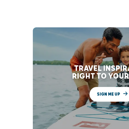
TRAVEL INSPI
RIGHT TO YOUR
SIGN ME UP