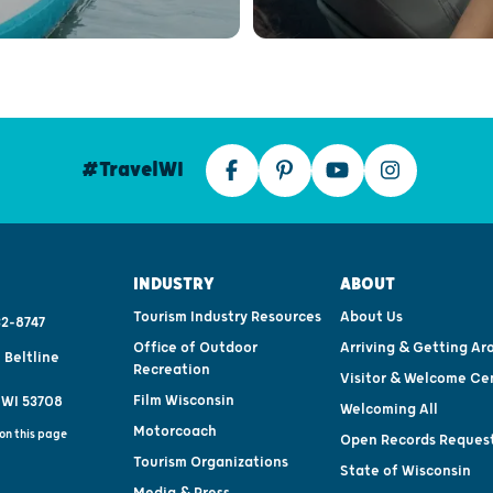
#TravelWI
INDUSTRY
ABOUT
Tourism Industry Resources
About Us
2-8747
Office of Outdoor
Arriving & Getting Ar
 Beltline
Recreation
Visitor & Welcome Ce
Film Wisconsin
 WI 53708
Welcoming All
Motorcoach
on this page
Open Records Reques
Tourism Organizations
State of Wisconsin
Media & Press