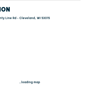
ION
ty Line Rd - Cleveland, WI 53015
...loading map