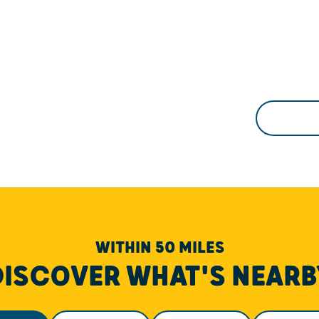
WITHIN 50 MILES
DISCOVER WHAT'S NEARB