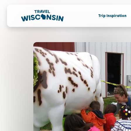
Trip Inspiration