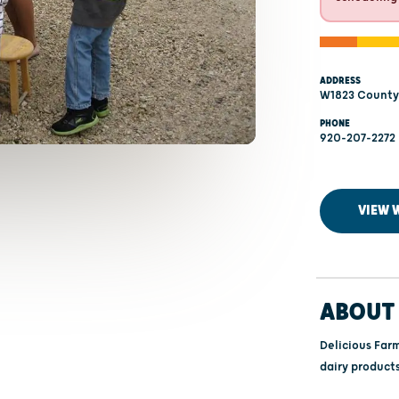
ADDRESS
W1823 County 
PHONE
920-207-2272
VIEW 
ABOUT 
Delicious Far
dairy products