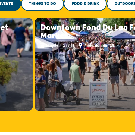
EVENTS
THINGS TO DO
FOOD & DRINK
OUTDOOR
et
Downtown Fond Du Lac F
Market
May 16 - Oct 31
Fond du Lac, WI