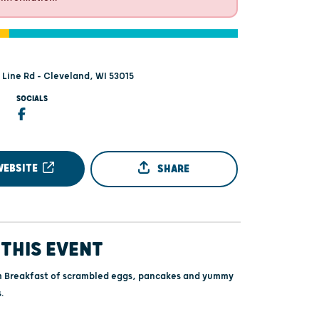
Line Rd - Cleveland, WI 53015
SOCIALS
WEBSITE
SHARE
THIS EVENT
m Breakfast of scrambled eggs, pancakes and yummy
.