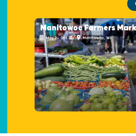
Manitowoc Farmers Mark
May 2 - Oct 31
Manitowoc, WI