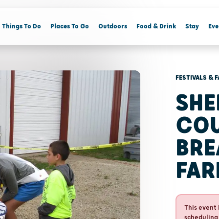
Things To Do
Places To Go
Outdoors
Food & Drink
Stay
Eve
FESTIVALS & F
SHE
CO
BRE
FA
This event 
scheduling