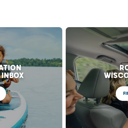
RATION
RO
 INBOX
WISCO
FI