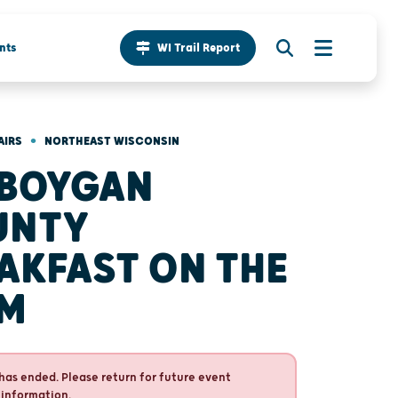
nts
WI Trail Report
•
AIRS
NORTHEAST WISCONSIN
BOYGAN
UNTY
AKFAST ON THE
RM
has ended. Please return for future event
 information.