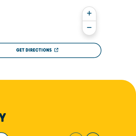
GET DIRECTIONS
Y