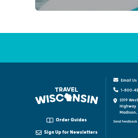
Email Us
1-800-43
3319 West
Highway
Madison,
Order Guides
Send feedback 
Sign Up for Newsletters