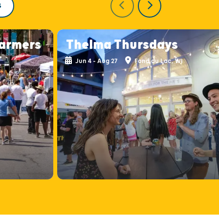
S
armers
Thelma Thursdays
Jun 4 - Aug 27
Fond du Lac, WI