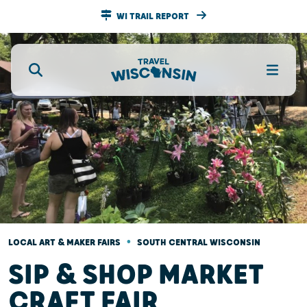
WI TRAIL REPORT
•
LOCAL ART & MAKER FAIRS
SOUTH CENTRAL WISCONSIN
SIP & SHOP MARKET
CRAFT FAIR