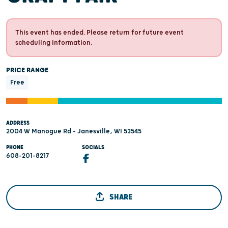
This event has ended. Please return for future event
scheduling information.
PRICE RANGE
Free
ADDRESS
2004 W Manogue Rd - Janesville, WI 53545
PHONE
SOCIALS
608-201-8217
SHARE