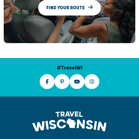
FIND YOUR ROUTE
#TravelWI