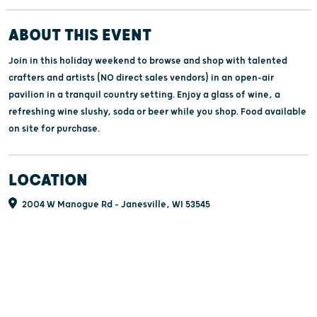
ABOUT THIS EVENT
Join in this holiday weekend to browse and shop with talented
crafters and artists (NO direct sales vendors) in an open-air
pavilion in a tranquil country setting. Enjoy a glass of wine, a
refreshing wine slushy, soda or beer while you shop. Food available
on site for purchase.
LOCATION
2004 W Manogue Rd - Janesville, WI 53545