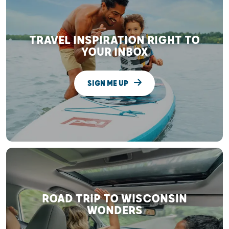
TRAVEL INSPIRATION RIGHT TO
YOUR INBOX
SIGN ME UP
ROAD TRIP TO WISCONSIN
WONDERS