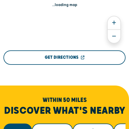
...loading map
GET DIRECTIONS
WITHIN 50 MILES
DISCOVER WHAT'S NEARBY