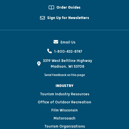
Order Guides
Sign Up for Newsletters
Email Us
1-800-432-8747
3319 West Beltline Highway
Madison, WI 53708
Send feedback on this page
INDUSTRY
Tourism Industry Resources
Office of Outdoor Recreation
Film Wisconsin
Motorcoach
Tourism Organizations