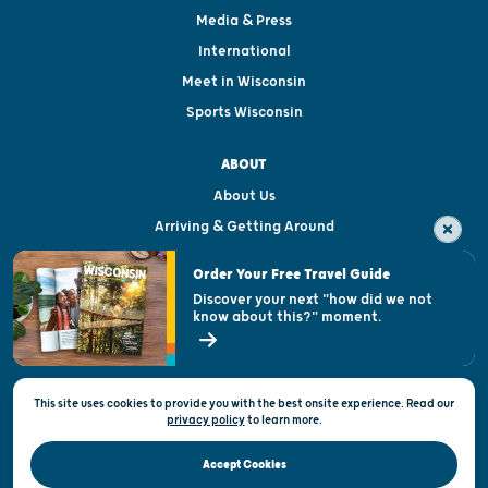
Media & Press
International
Meet in Wisconsin
Sports Wisconsin
ABOUT
About Us
Arriving & Getting Around
Visitor & Welcome Centers
Order Your Free Travel Guide
Welcoming All
Discover your next "how did we not
know about this?" moment.
Open Records Request
State of Wisconsin
This site uses cookies to provide you with the best onsite experience. Read our
Privacy & Terms of Use
privacy policy
to
learn more.
Official Site of the Wisconsin Department of Tourism © 2026
Accept Cookies