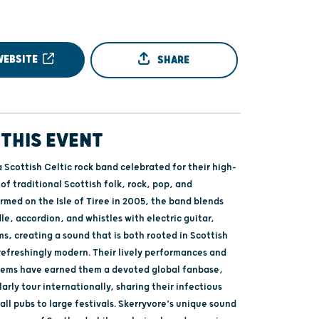
WEBSITE
SHARE
THIS EVENT
a Scottish Celtic rock band celebrated for their high-
of traditional Scottish folk, rock, pop, and
rmed on the Isle of Tiree in 2005, the band blends
le, accordion, and whistles with electric guitar,
s, creating a sound that is both rooted in Scottish
refreshingly modern. Their lively performances and
hems have earned them a devoted global fanbase,
arly tour internationally, sharing their infectious
ll pubs to large festivals. Skerryvore’s unique sound