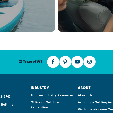
#TravelWI
INDUSTRY
ABOUT
Tourism Industry Resources
About Us
2-8747
Office of Outdoor
Arriving & Getting Ar
 Beltline
Recreation
Visitor & Welcome Ce