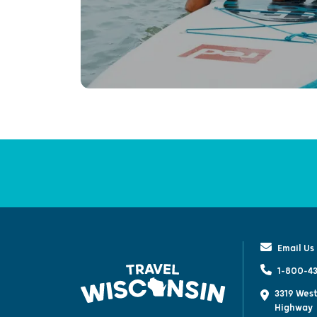
Email Us
1-800-43
3319 West
Highway