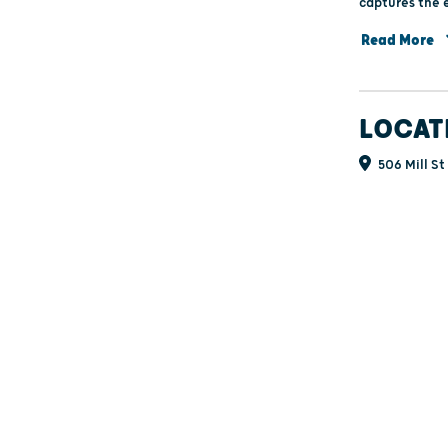
captures the 
landscapes, m
Read More
music.
LOCAT
506 Mill St