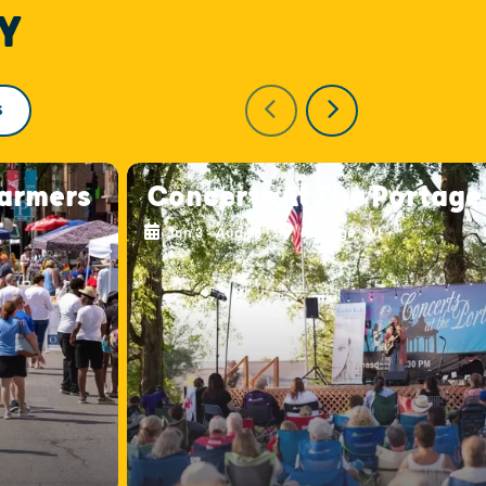
Y
S
armers
Concerts At The Portage
Jun 3 - Aug 26
Portage, WI