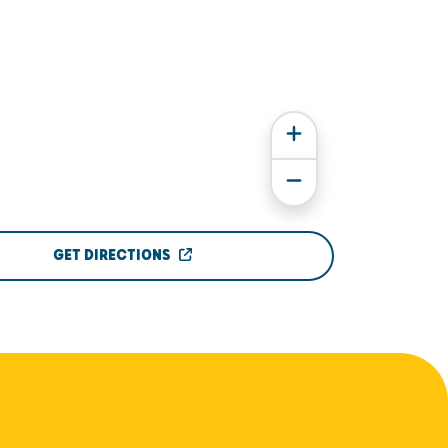
GET DIRECTIONS