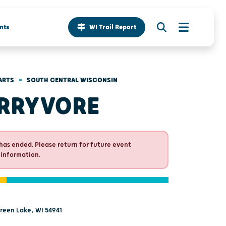
nts
WI Trail Report
•
ARTS
SOUTH CENTRAL WISCONSIN
RRYVORE
has ended. Please return for future event
 information.
Green Lake, WI 54941