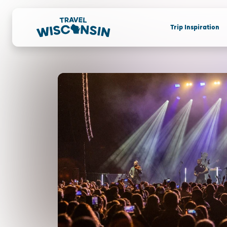
Trip Inspiration