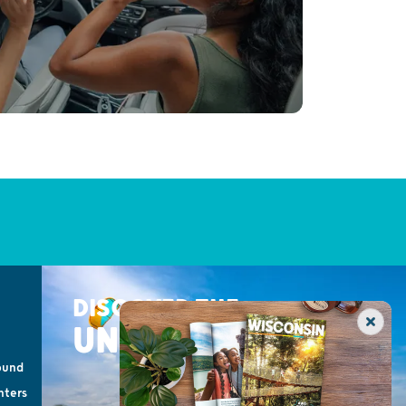
DISCOVER THE
UNEXPECTED
ound
nters