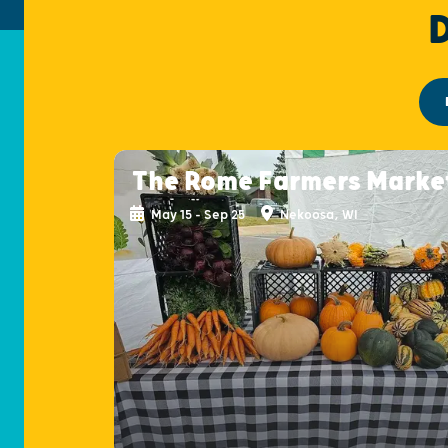
The Rome Farmers Marke
May 15 - Sep 25
Nekoosa, WI