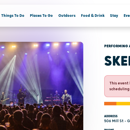
Things To Do
Places To Go
Outdoors
Food & Drink
Stay
Eve
PERFORMING 
SKE
This event 
scheduling
ADDRESS
506 Mill St - 