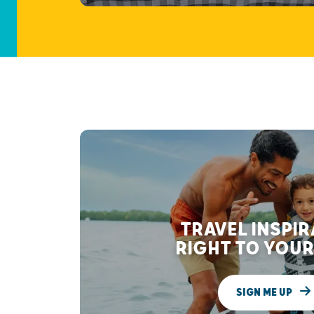
TRAVEL INSPI
RIGHT TO YOUR
SIGN ME UP