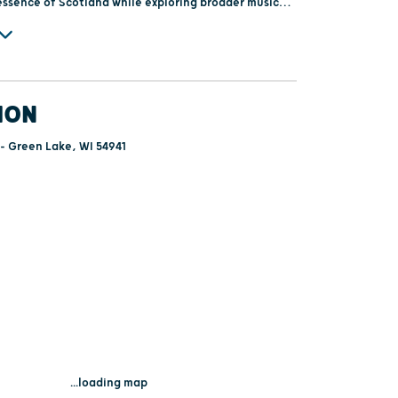
essence of Scotland while exploring broader musical
aking them a dynamic force in contemporary Celtic
ION
 - Green Lake, WI 54941
...loading map