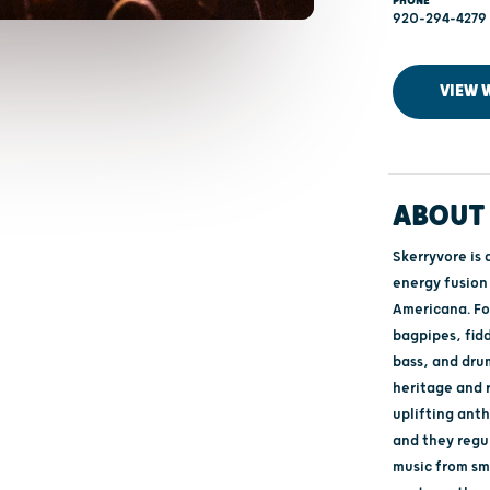
PHONE
920-294-4279
VIEW 
ABOUT 
Skerryvore is 
energy fusion 
Americana. Fo
bagpipes, fidd
bass, and drum
heritage and 
uplifting ant
and they regul
music from sma