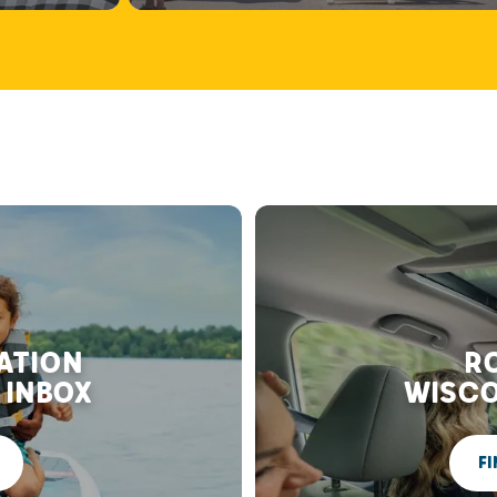
RATION
RO
 INBOX
WISCO
FI