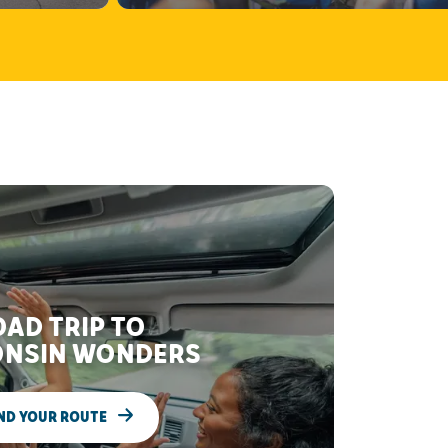
AD TRIP TO
NSIN WONDERS
ND YOUR ROUTE