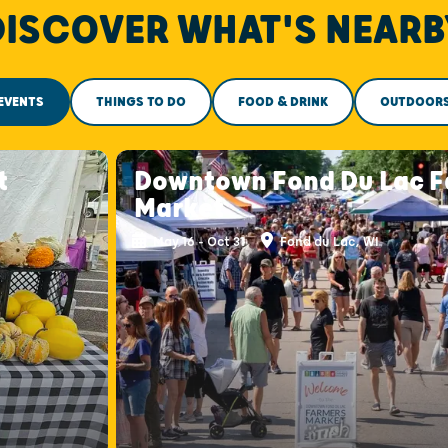
DISCOVER WHAT'S NEARB
EVENTS
THINGS TO DO
FOOD & DRINK
OUTDOOR
t
Downtown Fond Du Lac F
Market
May 16 - Oct 31
Fond du Lac, WI