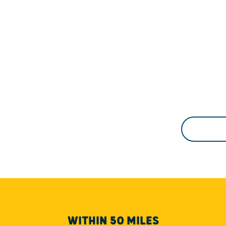
WITHIN 50 MILES