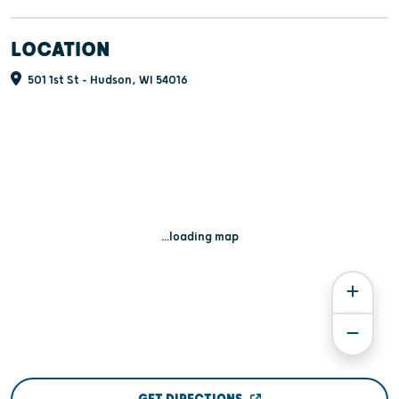
LOCATION
501 1st St - Hudson, WI 54016
...loading map