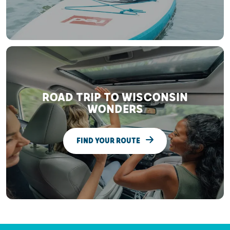
ROAD TRIP TO WISCONSIN
WONDERS
FIND YOUR ROUTE