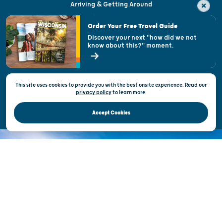
Arriving & Getting Around
Visitor & Welcome Centers
Order Your Free Travel Guide
Welcoming All
Discover your next "how did we not
know about this?" moment.
Open Records Request
State of Wisconsin
This site uses cookies to provide you with the best onsite experience. Read our
Privacy & Terms of Use
privacy policy
to
learn more.
Official Site of the Wisconsin Department of Tourism © 2026
Accept Cookies
DISCOVER THE
UNEXPECTED