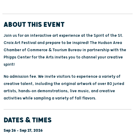
ABOUT THIS EVENT
Join us for an interactive art experience at the Spirit of the St.
Croix Art Festival and prepare to be inspired! The Hudson Area
Chamber of Commerce & Tourism Bureau in partnership with the
Phipps Center for the Arts invites you to channel your creative
spirit!
No admission fee. We invite visitors to experience a variety of
creative talent, including the original artwork of over 80 juried
artists, hands-on demonstrations, live music, and creative
activities while sampling a variety of fall flavors.
DATES & TIMES
Sep 26 - Sep 27, 2026