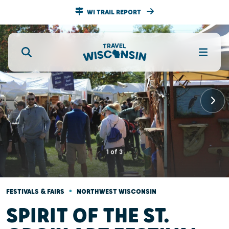
WI TRAIL REPORT
1
of
3
•
FESTIVALS & FAIRS
NORTHWEST WISCONSIN
SPIRIT OF THE ST.