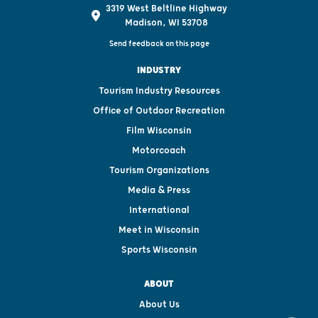
3319 West Beltline Highway
Madison, WI 53708
Send feedback on this page
INDUSTRY
Tourism Industry Resources
Office of Outdoor Recreation
Film Wisconsin
Motorcoach
Tourism Organizations
Media & Press
International
Meet in Wisconsin
Sports Wisconsin
ABOUT
About Us