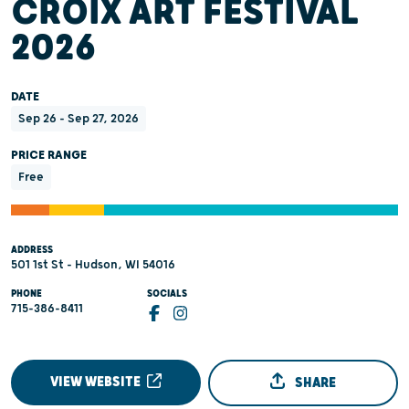
CROIX ART FESTIVAL
2026
DATE
Sep 26 - Sep 27, 2026
PRICE RANGE
Free
ADDRESS
501 1st St - Hudson, WI 54016
PHONE
SOCIALS
715-386-8411
VIEW WEBSITE
SHARE