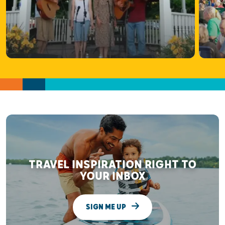
TRAVEL INSPIRATION RIGHT TO
YOUR INBOX
SIGN ME UP