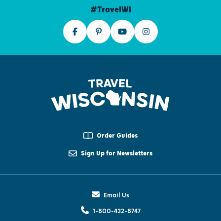
#TravelWI
Order Guides
Sign Up for Newsletters
Email Us
1-800-432-8747