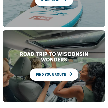
ROAD TRIP TO WISCONSIN
WONDERS
FIND YOUR ROUTE