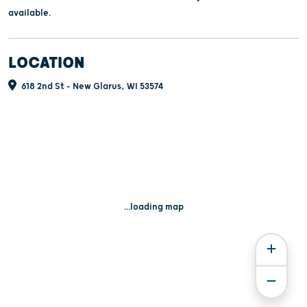
available.
LOCATION
618 2nd St - New Glarus, WI 53574
...loading map