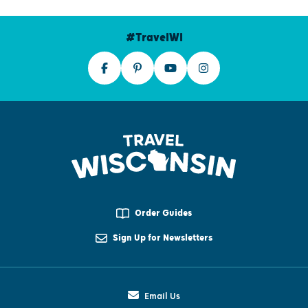
#TravelWI
Order Guides
Sign Up for Newsletters
Email Us