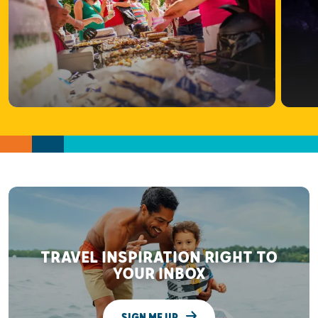
TRAVEL INSPIRATION RIGHT TO
YOUR INBOX
SIGN ME UP