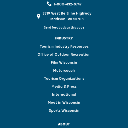
1-800-432-8747
3319 West Beltline Highway
Madison, WI 53708
Send feedback on this page
INDUSTRY
Tourism Industry Resources
Office of Outdoor Recreation
Film Wisconsin
Motorcoach
Tourism Organizations
Media & Press
International
Meet in Wisconsin
Sports Wisconsin
ABOUT