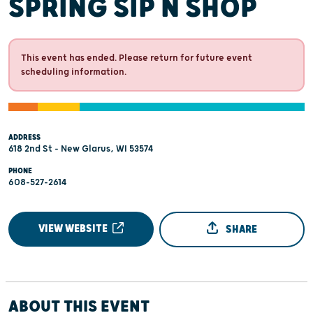
SPRING SIP N SHOP
This event has ended. Please return for future event
scheduling information.
ADDRESS
618 2nd St - New Glarus, WI 53574
PHONE
608-527-2614
VIEW WEBSITE
SHARE
ABOUT THIS EVENT