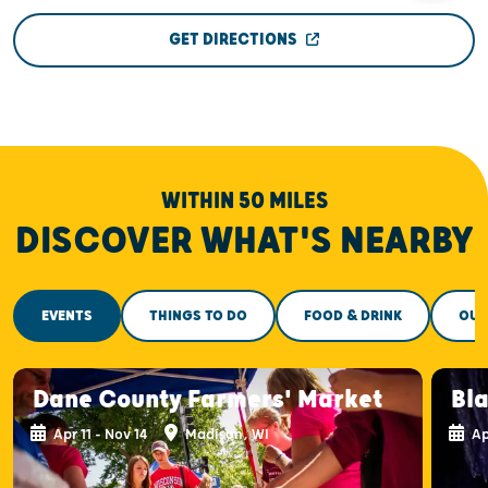
GET DIRECTIONS
WITHIN 50 MILES
DISCOVER WHAT'S NEARBY
EVENTS
THINGS TO DO
FOOD & DRINK
OUT
Dane County Farmers' Market
Bla
Apr 11 - Nov 14
Madison, WI
Ap