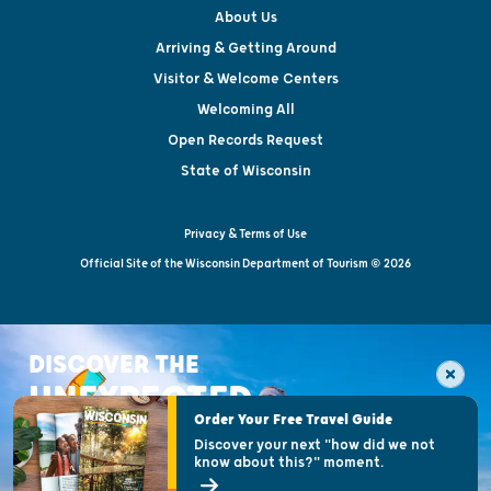
About Us
Arriving & Getting Around
Visitor & Welcome Centers
Welcoming All
Open Records Request
State of Wisconsin
Privacy & Terms of Use
Official Site of the Wisconsin Department of Tourism © 2026
DISCOVER THE
UNEXPECTED
Order Your Free Travel Guide
Discover your next "how did we not
know about this?" moment.