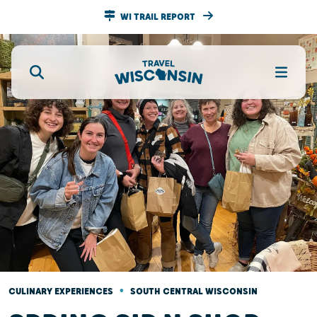
WI TRAIL REPORT
•
CULINARY EXPERIENCES
SOUTH CENTRAL WISCONSIN