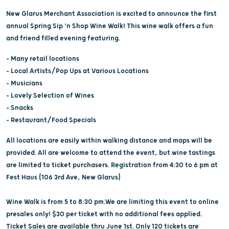
New Glarus Merchant Association is excited to announce the first
annual Spring Sip ‘n Shop Wine Walk! This wine walk offers a fun
and friend filled evening featuring.
– Many retail locations
– Local Artists/Pop Ups at Various Locations
– Musicians
– Lovely Selection of Wines
– Snacks
– Restaurant/Food Specials
All locations are easily within walking distance and maps will be
provided. All are welcome to attend the event, but wine tastings
are limited to ticket purchasers. Registration from 4:30 to 6 pm at
Fest Haus (106 3rd Ave, New Glarus)
Wine Walk is from 5 to 8:30 pm.We are limiting this event to online
presales only! $30 per ticket with no additional fees applied.
Ticket Sales are available thru June 1st. Only 120 tickets are