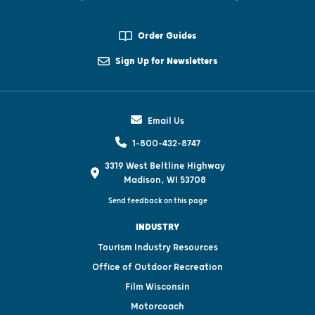
Order Guides
Sign Up for Newsletters
Email Us
1-800-432-8747
3319 West Beltline Highway
Madison, WI 53708
Send feedback on this page
INDUSTRY
Tourism Industry Resources
Office of Outdoor Recreation
Film Wisconsin
Motorcoach