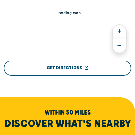
...loading map
GET DIRECTIONS
WITHIN 50 MILES
DISCOVER WHAT'S NEARBY