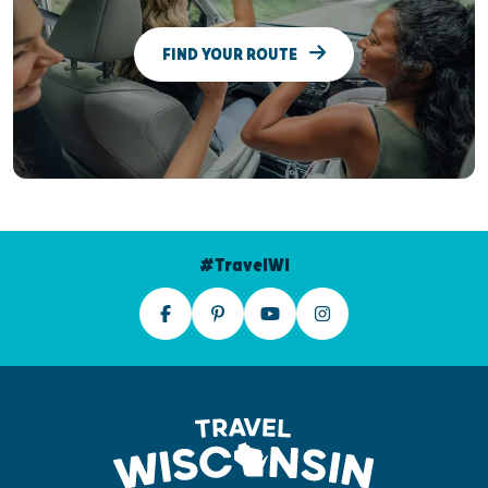
FIND YOUR ROUTE
#TravelWI