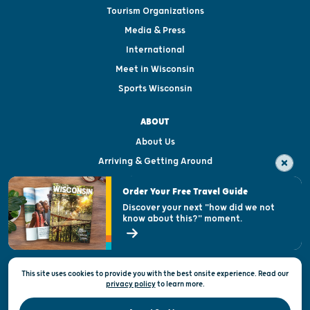
Tourism Organizations
Media & Press
International
Meet in Wisconsin
Sports Wisconsin
ABOUT
About Us
Arriving & Getting Around
Visitor & Welcome Centers
Order Your Free Travel Guide
Welcoming All
Discover your next "how did we not
know about this?" moment.
Open Records Request
State of Wisconsin
This site uses cookies to provide you with the best onsite experience. Read our
Privacy & Terms of Use
privacy policy
to
learn more.
Official Site of the Wisconsin Department of Tourism © 2026