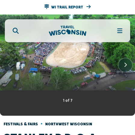
WI TRAIL REPORT
1
of
7
•
FESTIVALS & FAIRS
NORTHWEST WISCONSIN