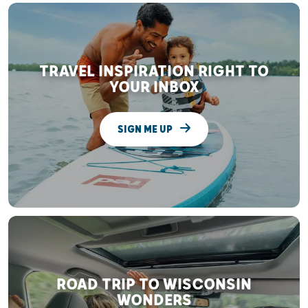
TRAVEL INSPIRATION RIGHT TO
YOUR INBOX
SIGN ME UP
ROAD TRIP TO WISCONSIN
WONDERS