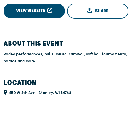
VIEW WEBSITE
SHARE
ABOUT THIS EVENT
Rodeo performances, pulls, music, carnival, softball tournaments,
parade and more.
LOCATION
450 W 4th Ave - Stanley, WI 54768