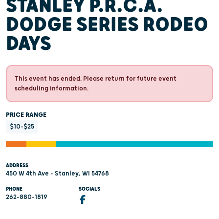
STANLEY P.R.C.A.
DODGE SERIES RODEO
DAYS
This event has ended. Please return for future event
scheduling information.
PRICE RANGE
$10-$25
ADDRESS
450 W 4th Ave - Stanley, WI 54768
PHONE
SOCIALS
262-880-1819