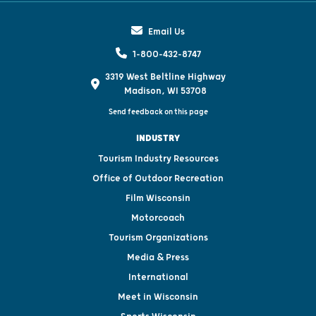
Email Us
1-800-432-8747
3319 West Beltline Highway
Madison, WI 53708
Send feedback on this page
INDUSTRY
Tourism Industry Resources
Office of Outdoor Recreation
Film Wisconsin
Motorcoach
Tourism Organizations
Media & Press
International
Meet in Wisconsin