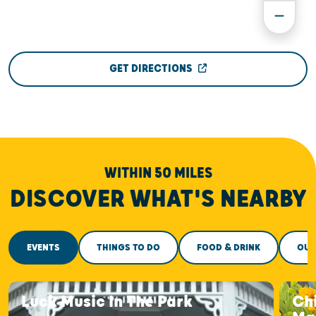
GET DIRECTIONS
WITHIN 50 MILES
DISCOVER WHAT'S NEARBY
EVENTS
THINGS TO DO
FOOD & DRINK
OUT
Luck Music In The Park
Ch