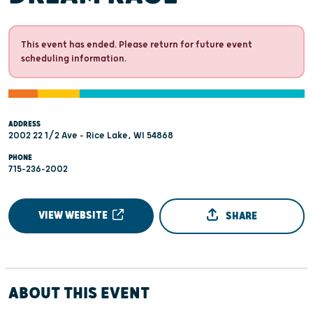
This event has ended. Please return for future event
scheduling information.
ADDRESS
2002 22 1/2 Ave - Rice Lake, WI 54868
PHONE
715-236-2002
VIEW WEBSITE
SHARE
ABOUT THIS EVENT