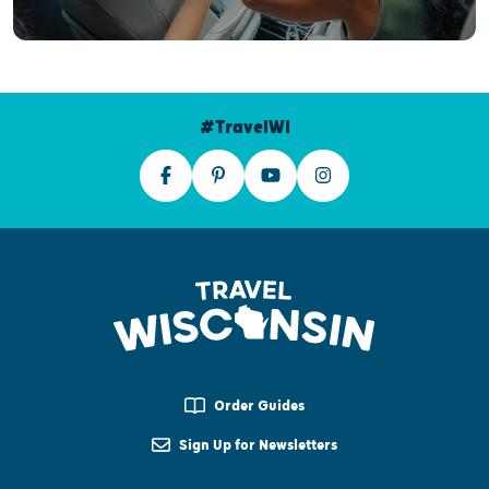
#TravelWI
Order Guides
Sign Up for Newsletters