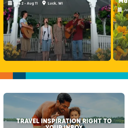
Ma
Jun 2 - Aug 11
Luck, WI
Ju
TRAVEL INSPIRATION RIGHT TO
YOUR INBOX