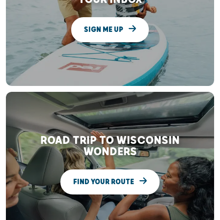
SIGN ME UP
ROAD TRIP TO WISCONSIN
WONDERS
FIND YOUR ROUTE