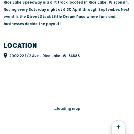
Rice Lake Speedway is a dirt track located in Rice Lake, Wisconsin.
Racing every Saturday night at 6:30 April through September. Next
event is the Street Stock Little Dream Race where fans and
businesses decide the payout!
LOCATION
2002 22 1/2 Ave - Rice Lake, WI 54868
...loading map