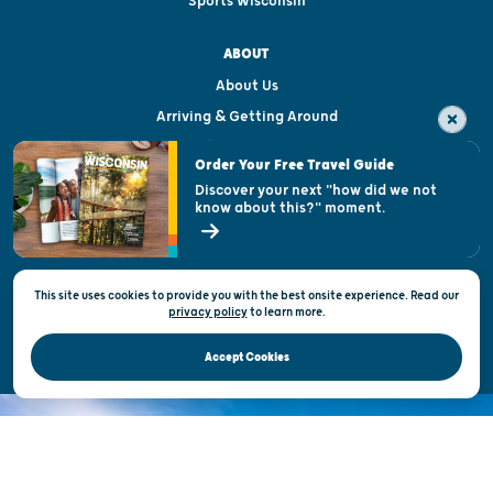
Sports Wisconsin
ABOUT
About Us
Arriving & Getting Around
Visitor & Welcome Centers
Order Your Free Travel Guide
Welcoming All
Discover your next "how did we not
know about this?" moment.
Open Records Request
State of Wisconsin
This site uses cookies to provide you with the best onsite experience. Read our
Privacy & Terms of Use
privacy policy
to
learn more.
Official Site of the Wisconsin Department of Tourism © 2026
Accept Cookies
DISCOVER THE
UNEXPECTED