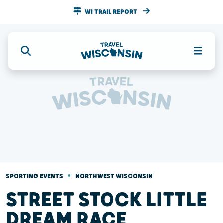
WI TRAIL REPORT
•
SPORTING EVENTS
NORTHWEST WISCONSIN
STREET STOCK LITTLE
DREAM RACE