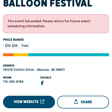
BALLOON FESTIVAL
This event has ended. Please return for future event
scheduling information.
PRICE RANGE
$10-$25
Free
ADDRESS
141678 Stettin Drive - Wausau, WI 54401
PHONE
SOCIALS
715-355-8788
VIEW WEBSITE
SHARE