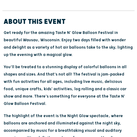
ABOUT THIS EVENT
Get ready for the amazing Taste N' Glow Balloon Festival in
beautiful Wausau, Wisconsin. Enjoy two days filled with wonder
and delight as a variety of hot air balloons take to the sky, lighting
up the evening with a magical glow.
You'll be treated to a stunning display of colorful balloons in all
shapes and sizes. And that's not all! The festival is jam-packed
with fun activities for all ages, including live music, delicious
food, unique crafts, kids' activities, log rolling and a classic car
show and more. There's something for everyone at the Taste N'
Glow Balloon Festival.
The highlight of the event is the Night Glow spectacle, where
balloons are anchored and illuminated against the night sky,
accompanied by music for a breathtaking visual and auditory