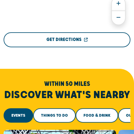
GET DIRECTIONS
WITHIN 50 MILES
DISCOVER WHAT'S NEARBY
EVENTS
THINGS TO DO
FOOD & DRINK
OUT