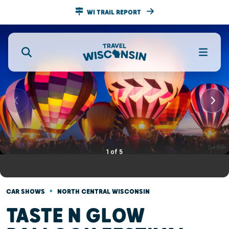
WI TRAIL REPORT
1
of
5
•
CAR SHOWS
NORTH CENTRAL WISCONSIN
TASTE N GLOW