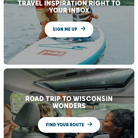
TRAVEL INSPIRATION RIGHT TO
YOUR INBOX
SIGN ME UP
ROAD TRIP TO WISCONSIN
WONDERS
FIND YOUR ROUTE