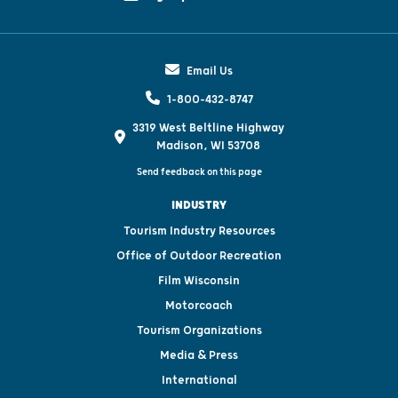
Email Us
1-800-432-8747
3319 West Beltline Highway
Madison, WI 53708
Send feedback on this page
INDUSTRY
Tourism Industry Resources
Office of Outdoor Recreation
Film Wisconsin
Motorcoach
Tourism Organizations
Media & Press
International