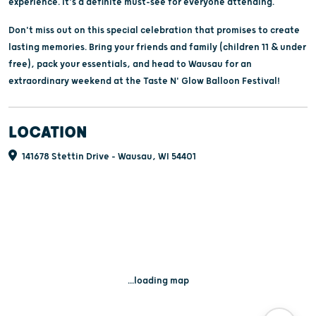
experience. It's a definite must-see for everyone attending.
Don't miss out on this special celebration that promises to create
lasting memories. Bring your friends and family (children 11 & under
free), pack your essentials, and head to Wausau for an
extraordinary weekend at the Taste N' Glow Balloon Festival!
LOCATION
141678 Stettin Drive - Wausau, WI 54401
...loading map