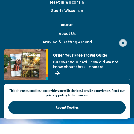
Meet in Wisconsin
Sports Wisconsin
ABOUT
About Us
Arriving & Getting Around
Visitor & Welcome Centers
Order Your Free Travel Guide
Welcoming All
Discover your next "how did we not
know about this?" moment.
Open Records Request
State of Wisconsin
This site uses cookies to provide you with the best onsite experience. Read our
Privacy & Terms of Use
privacy policy
to
learn more.
Official Site of the Wisconsin Department of Tourism © 2026
Accept Cookies
DISCOVER THE