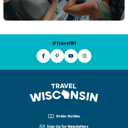
#TravelWI
Order Guides
Sign Up for Newsletters