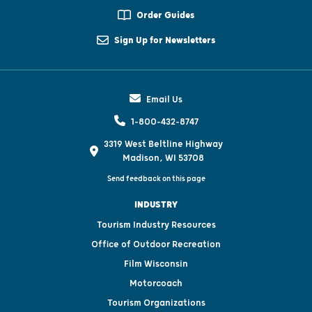
Order Guides
Sign Up for Newsletters
Email Us
1-800-432-8747
3319 West Beltline Highway
Madison, WI 53708
Send feedback on this page
INDUSTRY
Tourism Industry Resources
Office of Outdoor Recreation
Film Wisconsin
Motorcoach
Tourism Organizations