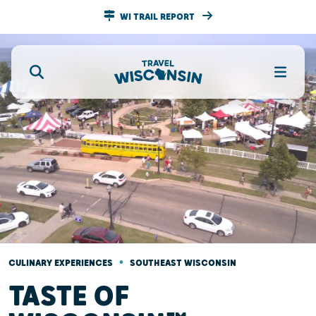
WI TRAIL REPORT
•
CULINARY EXPERIENCES
SOUTHEAST WISCONSIN
TASTE OF