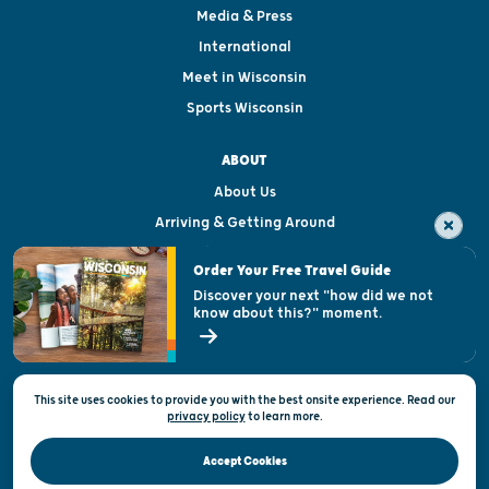
Media & Press
International
Meet in Wisconsin
Sports Wisconsin
ABOUT
About Us
Arriving & Getting Around
Visitor & Welcome Centers
Order Your Free Travel Guide
Welcoming All
Discover your next "how did we not
know about this?" moment.
Open Records Request
State of Wisconsin
This site uses cookies to provide you with the best onsite experience. Read our
Privacy & Terms of Use
privacy policy
to
learn more.
Official Site of the Wisconsin Department of Tourism © 2026
Accept Cookies