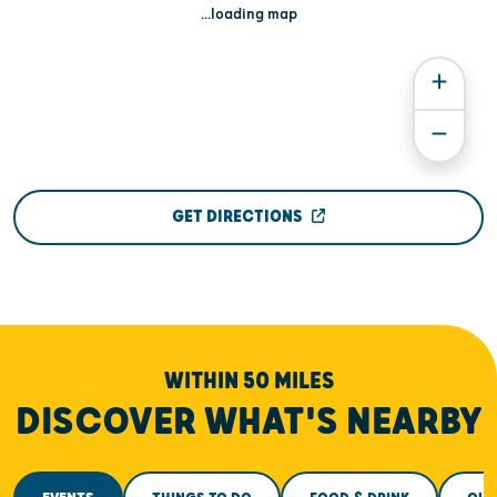
...loading map
GET DIRECTIONS
WITHIN 50 MILES
DISCOVER WHAT'S NEARBY