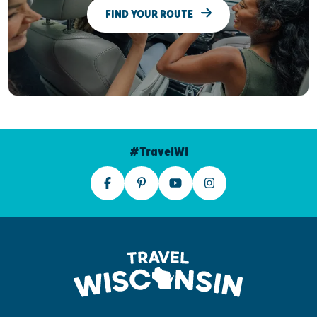
FIND YOUR ROUTE
#TravelWI