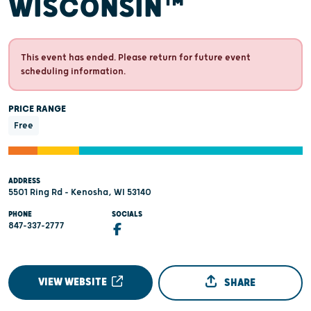
WISCONSIN™
This event has ended. Please return for future event
scheduling information.
PRICE RANGE
Free
ADDRESS
5501 Ring Rd - Kenosha, WI 53140
PHONE
SOCIALS
847-337-2777
VIEW WEBSITE
SHARE