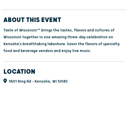
ABOUT THIS EVENT
Taste of Wisconsin™ brings the tastes, flavors and cultures of
Wisconsin together in one amazing three-day celebration on
Kenosha’s breathtaking lakeshore. Savor the flavors of specialty
food and beverage vendors and enjoy live music.
LOCATION
5501 Ring Rd - Kenosha, WI 53140