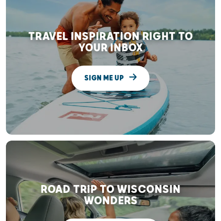
TRAVEL INSPIRATION RIGHT TO
YOUR INBOX
SIGN ME UP
ROAD TRIP TO WISCONSIN
WONDERS