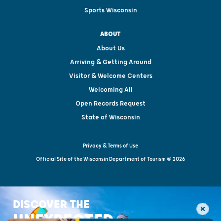
Sports Wisconsin
ABOUT
About Us
Arriving & Getting Around
Visitor & Welcome Centers
Welcoming All
Open Records Request
State of Wisconsin
Privacy & Terms of Use
Official Site of the Wisconsin Department of Tourism © 2026
DISCOVER THE
UNEXPECTED