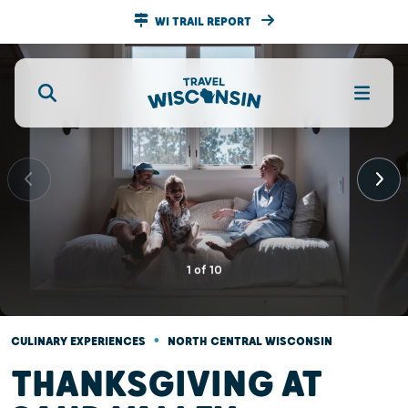
WI TRAIL REPORT
1
of
10
•
CULINARY EXPERIENCES
NORTH CENTRAL WISCONSIN
THANKSGIVING AT