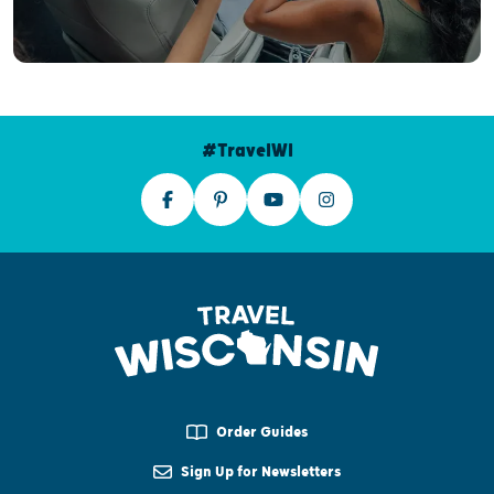
#TravelWI
Order Guides
Sign Up for Newsletters