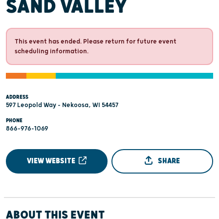
SAND VALLEY
This event has ended. Please return for future event
scheduling information.
ADDRESS
597 Leopold Way - Nekoosa, WI 54457
PHONE
866-976-1069
VIEW WEBSITE
SHARE
ABOUT THIS EVENT