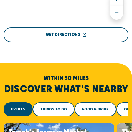
GET DIRECTIONS
WITHIN 50 MILES
DISCOVER WHAT'S NEARBY
EVENTS
THINGS TO DO
FOOD & DRINK
OUT