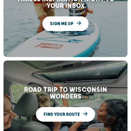
YOUR INBOX
SIGN ME UP
ROAD TRIP TO WISCONSIN
WONDERS
FIND YOUR ROUTE