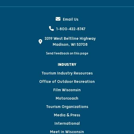
Email Us
1-800-432-8747
3319 West Beltline Highway
Madison, WI 53708
Send feedback on this page
INDUSTRY
Tourism Industry Resources
Office of Outdoor Recreation
Film Wisconsin
Motorcoach
Tourism Organizations
Media & Press
International
Meet in Wisconsin