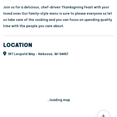
Join us for a delicious, chef-driven Thanksgiving feast with your
loved ones Our family-style menu is sure to please everyone so let
us take care of the cooking and you can focus on spending quality
time with the people you care about.
LOCATION
597 Leopold Way - Nekoosa, WI 54457
...loading map