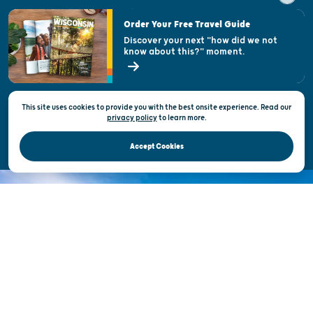
Visitor & Welcome Centers
Order Your Free Travel Guide
Welcoming All
Discover your next "how did we not
know about this?" moment.
Open Records Request
State of Wisconsin
This site uses cookies to provide you with the best onsite experience. Read our
Privacy & Terms of Use
privacy policy
to
learn more.
Official Site of the Wisconsin Department of Tourism © 2026
Accept Cookies
DISCOVER THE
UNEXPECTED