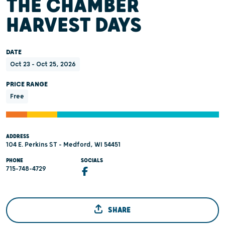
THE CHAMBER
HARVEST DAYS
DATE
Oct 23 - Oct 25, 2026
PRICE RANGE
Free
ADDRESS
104 E. Perkins ST - Medford, WI 54451
PHONE
SOCIALS
715-748-4729
SHARE