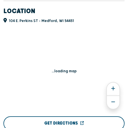
LOCATION
104 E. Perkins ST - Medford, WI 54451
...loading map
GET DIRECTIONS