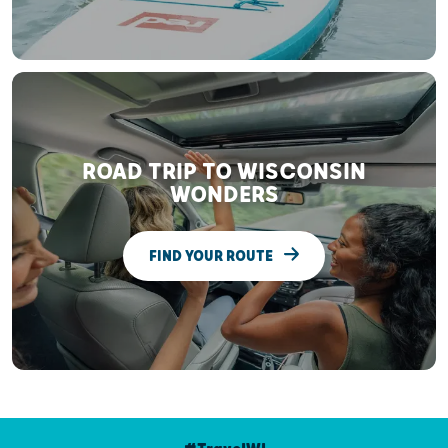
ROAD TRIP TO WISCONSIN
WONDERS
FIND YOUR ROUTE