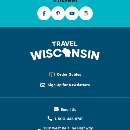
#TravelWI
Order Guides
Sign Up for Newsletters
Email Us
1-800-432-8747
3319 West Beltline Highway