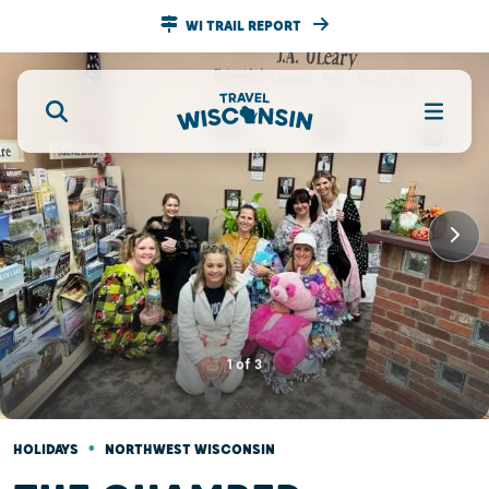
WI TRAIL REPORT
1
of
3
•
HOLIDAYS
NORTHWEST WISCONSIN