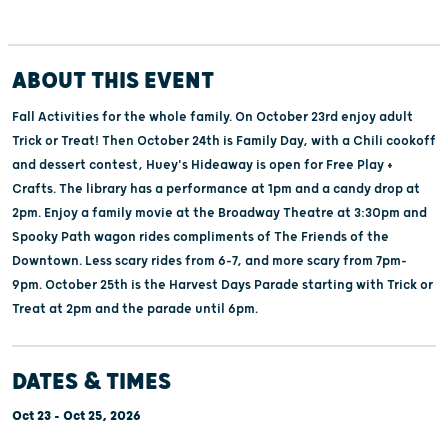
ABOUT THIS EVENT
Fall Activities for the whole family. On October 23rd enjoy adult
Trick or Treat! Then October 24th is Family Day, with a Chili cookoff
and dessert contest, Huey's Hideaway is open for Free Play +
Crafts. The library has a performance at 1pm and a candy drop at
2pm. Enjoy a family movie at the Broadway Theatre at 3:30pm and
Spooky Path wagon rides compliments of The Friends of the
Downtown. Less scary rides from 6-7, and more scary from 7pm-
9pm. October 25th is the Harvest Days Parade starting with Trick or
Treat at 2pm and the parade until 6pm.
DATES & TIMES
Oct 23 - Oct 25, 2026