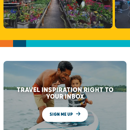
TRAVEL INSPIRATION RIGHT TO
YOUR INBOX
SIGN ME UP