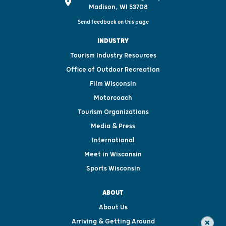
Madison, WI 53708
Send feedback on this page
INDUSTRY
Tourism Industry Resources
Office of Outdoor Recreation
Film Wisconsin
Motorcoach
Tourism Organizations
Media & Press
International
Meet in Wisconsin
Sports Wisconsin
ABOUT
About Us
Arriving & Getting Around