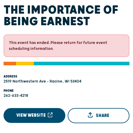
THE IMPORTANCE OF
BEING EARNEST
This event has ended. Please return for future event
scheduling information.
ADDRESS
2519 Northwestern Ave - Racine, WI 53404
PHONE
262-633-4218
VIEW WEBSITE
SHARE