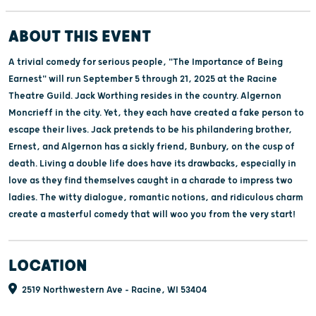
ABOUT THIS EVENT
A trivial comedy for serious people, "The Importance of Being
Earnest" will run September 5 through 21, 2025 at the Racine
Theatre Guild. Jack Worthing resides in the country. Algernon
Moncrieff in the city. Yet, they each have created a fake person to
escape their lives. Jack pretends to be his philandering brother,
Ernest, and Algernon has a sickly friend, Bunbury, on the cusp of
death. Living a double life does have its drawbacks, especially in
love as they find themselves caught in a charade to impress two
ladies. The witty dialogue, romantic notions, and ridiculous charm
create a masterful comedy that will woo you from the very start!
LOCATION
2519 Northwestern Ave - Racine, WI 53404