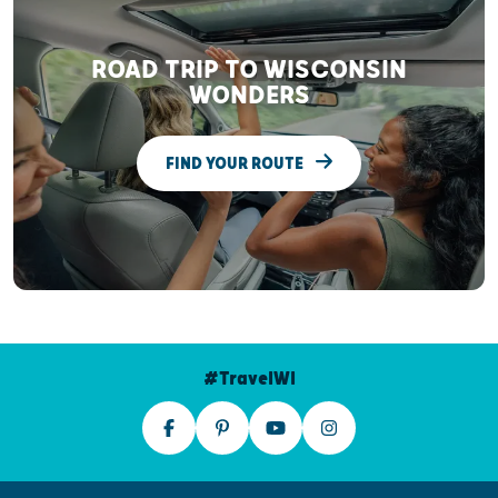
ROAD TRIP TO WISCONSIN
WONDERS
FIND YOUR ROUTE
#TravelWI