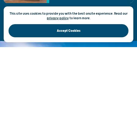
This site uses cookies to provide you with the best onsite experience. Read our
Privacy & Terms of Use
privacy policy
to
learn more.
Official Site of the Wisconsin Department of Tourism © 2026
Accept Cookies
DISCOVER THE
UNEXPECTED