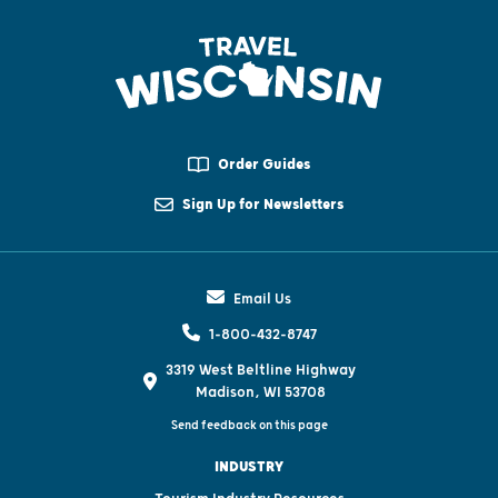
Order Guides
Sign Up for Newsletters
Email Us
1-800-432-8747
3319 West Beltline Highway
Madison, WI 53708
Send feedback on this page
INDUSTRY