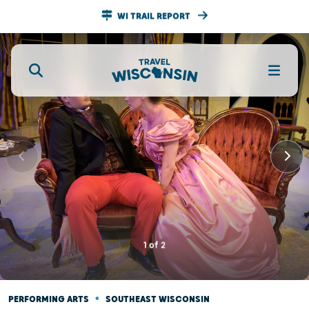
WI TRAIL REPORT
1
of
2
•
PERFORMING ARTS
SOUTHEAST WISCONSIN