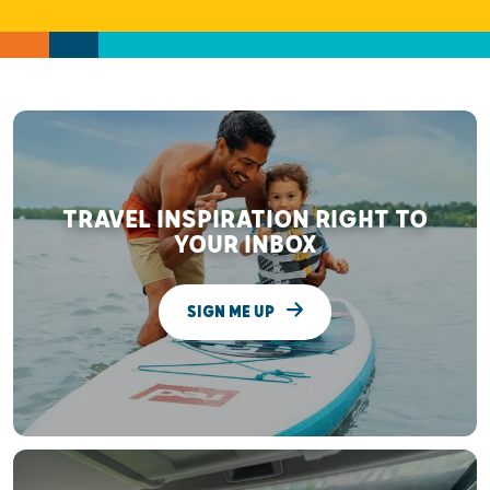
TRAVEL INSPIRATION RIGHT TO
YOUR INBOX
SIGN ME UP