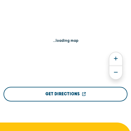
...loading map
GET DIRECTIONS