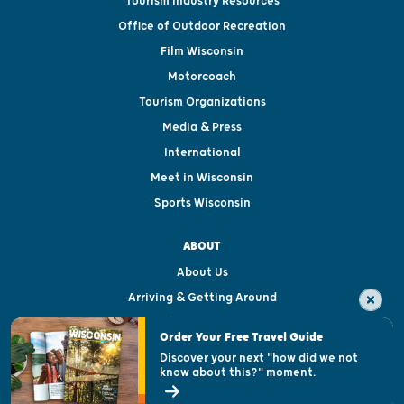
Tourism Industry Resources
Office of Outdoor Recreation
Film Wisconsin
Motorcoach
Tourism Organizations
Media & Press
International
Meet in Wisconsin
Sports Wisconsin
ABOUT
About Us
Arriving & Getting Around
Visitor & Welcome Centers
Order Your Free Travel Guide
Welcoming All
Discover your next "how did we not
know about this?" moment.
Open Records Request
State of Wisconsin