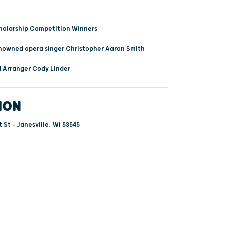
holarship Competition Winners
nowned opera singer Christopher Aaron Smith
 Arranger Cody Linder
ION
 St - Janesville, WI 53545