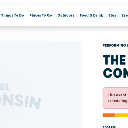
Things To Do
Places To Go
Outdoors
Food & Drink
Stay
Eve
PERFORMING 
THE
CO
This event 
scheduling
ADDRESS