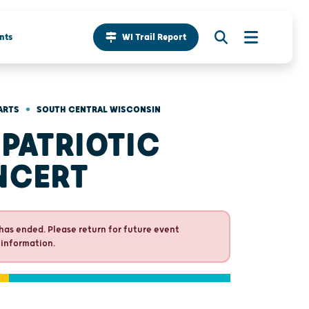
nts
WI Trail Report
•
ARTS
SOUTH CENTRAL WISCONSIN
 PATRIOTIC
NCERT
has ended. Please return for future event
 information.