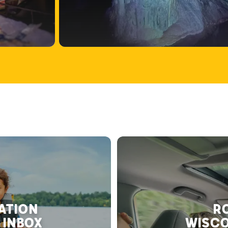
RATION
RO
 INBOX
WISCO