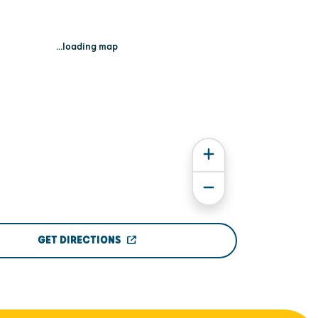
...loading map
GET DIRECTIONS