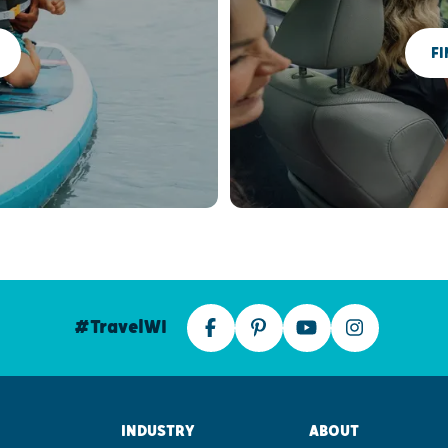
FI
#TravelWI
INDUSTRY
ABOUT