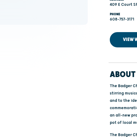
409 E Court St
PHONE
608-757-3171
VIEW 
ABOUT 
The Badger Ch
stirring musi
and to the id
commemoration
an all-new pr
pot of local m
The Badger C