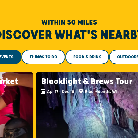
WITHIN 50 MILES
DISCOVER WHAT'S NEARB
EVENTS
THINGS TO DO
FOOD & DRINK
OUTDOOR
arket
Blacklight & Brews Tour
Apr 17 - Dec 18
Blue Mounds, WI