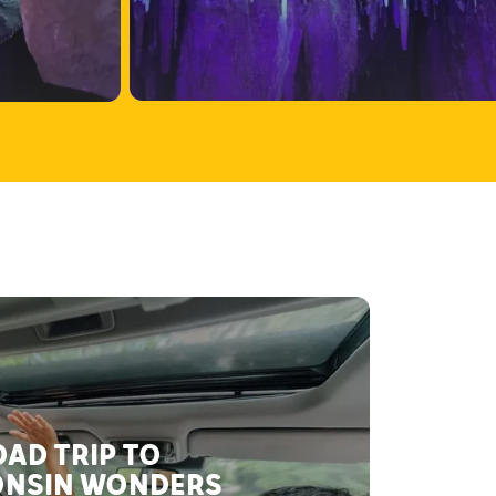
AD TRIP TO
NSIN WONDERS