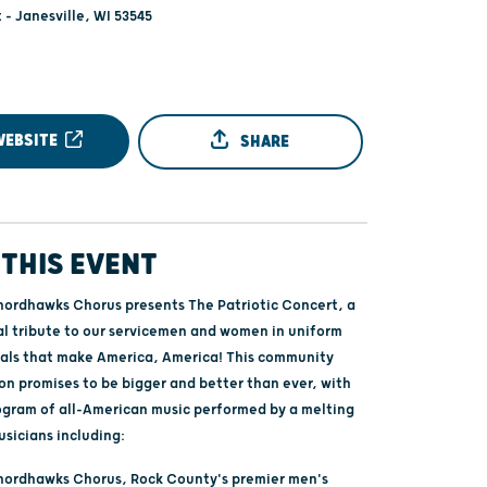
 - Janesville, WI 53545
WEBSITE
SHARE
THIS EVENT
ordhawks Chorus presents The Patriotic Concert, a
cal tribute to our servicemen and women in uniform
eals that make America, America! This community
 promises to be bigger and better than ever, with
ogram of all-American music performed by a melting
usicians including:
hordhawks Chorus, Rock County's premier men's