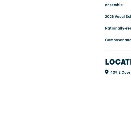
ensemble
2025 Vocal Sc
Nationally-re
Composer and
LOCAT
409 E Court