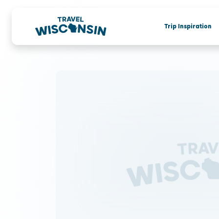
Trip Inspiration