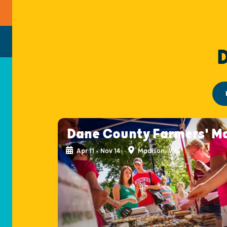
Dane County Farmers' M
Apr 11 - Nov 14
Madison, WI