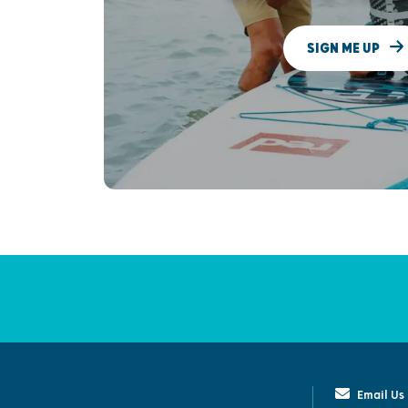
SIGN ME UP
Email Us