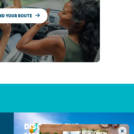
ND YOUR ROUTE
DISCOVER THE