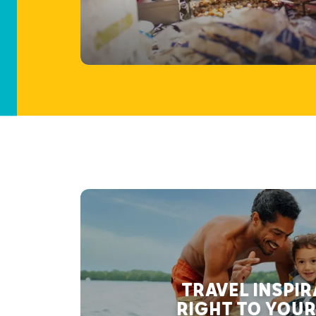
TRAVEL INSPI
RIGHT TO YOUR