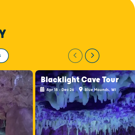
Y
S
Blacklight Cave Tour
Apr 18 - Dec 26
Blue Mounds, WI