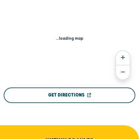
...loading map
GET DIRECTIONS