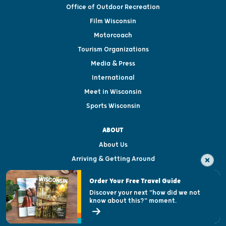
Office of Outdoor Recreation
Film Wisconsin
Motorcoach
Tourism Organizations
Media & Press
International
Meet in Wisconsin
Sports Wisconsin
ABOUT
About Us
Arriving & Getting Around
Visitor & Welcome Centers
Order Your Free Travel Guide
Welcoming All
Discover your next "how did we not
know about this?" moment.
Open Records Request
State of Wisconsin