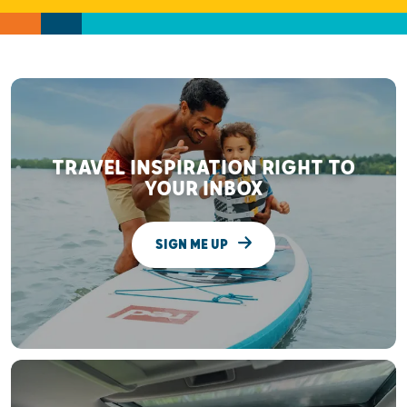
TRAVEL INSPIRATION RIGHT TO
YOUR INBOX
SIGN ME UP