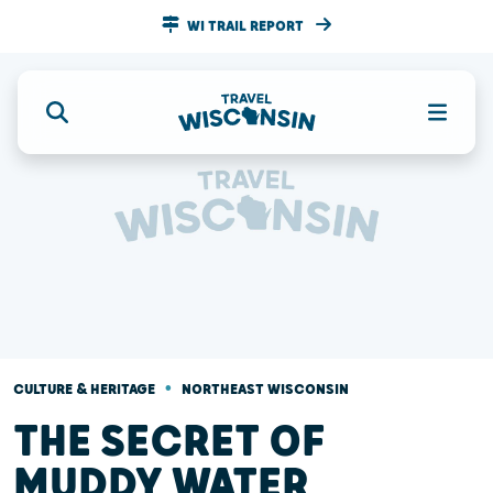
WI TRAIL REPORT
•
CULTURE & HERITAGE
NORTHEAST WISCONSIN
THE SECRET OF
MUDDY WATER