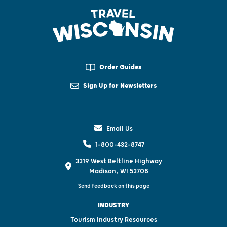
Order Guides
Sign Up for Newsletters
Email Us
1-800-432-8747
3319 West Beltline Highway
Madison, WI 53708
Send feedback on this page
INDUSTRY
Tourism Industry Resources