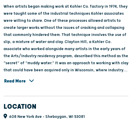
When artists began making work at Kohler Co. factory in 1974, they
were taught some of the industrial techniques Kohler associates
were willing to share. One of these processes allowed artists to
create larger works without the issues of cracking and collapsing
that commonly hindered them. That technique involves the use of
slip, a mixture of water and clay. Clayton Hill, a Kohler Co.
associate who worked alongside many artists in the early years of
the Arts/Industry residency program, described this method as the
“secret” of “muddy water.” It was an approach to working with clay
that could have been acquired only in Wisconsin, where industry
required this mixture to produce large-scale products such as sinks.
Read More
The Secret of Muddy Water celebrates the essence of Wisconsin,
the industries rooted in the state, and what makes Arts/Industry’s
location a source of delight and wonder for artists who temporarily
LOCATION
relocate for the experience.
608 New York Ave - Sheboygan, WI 53081