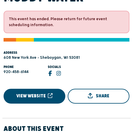
This event has ended. Please return for future event
scheduling information.
ADDRESS
608 New York Ave - Sheboygan, WI 53081
PHONE
SOCIALS
920-458-6144
VIEW WEBSITE
SHARE
ABOUT THIS EVENT