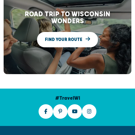
ROAD TRIP TO WISCONSIN
WONDERS
FIND YOUR ROUTE
#TravelWI