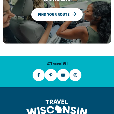
FIND YOUR ROUTE
#TravelWI