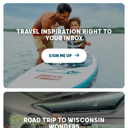
TRAVEL INSPIRATION RIGHT TO
YOUR INBOX
SIGN ME UP
ROAD TRIP TO WISCONSIN
WONDERS