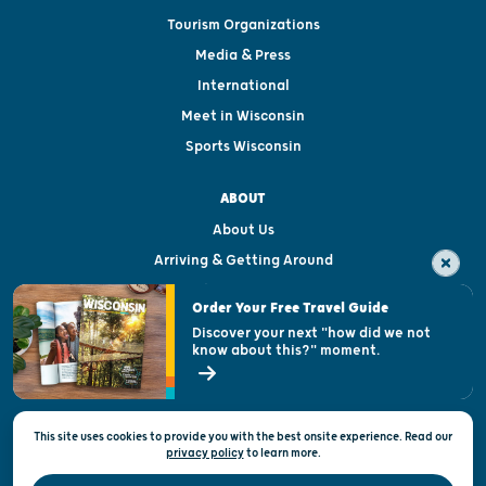
Tourism Organizations
Media & Press
International
Meet in Wisconsin
Sports Wisconsin
ABOUT
About Us
Arriving & Getting Around
Visitor & Welcome Centers
Order Your Free Travel Guide
Welcoming All
Discover your next "how did we not
know about this?" moment.
Open Records Request
State of Wisconsin
This site uses cookies to provide you with the best onsite experience. Read our
Privacy & Terms of Use
privacy policy
to
learn more.
Official Site of the Wisconsin Department of Tourism © 2026