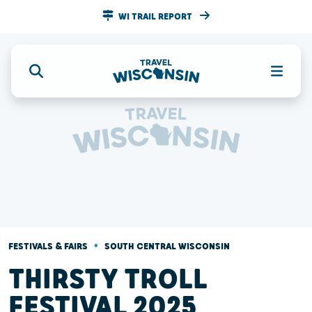
WI TRAIL REPORT
•
FESTIVALS & FAIRS
SOUTH CENTRAL WISCONSIN
THIRSTY TROLL
FESTIVAL 2025