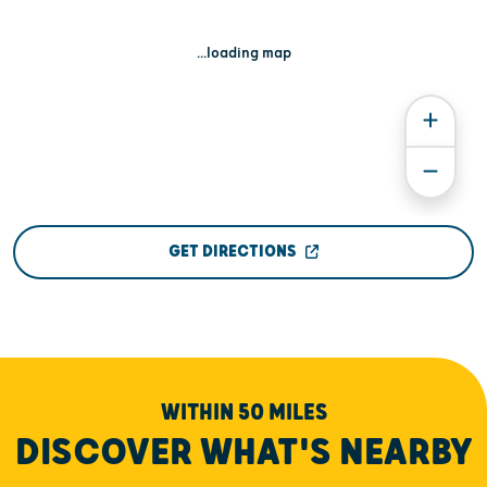
...loading map
GET DIRECTIONS
WITHIN 50 MILES
DISCOVER WHAT'S NEARBY