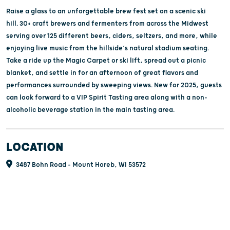
Raise a glass to an unforgettable brew fest set on a scenic ski
hill. 30+ craft brewers and fermenters from across the Midwest
serving over 125 different beers, ciders, seltzers, and more, while
enjoying live music from the hillside’s natural stadium seating.
Take a ride up the Magic Carpet or ski lift, spread out a picnic
blanket, and settle in for an afternoon of great flavors and
performances surrounded by sweeping views. New for 2025, guests
can look forward to a VIP Spirit Tasting area along with a non-
alcoholic beverage station in the main tasting area.
LOCATION
3487 Bohn Road - Mount Horeb, WI 53572