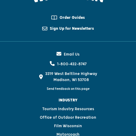
Order Guides
Sign Up for Newsletters
Email Us
1-800-432-8747
3319 West Beltline Highway
Madison, WI 53708
Send feedback on this page
INDUSTRY
Tourism Industry Resources
Office of Outdoor Recreation
Film Wisconsin
Motorcoach