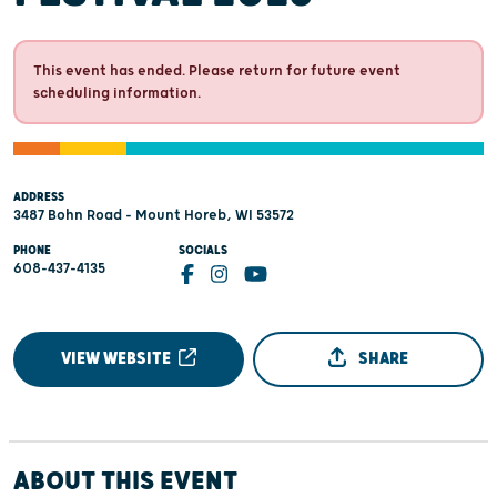
This event has ended. Please return for future event
scheduling information.
ADDRESS
3487 Bohn Road - Mount Horeb, WI 53572
PHONE
SOCIALS
608-437-4135
VIEW WEBSITE
SHARE
ABOUT THIS EVENT