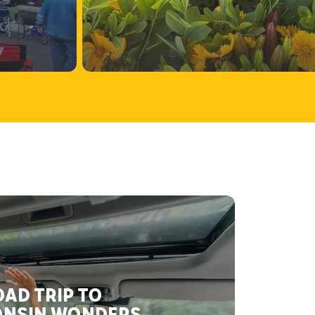
AD TRIP TO
NSIN WONDERS