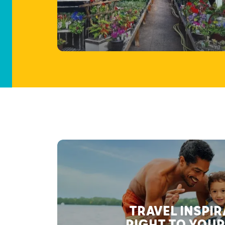
TRAVEL INSPI
RIGHT TO YOUR