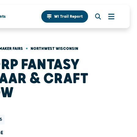
nts
WI Trail Report
•
MAKER FAIRS
NORTHWEST WISCONSIN
RP FANTASY
AAR & CRAFT
OW
6
GE