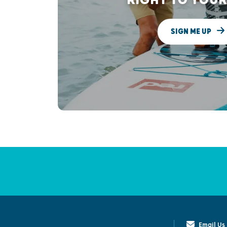
SIGN ME UP
Email Us