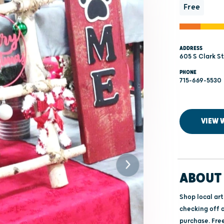
Free
ADDRESS
605 S Clark St
PHONE
715-669-5530
VIEW 
ABOUT 
Shop local ar
checking off a
purchase. Free