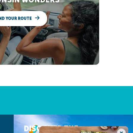
ND YOUR ROUTE
DISCOVER THE