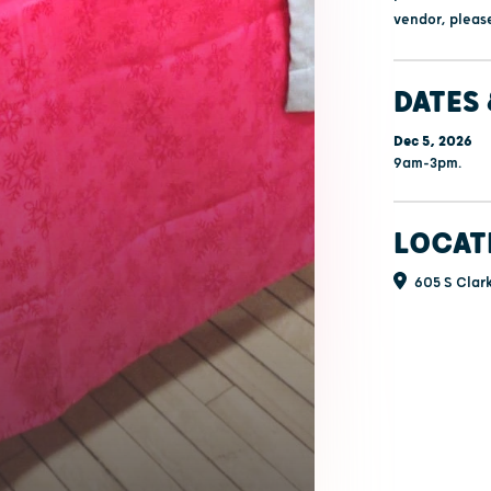
vendor, please
DATES 
Dec 5, 2026
9am-3pm.
LOCAT
605 S Clark