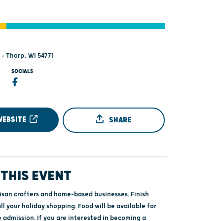
 - Thorp, WI 54771
SOCIALS
WEBSITE
SHARE
THIS EVENT
tisan crafters and home-based businesses. Finish
ll your holiday shopping. Food will be available for
 admission. If you are interested in becoming a