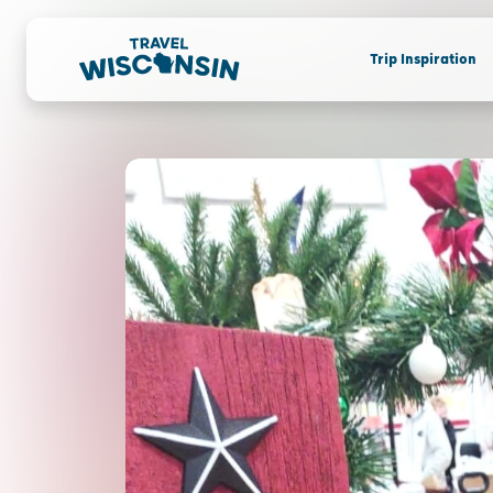
Trip Inspiration