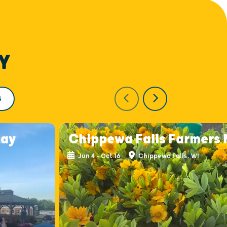
Y
S
day
Chippewa Falls Farmers
Jun 4 - Oct 16
Chippewa Falls, WI