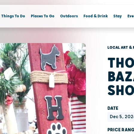
Things To Do
Places To Go
Outdoors
Food & Drink
Stay
Eve
LOCAL ART & 
THO
BAZ
SH
DATE
Dec 5, 202
PRICE RAN