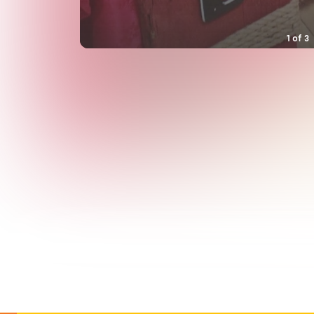
1
of
3