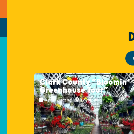
Clark County “Bloomin’
Greenhouse Tour”
Apr 11 - Oct 31
Loyal, WI