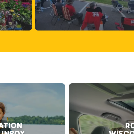
RATION
RO
 INBOX
WISCO