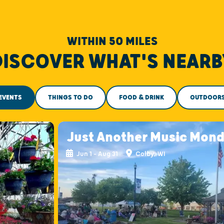
WITHIN 50 MILES
DISCOVER WHAT'S NEARB
EVENTS
THINGS TO DO
FOOD & DRINK
OUTDOOR
Just Another Music Mon
Jun 1 - Aug 31
Colby, WI