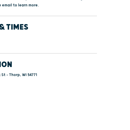
 email to learn more.
& TIMES
ION
 St - Thorp, WI 54771