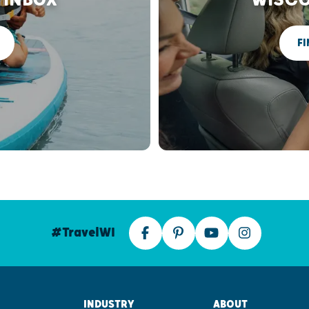
FI
#TravelWI
INDUSTRY
ABOUT