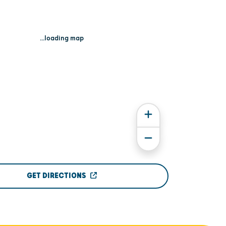
...loading map
GET DIRECTIONS