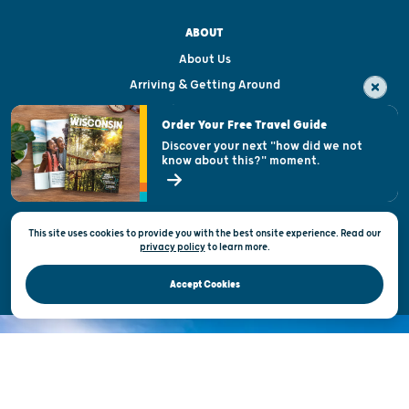
ABOUT
About Us
Arriving & Getting Around
Visitor & Welcome Centers
Order Your Free Travel Guide
Welcoming All
Discover your next "how did we not
know about this?" moment.
Open Records Request
State of Wisconsin
This site uses cookies to provide you with the best onsite experience. Read our
Privacy & Terms of Use
privacy policy
to
learn more.
Official Site of the Wisconsin Department of Tourism © 2026
Accept Cookies
DISCOVER THE
UNEXPECTED