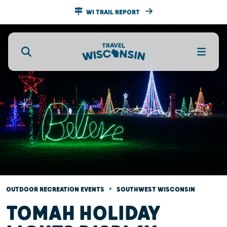
WI TRAIL REPORT
•
OUTDOOR RECREATION EVENTS
SOUTHWEST WISCONSIN
TOMAH HOLIDAY