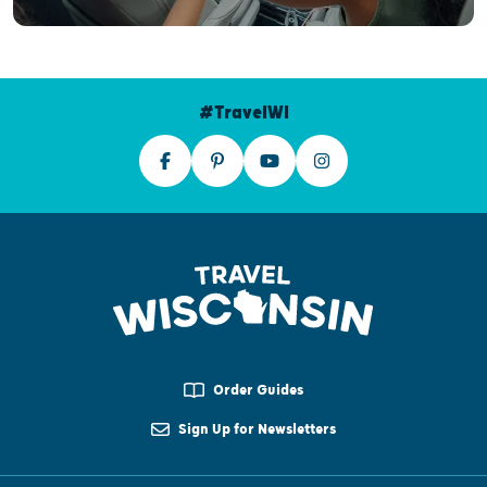
#TravelWI
Order Guides
Sign Up for Newsletters