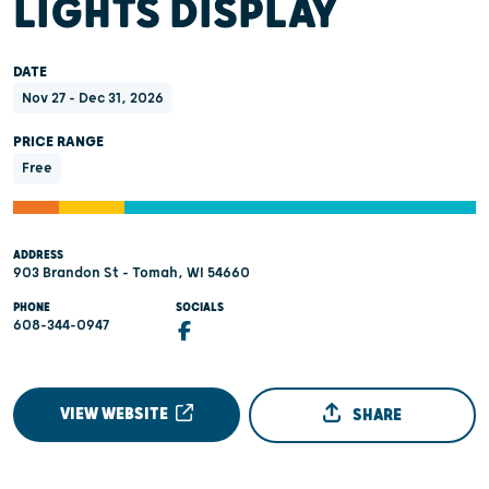
LIGHTS DISPLAY
DATE
Nov 27 - Dec 31, 2026
PRICE RANGE
Free
ADDRESS
903 Brandon St - Tomah, WI 54660
PHONE
SOCIALS
608-344-0947
VIEW WEBSITE
SHARE