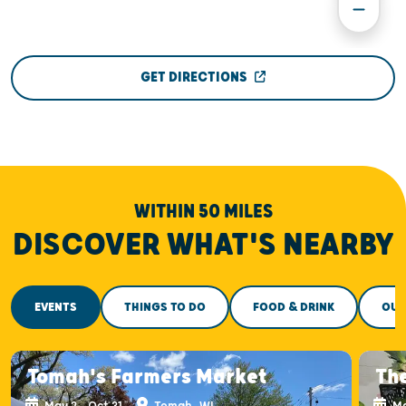
GET DIRECTIONS
WITHIN 50 MILES
DISCOVER WHAT'S NEARBY
EVENTS
THINGS TO DO
FOOD & DRINK
OUT
Tomah's Farmers Market
Th
May 2 - Oct 31
Tomah, WI
Ma