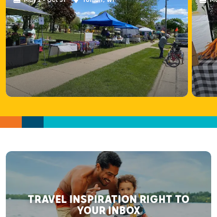
TRAVEL INSPIRATION RIGHT TO
YOUR INBOX