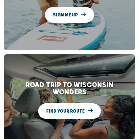
SIGN ME UP
ROAD TRIP TO WISCONSIN
WONDERS
FIND YOUR ROUTE