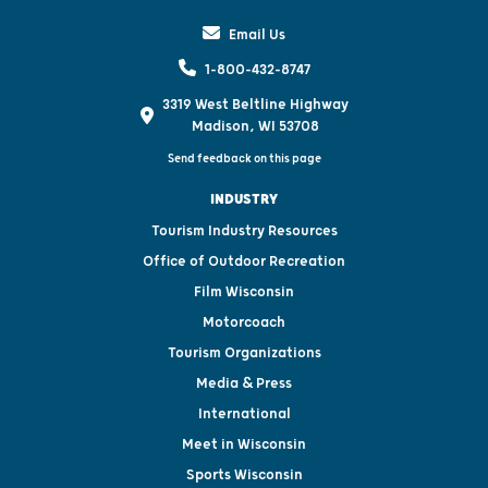
Email Us
1-800-432-8747
3319 West Beltline Highway
Madison, WI 53708
Send feedback on this page
INDUSTRY
Tourism Industry Resources
Office of Outdoor Recreation
Film Wisconsin
Motorcoach
Tourism Organizations
Media & Press
International
Meet in Wisconsin
Sports Wisconsin