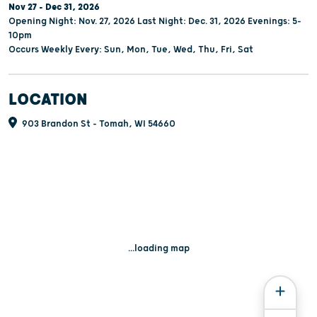
Nov 27 - Dec 31, 2026
Opening Night: Nov. 27, 2026 Last Night: Dec. 31, 2026 Evenings: 5-
10pm
Occurs Weekly Every: Sun, Mon, Tue, Wed, Thu, Fri, Sat
LOCATION
903 Brandon St - Tomah, WI 54660
...loading map