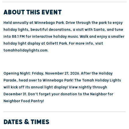
ABOUT THIS EVENT
Held annually at Winnebago Park. Drive through the park to enjoy
holiday lights, beautiful decorations, a visit with Santa, and tune
into 88.1 FM for interactive holiday music. Walk and enjoy a smaller
holiday light display at Gillett Park. For more info, visit
tomahholidaylights.com.
Opening Night: Friday, November 27, 2026. After the Holiday
Parade, head over to Winnebago Park! The Tomah Holiday Lights
will kick off its annual light display! View nightly through
December 31. Don't forget your donation to the Neighbor for
Neighbor Food Pantry!
DATES & TIMES