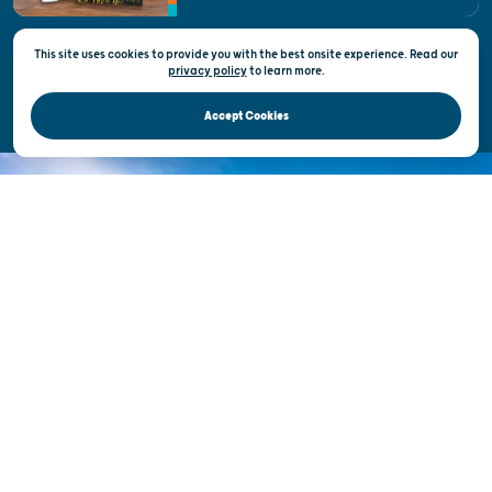
This site uses cookies to provide you with the best onsite experience. Read our
Privacy & Terms of Use
privacy policy
to
learn more.
Official Site of the Wisconsin Department of Tourism © 2026
Accept Cookies
DISCOVER THE
UNEXPECTED