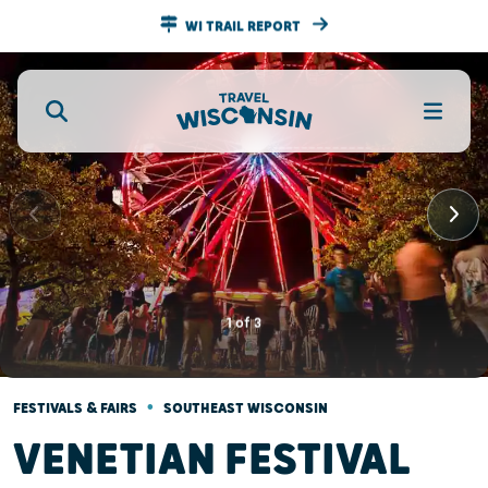
WI TRAIL REPORT
1
of
3
•
FESTIVALS & FAIRS
SOUTHEAST WISCONSIN
VENETIAN FESTIVAL