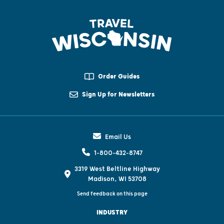
Order Guides
Sign Up for Newsletters
Email Us
1-800-432-8747
3319 West Beltline Highway
Madison, WI 53708
Send feedback on this page
INDUSTRY