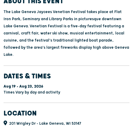
ABOUT THIS EVENT
The Lake Geneva Jaycees Venetian Festival takes place at Flat
Iron Park, Seminary and Library Parks in picturesque downtown
Lake Geneva. Venetian Festival is a five-day festival featuring a
carnival, craft fair, water ski show, musical entertainment, local
cuisine, and the festival's traditional lighted boat parade,
followed by the area's largest fireworks display high above Geneva
Lake.
DATES & TIMES
Aug 19 - Aug 23, 2026
Times Vary by day and activity
LOCATION
201 Wrigley Dr - Lake Geneva, WI 53147