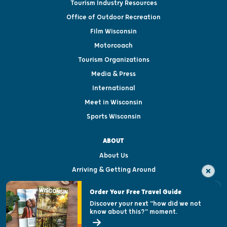
Tourism Industry Resources
Office of Outdoor Recreation
Film Wisconsin
Motorcoach
Tourism Organizations
Media & Press
International
Meet in Wisconsin
Sports Wisconsin
ABOUT
About Us
Arriving & Getting Around
Visitor & Welcome Centers
Order Your Free Travel Guide
Welcoming All
Discover your next "how did we not
know about this?" moment.
Open Records Request
State of Wisconsin