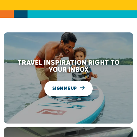
TRAVEL INSPIRATION RIGHT TO
YOUR INBOX
SIGN ME UP