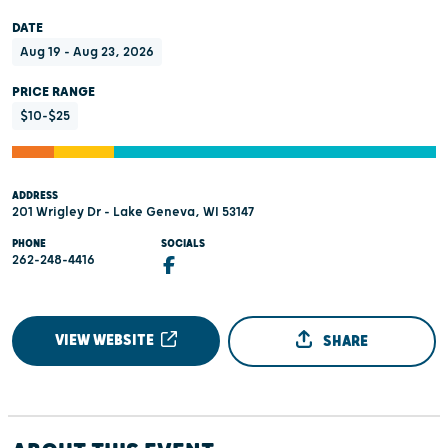
DATE
Aug 19 - Aug 23, 2026
PRICE RANGE
$10-$25
ADDRESS
201 Wrigley Dr - Lake Geneva, WI 53147
PHONE
SOCIALS
262-248-4416
VIEW WEBSITE
SHARE