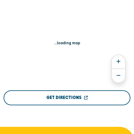
...loading map
GET DIRECTIONS