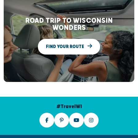
ROAD TRIP TO WISCONSIN
WONDERS
FIND YOUR ROUTE
#TravelWI