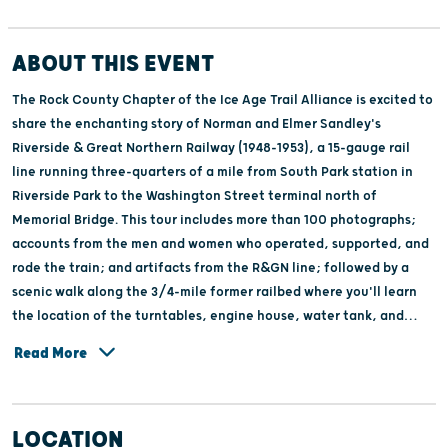
ABOUT THIS EVENT
The Rock County Chapter of the Ice Age Trail Alliance is excited to
share the enchanting story of Norman and Elmer Sandley's
Riverside & Great Northern Railway (1948-1953), a 15-gauge rail
line running three-quarters of a mile from South Park station in
Riverside Park to the Washington Street terminal north of
Memorial Bridge. This tour includes more than 100 photographs;
accounts from the men and women who operated, supported, and
rode the train; and artifacts from the R&GN line; followed by a
scenic walk along the 3/4-mile former railbed where you'll learn
the location of the turntables, engine house, water tank, and
ticket booth. If you enjoy trains and local history, then don't miss
Read More
this remarkable chapter of Janesville's history. Ticket proceeds
help support the maintenance and restoration of the Ice Age Trail
in Rock County. Limited to 20 people per tour, advance tickets
LOCATION
recommended.