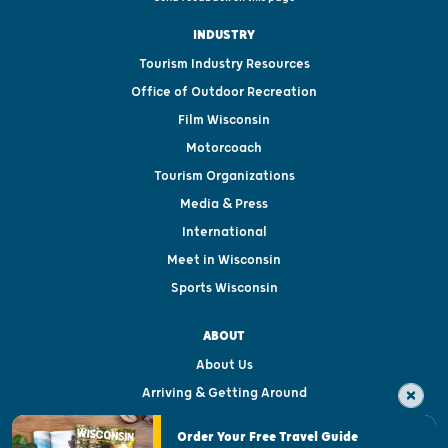
INDUSTRY
Tourism Industry Resources
Office of Outdoor Recreation
Film Wisconsin
Motorcoach
Tourism Organizations
Media & Press
International
Meet in Wisconsin
Sports Wisconsin
ABOUT
About Us
Arriving & Getting Around
Visitor & Welcome Centers
Order Your Free Travel Guide