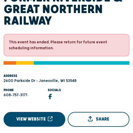
GREAT NORTHERN
RAILWAY
This event has ended. Please return for future event
scheduling information.
ADDRESS
2600 Parkside Dr - Janesville, WI 53548
PHONE
SOCIALS
608-757-3171
VIEW WEBSITE
SHARE