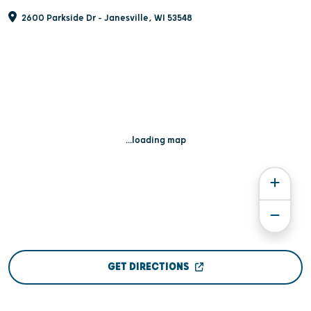
2600 Parkside Dr - Janesville, WI 53548
...loading map
GET DIRECTIONS