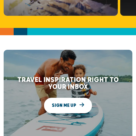
TRAVEL INSPIRATION RIGHT TO
YOUR INBOX
SIGN ME UP