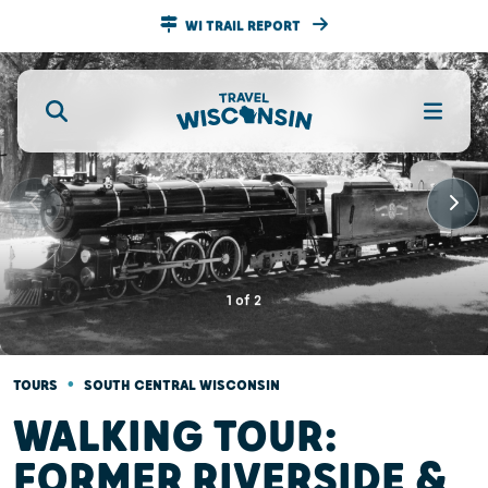
WI TRAIL REPORT
1
of
2
•
TOURS
SOUTH CENTRAL WISCONSIN
WALKING TOUR:
FORMER RIVERSIDE &