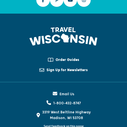
Order Guides
Sign Up for Newsletters
Email Us
1-800-432-8747
3319 West Beltline Highway
Madison, WI 53708
Send feedback on this page