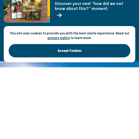
Welcoming All
Discover your next "how did we not
know about this?" moment.
Open Records Request
State of Wisconsin
This site uses cookies to provide you with the best onsite experience. Read our
Privacy & Terms of Use
privacy policy
to
learn more.
Official Site of the Wisconsin Department of Tourism © 2026
Accept Cookies
DISCOVER THE
UNEXPECTED