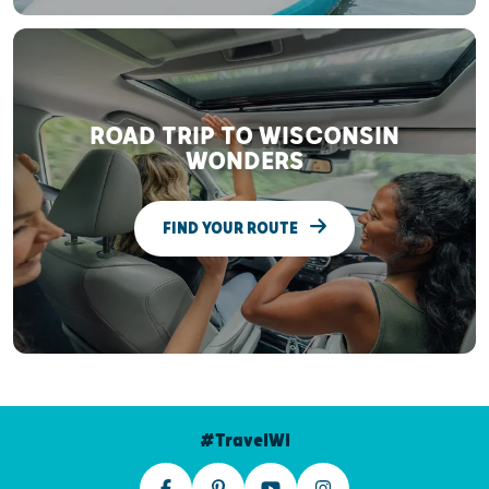
ROAD TRIP TO WISCONSIN
WONDERS
FIND YOUR ROUTE
#TravelWI