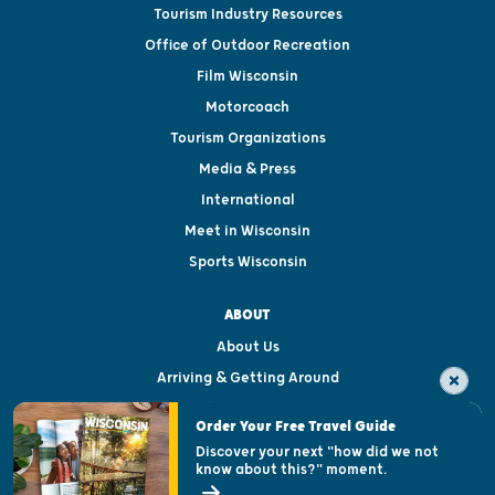
Tourism Industry Resources
Office of Outdoor Recreation
Film Wisconsin
Motorcoach
Tourism Organizations
Media & Press
International
Meet in Wisconsin
Sports Wisconsin
ABOUT
About Us
Arriving & Getting Around
Visitor & Welcome Centers
Order Your Free Travel Guide
Welcoming All
Discover your next "how did we not
know about this?" moment.
Open Records Request