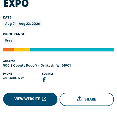
EXPO
DATE
Aug 21 - Aug 22, 2026
PRICE RANGE
Free
ADDRESS
500 E County Road Y - Oshkosh, WI 54901
PHONE
SOCIALS
651-403-1772
VIEW WEBSITE
SHARE