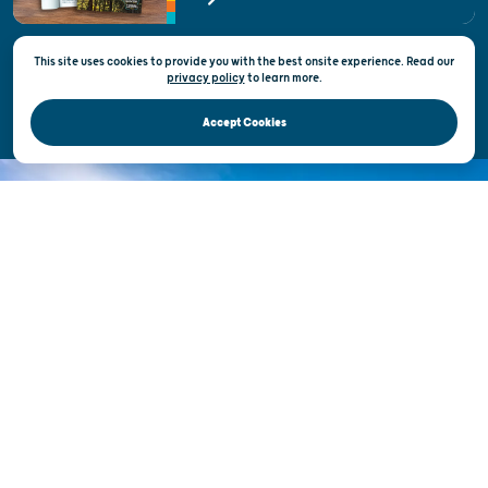
State of Wisconsin
This site uses cookies to provide you with the best onsite experience. Read our
Privacy & Terms of Use
privacy policy
to
learn more.
Official Site of the Wisconsin Department of Tourism © 2026
Accept Cookies
DISCOVER THE
UNEXPECTED