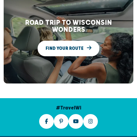
ROAD TRIP TO WISCONSIN
WONDERS
FIND YOUR ROUTE
#TravelWI