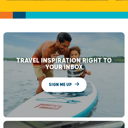
TRAVEL INSPIRATION RIGHT TO
YOUR INBOX
SIGN ME UP