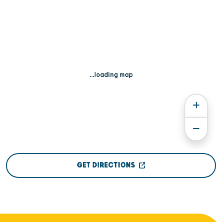
...loading map
GET DIRECTIONS