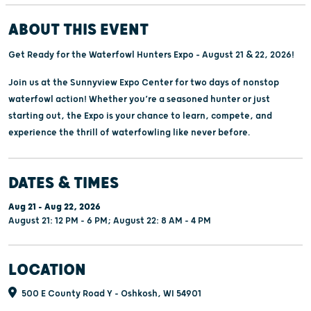
ABOUT THIS EVENT
Get Ready for the Waterfowl Hunters Expo – August 21 & 22, 2026!
Join us at the Sunnyview Expo Center for two days of nonstop
waterfowl action! Whether you’re a seasoned hunter or just
starting out, the Expo is your chance to learn, compete, and
experience the thrill of waterfowling like never before.
DATES & TIMES
Aug 21 - Aug 22, 2026
August 21: 12 PM - 6 PM; August 22: 8 AM - 4 PM
LOCATION
500 E County Road Y - Oshkosh, WI 54901