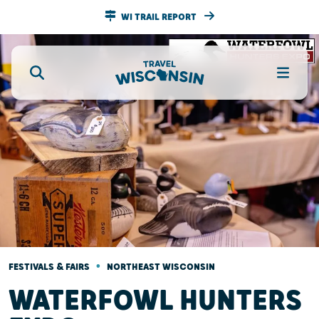
WI TRAIL REPORT
•
FESTIVALS & FAIRS
NORTHEAST WISCONSIN
WATERFOWL HUNTERS