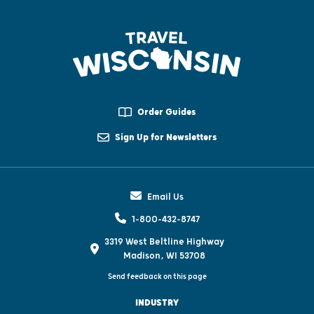
Order Guides
Sign Up for Newsletters
Email Us
1-800-432-8747
3319 West Beltline Highway
Madison, WI 53708
Send feedback on this page
INDUSTRY