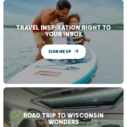
TRAVEL INSPIRATION RIGHT TO
YOUR INBOX
SIGN ME UP
ROAD TRIP TO WISCONSIN
WONDERS