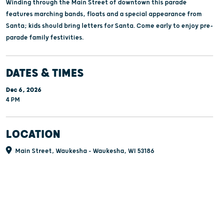
Winding through the Main Street of downtown this parade
features marching bands, floats and a special appearance from
Santa; kids should bring letters for Santa. Come early to enjoy pre-
parade family festivities.
DATES & TIMES
Dec 6, 2026
4 PM
LOCATION
Main Street, Waukesha - Waukesha, WI 53186