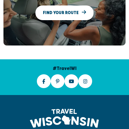
FIND YOUR ROUTE
#TravelWI