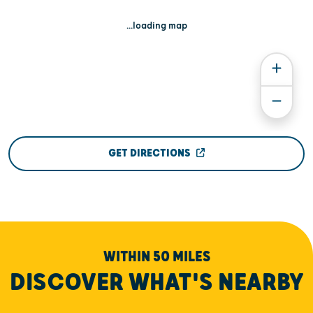
...loading map
GET DIRECTIONS
WITHIN 50 MILES
DISCOVER WHAT'S NEARBY