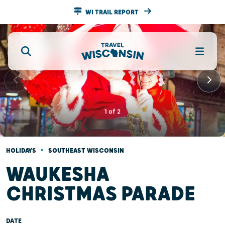
WI TRAIL REPORT
1
of
2
•
HOLIDAYS
SOUTHEAST WISCONSIN
WAUKESHA
CHRISTMAS PARADE
DATE