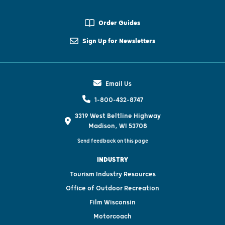
Order Guides
Sign Up for Newsletters
Email Us
1-800-432-8747
3319 West Beltline Highway
Madison, WI 53708
Send feedback on this page
INDUSTRY
Tourism Industry Resources
Office of Outdoor Recreation
Film Wisconsin
Motorcoach