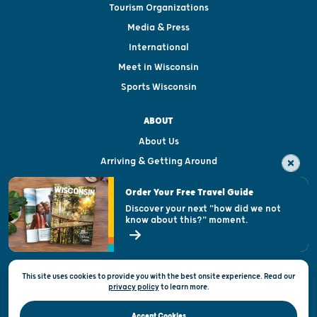
Tourism Organizations
Media & Press
International
Meet in Wisconsin
Sports Wisconsin
ABOUT
About Us
Arriving & Getting Around
Visitor & Welcome Centers
Order Your Free Travel Guide
Welcoming All
Discover your next "how did we not
know about this?" moment.
Open Records Request
State of Wisconsin
This site uses cookies to provide you with the best onsite experience. Read our
Privacy & Terms of Use
privacy policy
to
learn more.
Official Site of the Wisconsin Department of Tourism © 2026
Accept Cookies