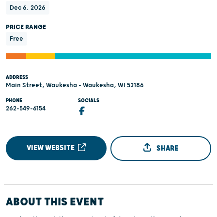
Dec 6, 2026
PRICE RANGE
Free
ADDRESS
Main Street, Waukesha - Waukesha, WI 53186
PHONE
SOCIALS
262-549-6154
VIEW WEBSITE
SHARE
ABOUT THIS EVENT