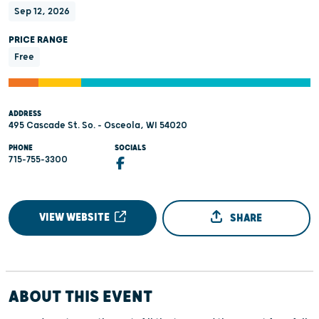
Sep 12, 2026
PRICE RANGE
Free
ADDRESS
495 Cascade St. So. - Osceola, WI 54020
PHONE
SOCIALS
715-755-3300
VIEW WEBSITE
SHARE
ABOUT THIS EVENT