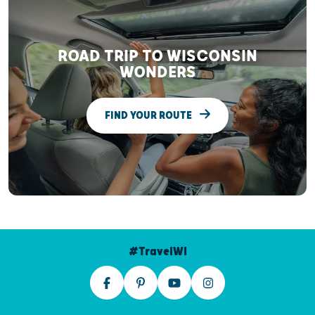
ROAD TRIP TO WISCONSIN
WONDERS
FIND YOUR ROUTE
#TravelWI