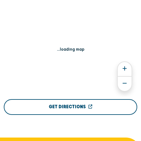
...loading map
GET DIRECTIONS