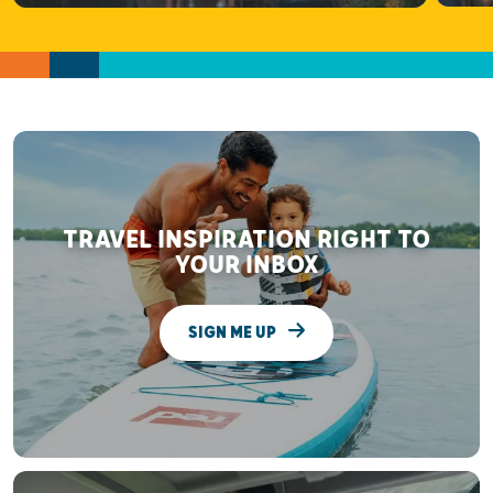
TRAVEL INSPIRATION RIGHT TO
YOUR INBOX
SIGN ME UP