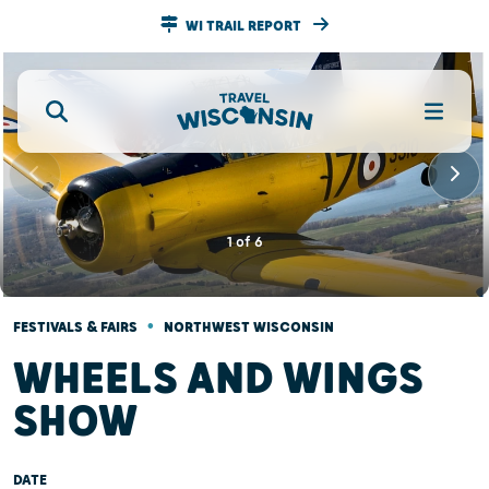
WI TRAIL REPORT
1
of
6
•
FESTIVALS & FAIRS
NORTHWEST WISCONSIN
WHEELS AND WINGS
SHOW
DATE