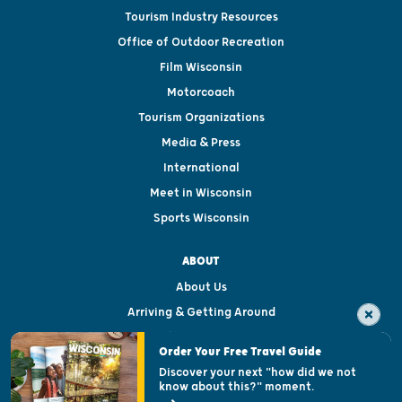
Tourism Industry Resources
Office of Outdoor Recreation
Film Wisconsin
Motorcoach
Tourism Organizations
Media & Press
International
Meet in Wisconsin
Sports Wisconsin
ABOUT
About Us
Arriving & Getting Around
Visitor & Welcome Centers
Order Your Free Travel Guide
Welcoming All
Discover your next "how did we not
know about this?" moment.
Open Records Request