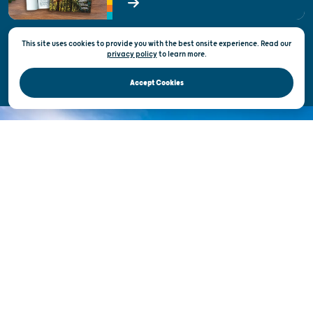
State of Wisconsin
This site uses cookies to provide you with the best onsite experience. Read our
Privacy & Terms of Use
privacy policy
to
learn more.
Official Site of the Wisconsin Department of Tourism © 2026
Accept Cookies
DISCOVER THE
UNEXPECTED