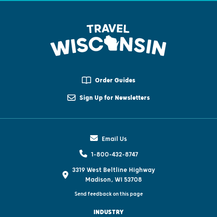
Order Guides
Sign Up for Newsletters
Email Us
1-800-432-8747
3319 West Beltline Highway
Madison, WI 53708
Send feedback on this page
INDUSTRY