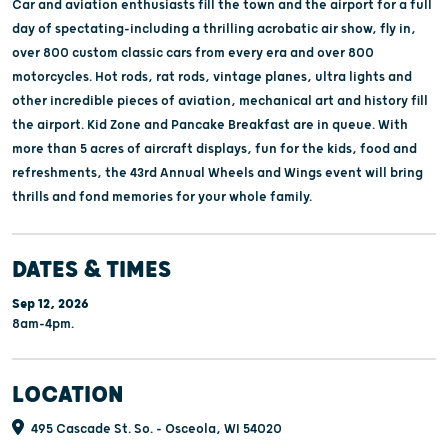
Car and aviation enthusiasts fill the town and the airport for a full
day of spectating-including a thrilling acrobatic air show, fly in,
over 800 custom classic cars from every era and over 800
motorcycles. Hot rods, rat rods, vintage planes, ultra lights and
other incredible pieces of aviation, mechanical art and history fill
the airport. Kid Zone and Pancake Breakfast are in queue. With
more than 5 acres of aircraft displays, fun for the kids, food and
refreshments, the 43rd Annual Wheels and Wings event will bring
thrills and fond memories for your whole family.
DATES & TIMES
Sep 12, 2026
8am-4pm.
LOCATION
495 Cascade St. So. - Osceola, WI 54020