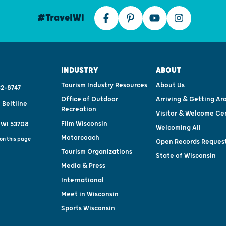
#TravelWI
INDUSTRY
ABOUT
Tourism Industry Resources
About Us
2-8747
Office of Outdoor
Arriving & Getting Ar
 Beltline
Recreation
Visitor & Welcome Ce
Film Wisconsin
 WI 53708
Welcoming All
Motorcoach
on this page
Open Records Reques
Tourism Organizations
State of Wisconsin
Media & Press
International
Meet in Wisconsin
Sports Wisconsin