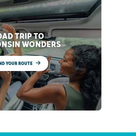
AD TRIP TO
NSIN WONDERS
ND YOUR ROUTE