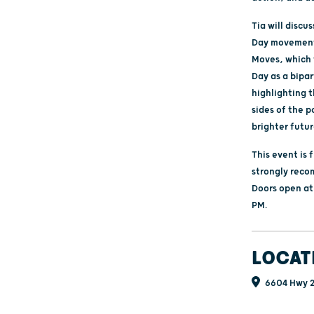
Tia will discu
Day movement 
Moves, which t
Day as a bipa
highlighting 
sides of the po
brighter futur
This event is 
strongly reco
Doors open at
PM.
LOCAT
6604 Hwy 2