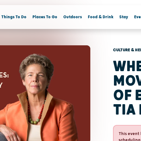
Things To Do
Places To Go
Outdoors
Food & Drink
Stay
Eve
CULTURE & HE
WHE
MOV
OF 
TIA
This event 
scheduling