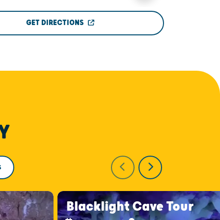
GET DIRECTIONS
Y
S
Blacklight Cave Tour