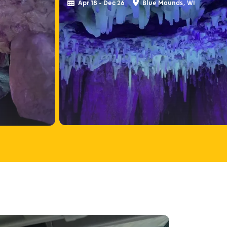
Apr 18 - Dec 26
Blue Mounds, WI