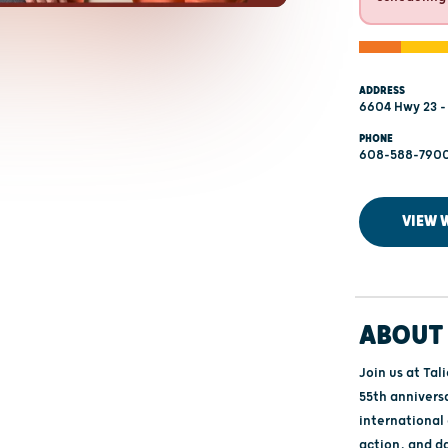
ADDRESS
6604 Hwy 23 -
PHONE
608-588-790
VIEW 
ABOUT 
Join us at Tal
55th anniversa
international
action, and d