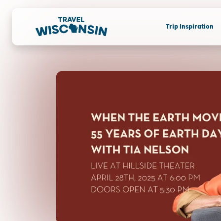
Trip Inspiration