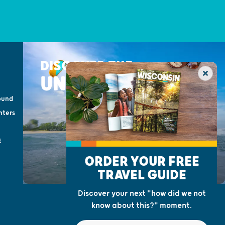
DISCOVER THE
UNEXPECTED
ound
nters
t
ORDER YOUR FREE
TRAVEL GUIDE
Discover your next "how did we not
know about this?" moment.