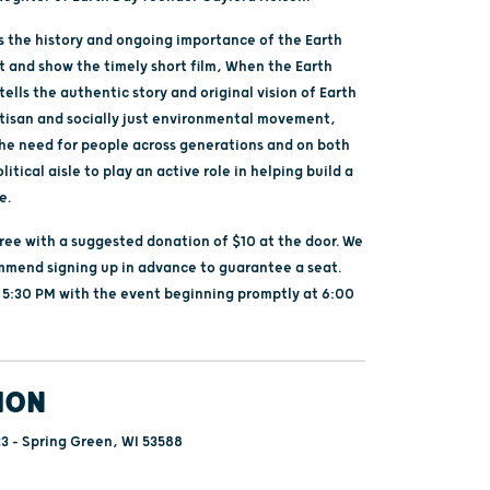
ss the history and ongoing importance of the Earth
and show the timely short film, When the Earth
ells the authentic story and original vision of Earth
rtisan and socially just environmental movement,
the need for people across generations and on both
litical aisle to play an active role in helping build a
e.
free with a suggested donation of $10 at the door. We
mmend signing up in advance to guarantee a seat.
 5:30 PM with the event beginning promptly at 6:00
ION
3 - Spring Green, WI 53588