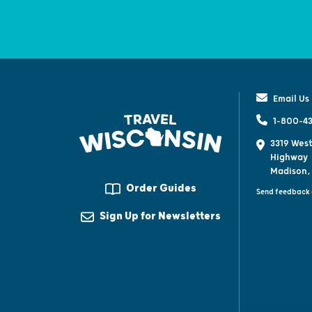
Email Us
1-800-43
3319 West
Highway
Madison,
Order Guides
Send feedback 
Sign Up for Newsletters