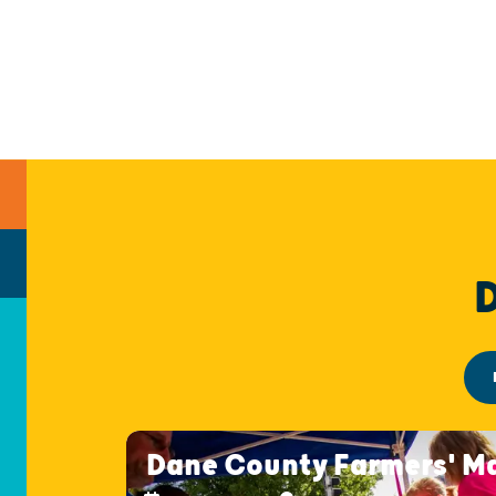
Dane County Farmers' M