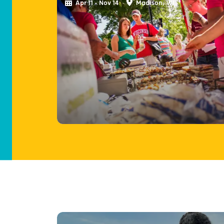
Apr 11 - Nov 14
Madison, WI