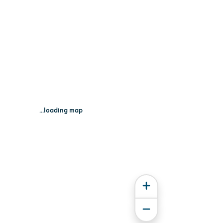
...loading map