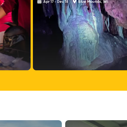
Apr 17 - Dec 18
Blue Mounds, WI