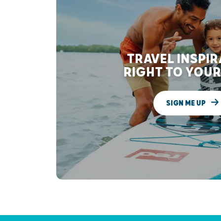
TRAVEL INSPI
RIGHT TO YOUR
SIGN ME UP