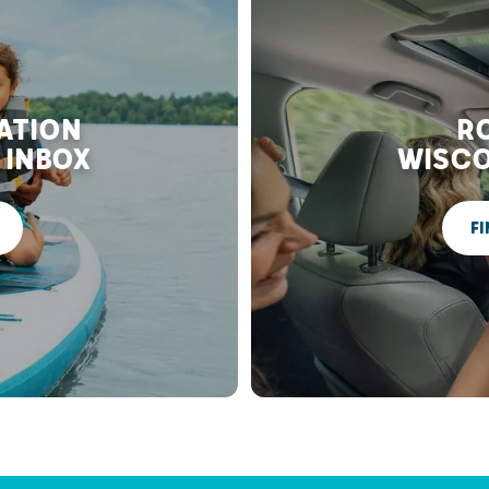
RATION
RO
 INBOX
WISCO
FI