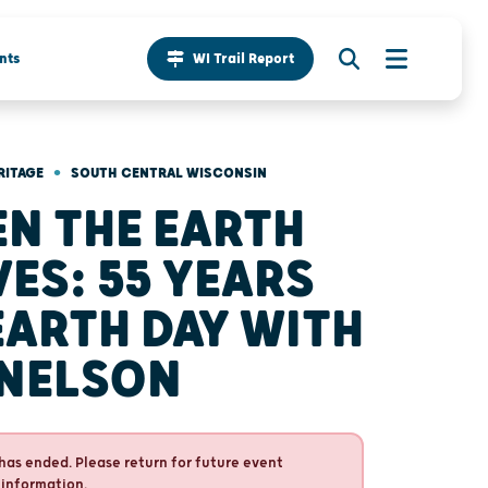
nts
WI Trail Report
•
RITAGE
SOUTH CENTRAL WISCONSIN
N THE EARTH
ES: 55 YEARS
EARTH DAY WITH
 NELSON
has ended. Please return for future event
 information.