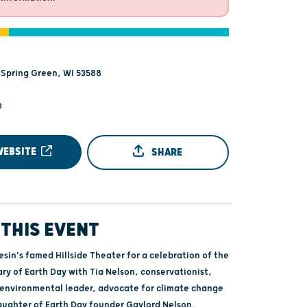
 Spring Green, WI 53588
0
WEBSITE
SHARE
THIS EVENT
iesin's famed Hillside Theater for a celebration of the
ry of Earth Day with Tia Nelson, conservationist,
 environmental leader, advocate for climate change
aughter of Earth Day founder Gaylord Nelson.