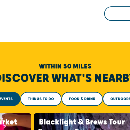
WITHIN 50 MILES
DISCOVER WHAT'S NEARB
EVENTS
THINGS TO DO
FOOD & DRINK
OUTDOOR
arket
Blacklight & Brews Tour