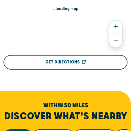
...loading map
GET DIRECTIONS
WITHIN 50 MILES
DISCOVER WHAT'S NEARBY