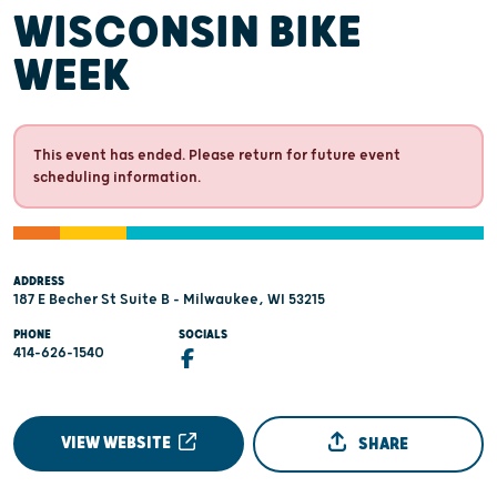
WISCONSIN BIKE
WEEK
This event has ended. Please return for future event
scheduling information.
ADDRESS
187 E Becher St Suite B - Milwaukee, WI 53215
PHONE
SOCIALS
414-626-1540
VIEW WEBSITE
SHARE