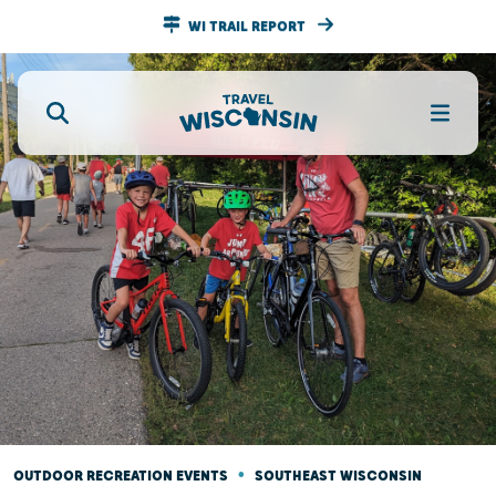
WI TRAIL REPORT
•
OUTDOOR RECREATION EVENTS
SOUTHEAST WISCONSIN