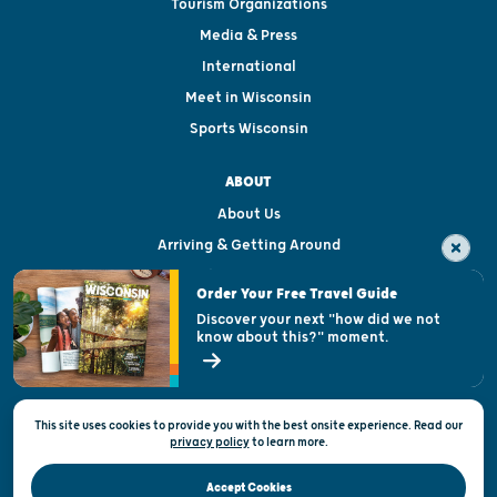
Tourism Organizations
Media & Press
International
Meet in Wisconsin
Sports Wisconsin
ABOUT
About Us
Arriving & Getting Around
Visitor & Welcome Centers
Order Your Free Travel Guide
Welcoming All
Discover your next "how did we not
know about this?" moment.
Open Records Request
State of Wisconsin
This site uses cookies to provide you with the best onsite experience. Read our
Privacy & Terms of Use
privacy policy
to
learn more.
Official Site of the Wisconsin Department of Tourism © 2026
Accept Cookies