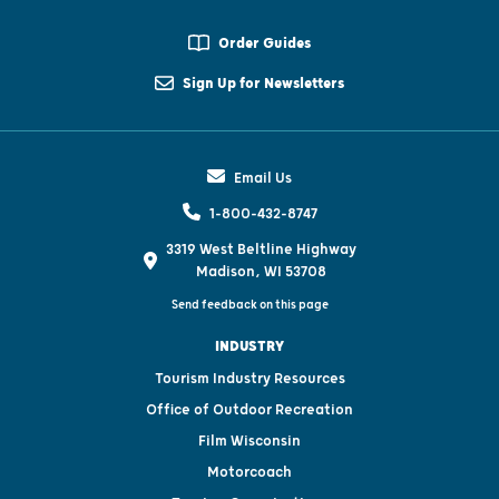
Order Guides
Sign Up for Newsletters
Email Us
1-800-432-8747
3319 West Beltline Highway
Madison, WI 53708
Send feedback on this page
INDUSTRY
Tourism Industry Resources
Office of Outdoor Recreation
Film Wisconsin
Motorcoach