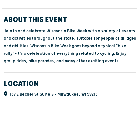
ABOUT THIS EVENT
Join in and celebrate Wisconsin Bike Week with a variety of events
and activities throughout the state, suitable for people of all ages
and abilities. Wisconsin Bike Week goes beyond a typical "bike
rally"—it's a celebration of everything related to cycling. Enjoy
group rides, bike parades, and many other exciting events!
LOCATION
187 E Becher St Suite B - Milwaukee, WI 53215