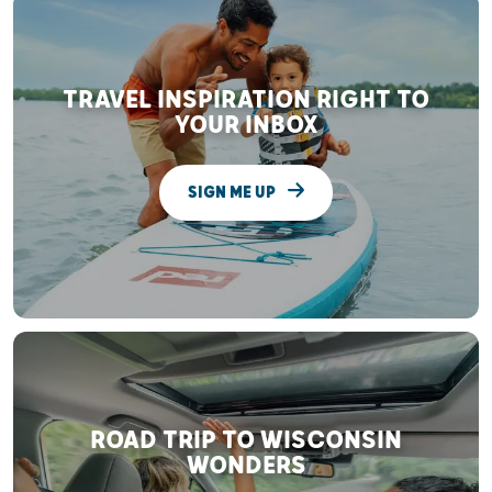
TRAVEL INSPIRATION RIGHT TO
YOUR INBOX
SIGN ME UP
ROAD TRIP TO WISCONSIN
WONDERS