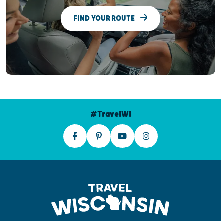
FIND YOUR ROUTE
#TravelWI