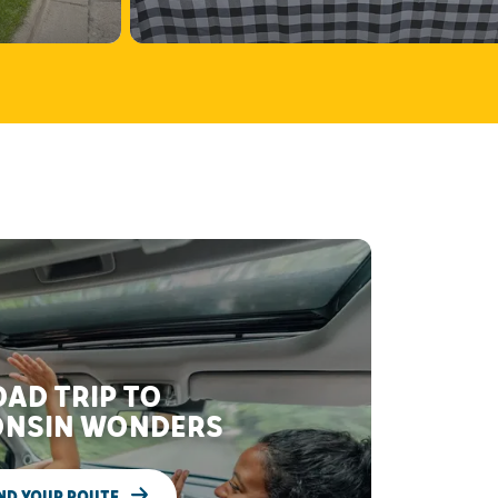
AD TRIP TO
NSIN WONDERS
ND YOUR ROUTE