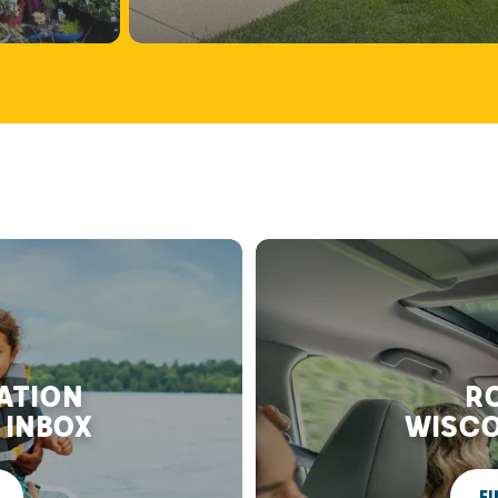
RATION
RO
 INBOX
WISCO
FI