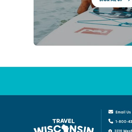
Email Us
1-800-43
3319 West