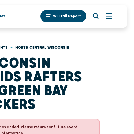
nts
WI Trail Report
•
ENTS
NORTH CENTRAL WISCONSIN
CONSIN
IDS RAFTERS
 GREEN BAY
CKERS
has ended. Please return for future event
 information.