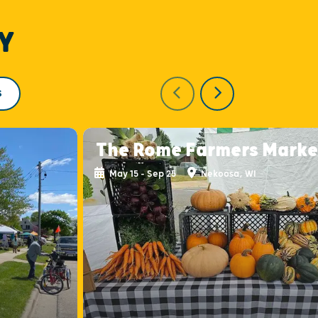
Y
S
The Rome Farmers Marke
May 15 - Sep 25
Nekoosa, WI