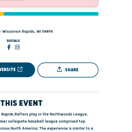
 - Wisconsin Rapids, WI 54494
SOCIALS
WEBSITE
SHARE
THIS EVENT
 Rapids Rafters play in the Northwoods League,
mmer collegiate baseball league comprised top
cross North America. The experience is similar to a