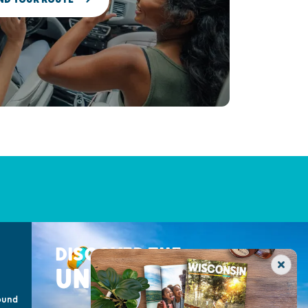
DISCOVER THE
UNEXPECTED
ound