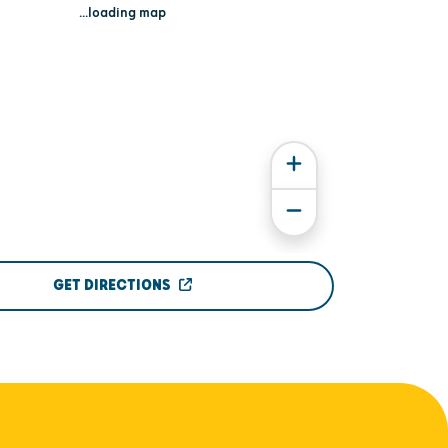
...loading map
GET DIRECTIONS