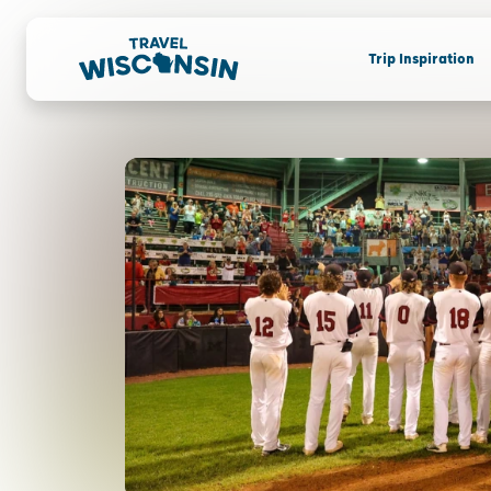
Trip Inspiration