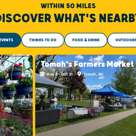
WITHIN 50 MILES
DISCOVER WHAT'S NEARB
EVENTS
THINGS TO DO
FOOD & DRINK
OUTDOOR
Tomah's Farmers Market
May 2 - Oct 31
Tomah, WI