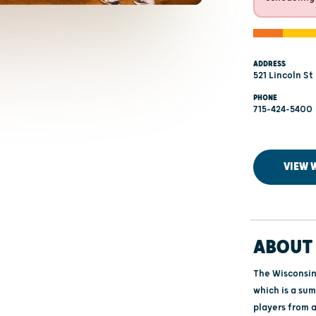
ADDRESS
521 Lincoln St
PHONE
715-424-5400
VIEW 
ABOUT 
The Wisconsin
which is a su
players from a