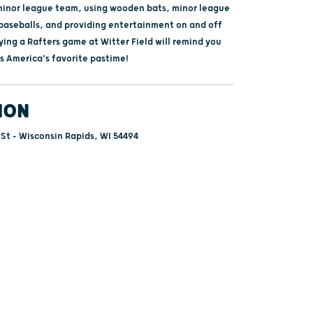
minor league team, using wooden bats, minor league
 baseballs, and providing entertainment on and off
oying a Rafters game at Witter Field will remind you
is America’s favorite pastime!
ION
 St - Wisconsin Rapids, WI 54494