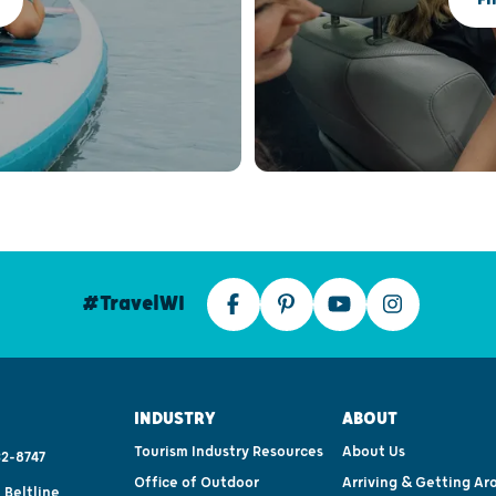
#TravelWI
INDUSTRY
ABOUT
Tourism Industry Resources
About Us
2-8747
Office of Outdoor
Arriving & Getting Ar
 Beltline