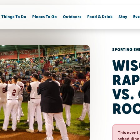
Things To Do
Places To Go
Outdoors
Food & Drink
Stay
Eve
SPORTING EV
WIS
RAP
VS.
RO
This event 
scheduling