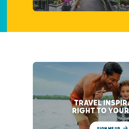
TRAVEL INSPI
RIGHT TO YOUR
SIGN ME UP