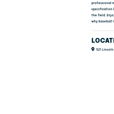
professional 
specification
the field. Enj
why baseball 
LOCAT
521 Lincoln