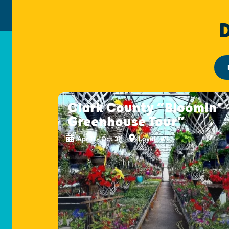
Clark County “Bloomin’
Greenhouse Tour”
Apr 11 - Oct 31
Loyal, WI