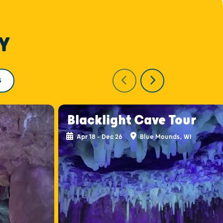
Y
S
Blacklight Cave Tour
Apr 18 - Dec 26
Blue Mounds, WI