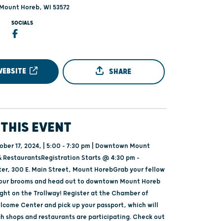
 Mount Horeb, WI 53572
SOCIALS
WEBSITE
SHARE
THIS EVENT
ober 17, 2024, | 5:00 - 7:30 pm | Downtown Mount
 RestaurantsRegistration Starts @ 4:30 pm -
r, 300 E. Main Street, Mount HorebGrab your fellow
your brooms and head out to downtown Mount Horeb
ight on the Trollway! Register at the Chamber of
ome Center and pick up your passport, which will
h shops and restaurants are participating. Check out