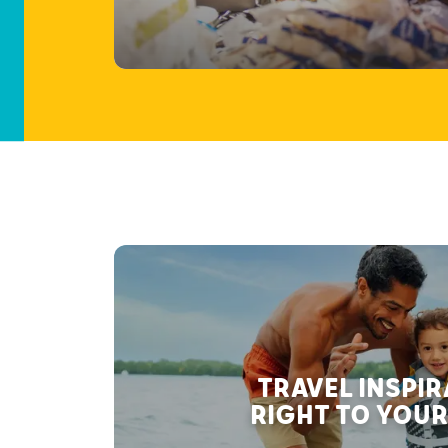
TRAVEL INSPI
RIGHT TO YOUR