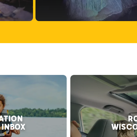
RATION
RO
 INBOX
WISCO