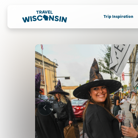
Trip Inspiration