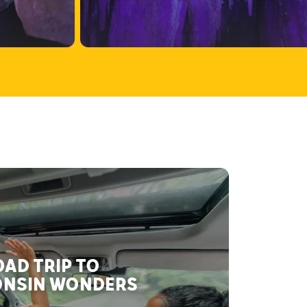
AD TRIP TO
NSIN WONDERS