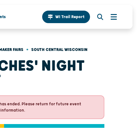
nts
WI Trail Report
•
MAKER FAIRS
SOUTH CENTRAL WISCONSIN
CHES' NIGHT
T
has ended. Please return for future event
 information.