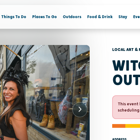
Things To Do
Places To Go
Outdoors
Food & Drink
Stay
Eve
LOCAL ART & 
WIT
OU
This event 
scheduling
ADDRESS