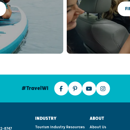
FI
#TravelWI
INDUSTRY
ABOUT
Tourism Industry Resources
About Us
2-8747