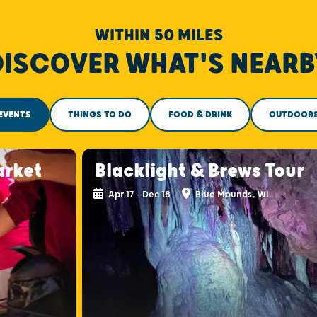
WITHIN 50 MILES
DISCOVER WHAT'S NEARB
EVENTS
THINGS TO DO
FOOD & DRINK
OUTDOOR
arket
Blacklight & Brews Tour
Apr 17 - Dec 18
Blue Mounds, WI