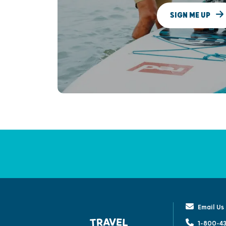
SIGN ME UP
Email Us
1-800-43