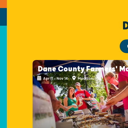
Dane County Farmers' M
Apr 11 - Nov 14
Madison, WI