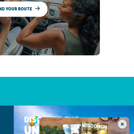
ND YOUR ROUTE
DISCOVER THE
UNEXPECTED