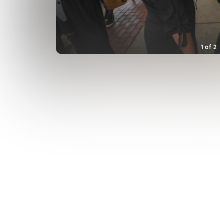
1
of
2