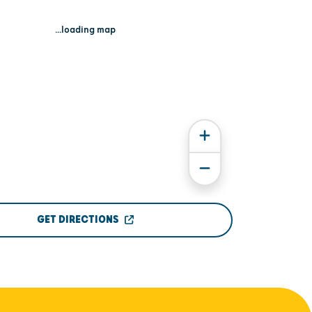
...loading map
GET DIRECTIONS