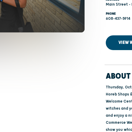
Main Street -
PHONE
608-437-5914
VIEW 
ABOUT 
Thursday, Oct
Horeb Shops &
Welcome Cente
witches and 
and enjoy a n
Commerce Welc
show you whic