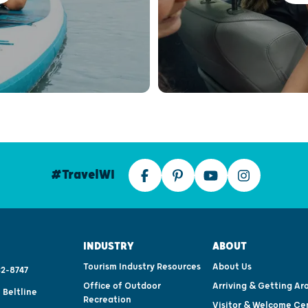
#TravelWI
INDUSTRY
ABOUT
Tourism Industry Resources
About Us
2-8747
Office of Outdoor
Arriving & Getting Ar
 Beltline
Recreation
Visitor & Welcome Ce