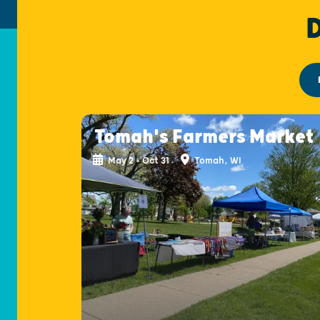
Tomah's Farmers Market
May 2 - Oct 31
Tomah, WI