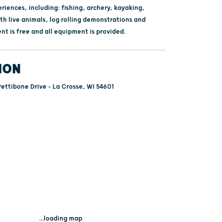
iences, including: fishing, archery, kayaking,
th live animals, log rolling demonstrations and
t is free and all equipment is provided.
ION
ettibone Drive - La Crosse, WI 54601
...loading map