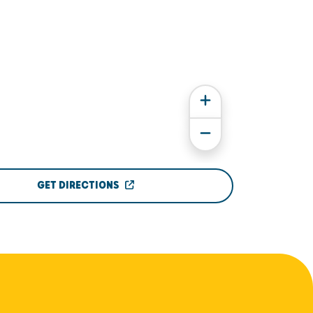
GET DIRECTIONS