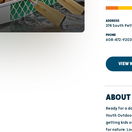
ADDRESS
374 South Pet
PHONE
608-472-9203
VIEW 
ABOUT 
Ready for a d
Youth Outdoor 
getting kids o
for nature. Local experts and organizations will be on‑site to guide