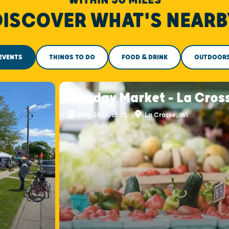
DISCOVER WHAT'S NEARB
EVENTS
THINGS TO DO
FOOD & DRINK
OUTDOOR
Sunday Market - La Cros
May 24 - Oct 25
La Crosse, WI