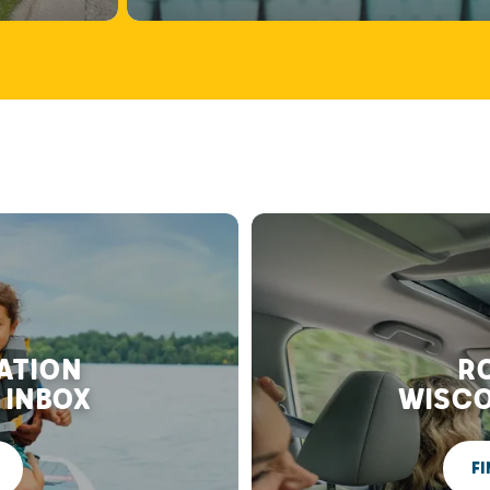
RATION
RO
 INBOX
WISCO
FI