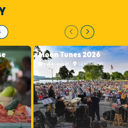
Y
S
se
Moon Tunes 2026
Jun 4 - Aug 27
La Crosse, WI