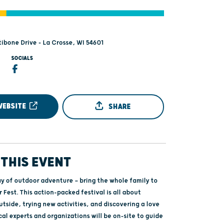
tibone Drive - La Crosse, WI 54601
SOCIALS
WEBSITE
SHARE
THIS EVENT
ay of outdoor adventure — bring the whole family to
Fest. This action‑packed festival is all about
utside, trying new activities, and discovering a love