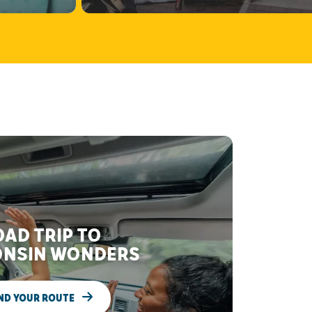
AD TRIP TO
NSIN WONDERS
ND YOUR ROUTE