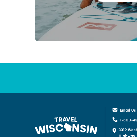
Email Us
1-800-43
3319 West
Highway