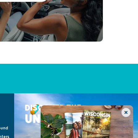
DISCOVER THE
UNEXPECTED
ound
nters