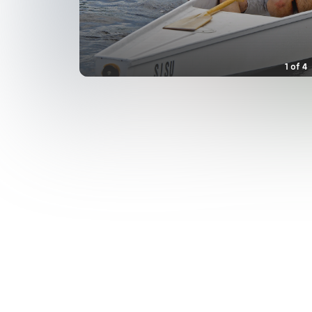
1
of
4