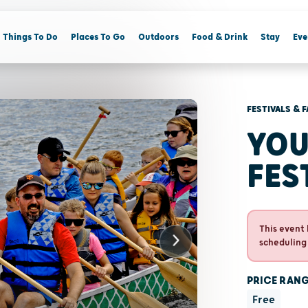
Things To Do
Places To Go
Outdoors
Food & Drink
Stay
Eve
FESTIVALS & F
YOU
FES
This event 
scheduling
PRICE RAN
Free