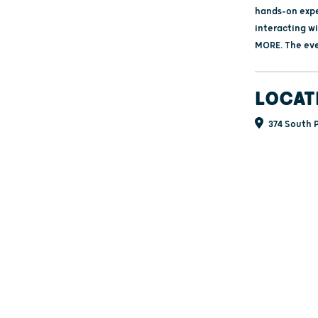
hands‑on exper
interacting wi
MORE. The even
LOCAT
374 South P