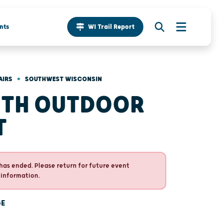
nts
WI Trail Report
•
AIRS
SOUTHWEST WISCONSIN
TH OUTDOOR
T
has ended. Please return for future event
 information.
GE