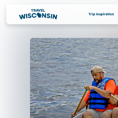
Trip Inspiration