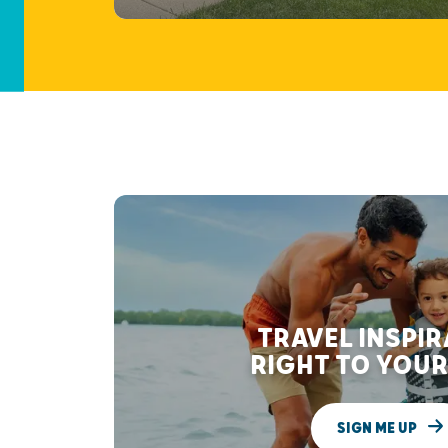
TRAVEL INSPI
RIGHT TO YOUR
SIGN ME UP