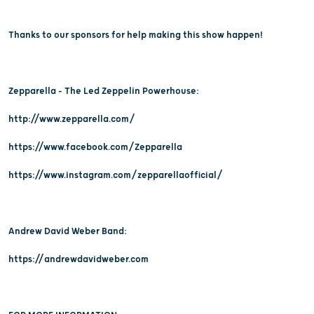
Thanks to our sponsors for help making this show happen!
Zepparella - The Led Zeppelin Powerhouse:
http://www.zepparella.com/
https://www.facebook.com/Zepparella
https://www.instagram.com/zepparellaofficial/
Andrew David Weber Band:
https://andrewdavidweber.com