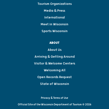
Tourism Organizations
Media & Press
International
Meet in Wisconsin
Sports Wisconsin
ABOUT
About Us
Arriving & Getting Around
Visitor & Welcome Centers
Welcoming All
Open Records Request
State of Wisconsin
Privacy & Terms of Use
Official Site of the Wisconsin Department of Tourism © 2026