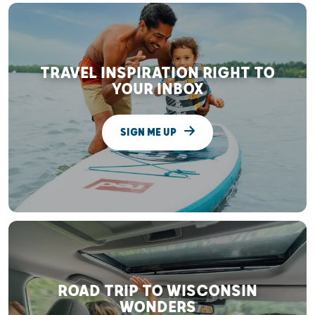
TRAVEL INSPIRATION RIGHT TO
YOUR INBOX
SIGN ME UP
ROAD TRIP TO WISCONSIN
WONDERS