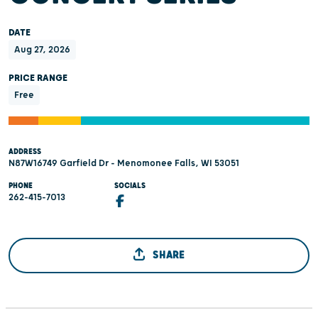
DATE
Aug 27, 2026
PRICE RANGE
Free
ADDRESS
N87W16749 Garfield Dr - Menomonee Falls, WI 53051
PHONE
SOCIALS
262-415-7013
SHARE