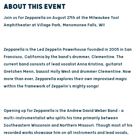
ABOUT THIS EVENT
Join us for Zepparella on August 27th at the Milwaukee Tool
Amphitheater at Village Park, Menomonee Falls, WI!
Zepparella is the Led Zeppelin Powerhouse founded in 2005 in San
Francisco, California by the band's drummer, Clementine. The
current band consists of lead vocalist Anna Kristina, guitarist
Gretchen Menn, bassist Holly West and drummer Clementine. Now
more than ever, Zepparella explores their own improvised magic
within the framework of Zeppelin’s mighty songs!
Opening up for Zepparella is the Andrew David Weber Band - a
multi-instrumentalist who splits his time primarily between
Southeastern Wisconsin and Northern Missouri. Though most of his
recorded works showcase him on all instruments and lead vocals,