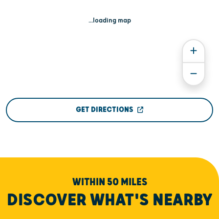
...loading map
GET DIRECTIONS
WITHIN 50 MILES
DISCOVER WHAT'S NEARBY