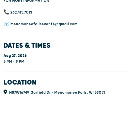
FOR MORE INFORMATION
📞 262.415.7013
📧 menomoneefallsevents@gmail.com
DATES & TIMES
Aug 27, 2026
5 PM - 9 PM
LOCATION
N87W16749 Garfield Dr - Menomonee Falls, WI 53051