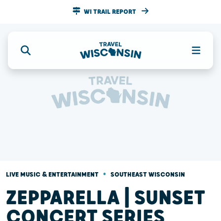
WI TRAIL REPORT
•
LIVE MUSIC & ENTERTAINMENT
SOUTHEAST WISCONSIN
ZEPPARELLA | SUNSET
CONCERT SERIES