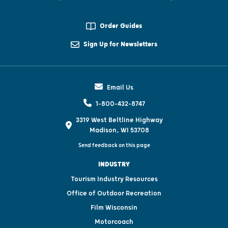
Order Guides
Sign Up for Newsletters
Email Us
1-800-432-8747
3319 West Beltline Highway
Madison, WI 53708
Send feedback on this page
INDUSTRY
Tourism Industry Resources
Office of Outdoor Recreation
Film Wisconsin
Motorcoach