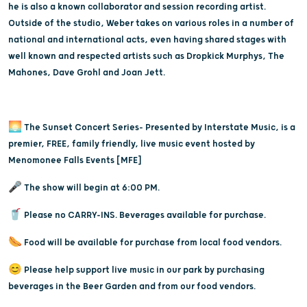
he is also a known collaborator and session recording artist.
Outside of the studio, Weber takes on various roles in a number of
national and international acts, even having shared stages with
well known and respected artists such as Dropkick Murphys, The
Mahones, Dave Grohl and Joan Jett.
🌅 The Sunset Concert Series- Presented by Interstate Music, is a
premier, FREE, family friendly, live music event hosted by
Menomonee Falls Events [MFE]
🎤 The show will begin at 6:00 PM.
🥤 Please no CARRY-INS. Beverages available for purchase.
🌭 Food will be available for purchase from local food vendors.
😊 Please help support live music in our park by purchasing
beverages in the Beer Garden and from our food vendors.