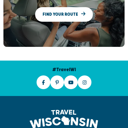
FIND YOUR ROUTE
#TravelWI