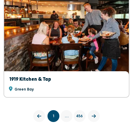
1919 Kitchen & Tap
Green Bay
1
…
456