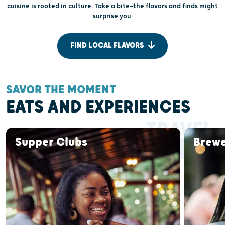
cuisine is rooted in culture. Take a bite—the flavors and finds might
surprise you.
FIND LOCAL FLAVORS
SAVOR THE MOMENT
EATS AND EXPERIENCES
TRAVEL
BY FORK
Supper Clubs
Brewe