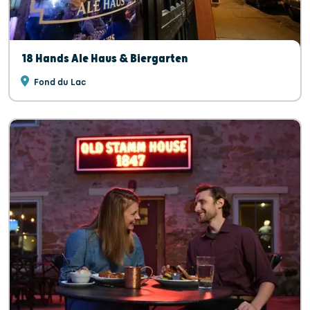
18 Hands Ale Haus & Biergarten
Fond du Lac