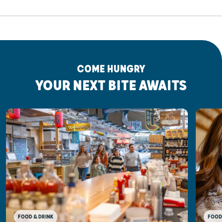
COME HUNGRY
YOUR NEXT BITE AWAITS
FOOD & DRINK
FOOD