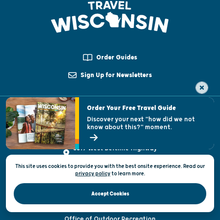
Order Guides
Sign Up for Newsletters
Order Your Free Travel Guide
Email Us
Discover your next "how did we not
know about this?" moment.
1-800-432-8747
3319 West Beltline Highway
Madison, WI 53708
This site uses cookies to provide you with the best onsite experience. Read our
Send feedback on this page
privacy policy
to
learn more.
INDUSTRY
Accept Cookies
Tourism Industry Resources
Office of Outdoor Recreation