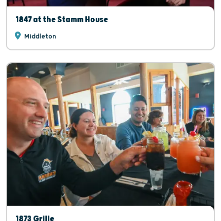
1847 at the Stamm House
Middleton
1873 Grille