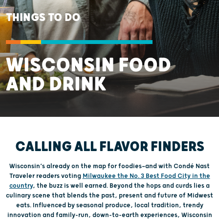
THINGS TO DO
WISCONSIN FOOD
AND DRINK
CALLING ALL FLAVOR FINDERS
Wisconsin’s already on the map for foodies—and with Condé Nast
Traveler readers voting
Milwaukee the No. 3 Best Food City in the
country
, the buzz is well earned. Beyond the hops and curds lies a
culinary scene that blends the past, present and future of Midwest
eats. Influenced by seasonal produce, local tradition, trendy
innovation and family-run, down-to-earth experiences, Wisconsin