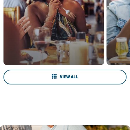
VIEW ALL