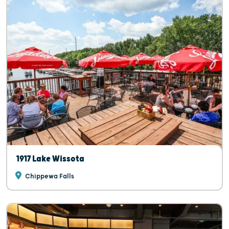
1917 Lake Wissota
Chippewa Falls