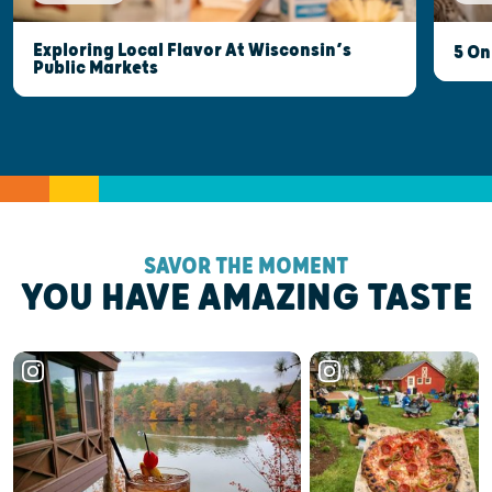
Exploring Local Flavor At Wisconsin’s
5 On
Public Markets
SAVOR THE MOMENT
YOU HAVE AMAZING TASTE