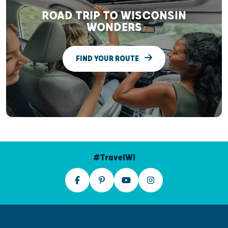
ROAD TRIP TO WISCONSIN
WONDERS
FIND YOUR ROUTE
#TravelWI