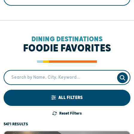
DINING DESTINATIONS
FOODIE FAVORITES
Search Term
SEAR
ALL FILTERS
Reset Filters
5471 RESULTS