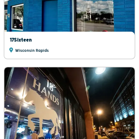
17Sixteen
Wisconsin Rapids