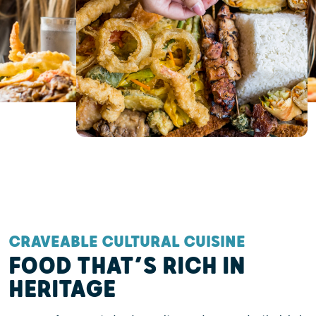
CRAVEABLE CULTURAL CUISINE
FOOD THAT’S RICH IN
HERITAGE