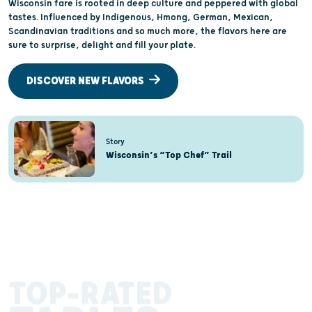
Wisconsin fare is rooted in deep culture and peppered with global
tastes. Influenced by Indigenous, Hmong, German, Mexican,
Scandinavian traditions and so much more, the flavors here are
sure to surprise, delight and fill your plate.
DISCOVER NEW FLAVORS
Story
Wisconsin’s “Top Chef” Trail
TOP-RATED