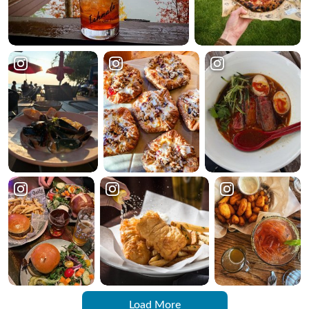
Load More