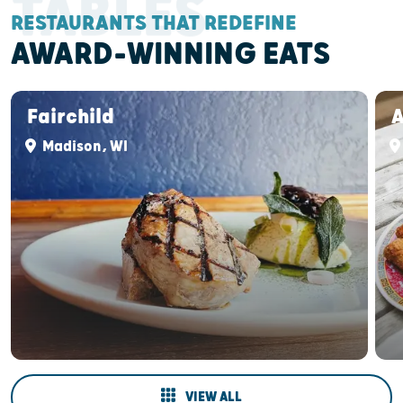
TABLES
RESTAURANTS THAT REDEFINE
AWARD-WINNING EATS
Fairchild
Madison, WI
VIEW ALL