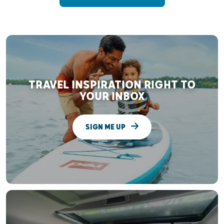
TRAVEL INSPIRATION RIGHT TO
YOUR INBOX
SIGN ME UP