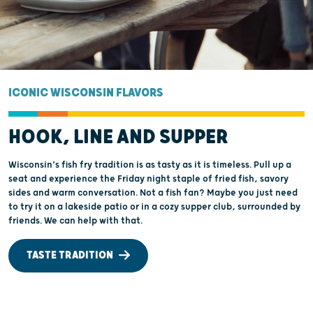
ICONIC WISCONSIN FLAVORS
HOOK, LINE AND SUPPER
Wisconsin’s fish fry tradition is as tasty as it is timeless. Pull up a
seat and experience the Friday night staple of fried fish, savory
sides and warm conversation. Not a fish fan? Maybe you just need
to try it on a lakeside patio or in a cozy supper club, surrounded by
friends. We can help with that.
TASTE TRADITION