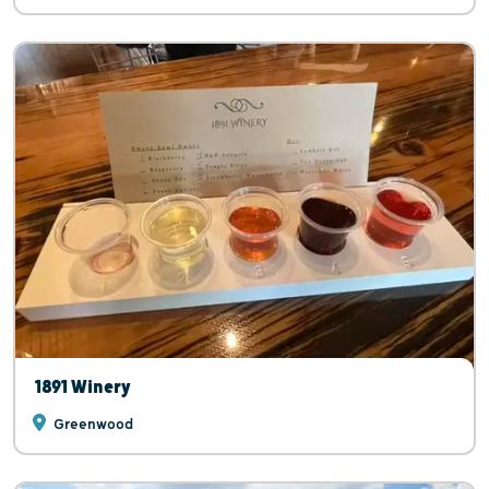
1891 Winery
Greenwood