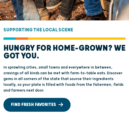
SUPPORTING THE LOCAL SCENE
HUNGRY FOR HOME-GROWN? WE
GOT YOU.
In sprawling cities, small towns and everywhere in between,
cravings of all kinds can be met with farm-to-table eats. Discover
gems in all corners of the state that source their ingredients
locally, so your plate is filled with foods from the fishermen, fields
and farmers next door.
FIND FRESH FAVORITES