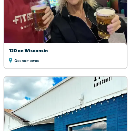
120 on Wisconsin
Oconomowoc