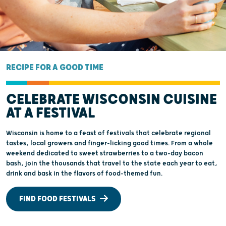
RECIPE FOR A GOOD TIME
CELEBRATE WISCONSIN CUISINE
AT A FESTIVAL
Wisconsin is home to a feast of festivals that celebrate regional
tastes, local growers and finger-licking good times. From a whole
weekend dedicated to sweet strawberries to a two-day bacon
bash, join the thousands that travel to the state each year to eat,
drink and bask in the flavors of food-themed fun.
FIND FOOD FESTIVALS