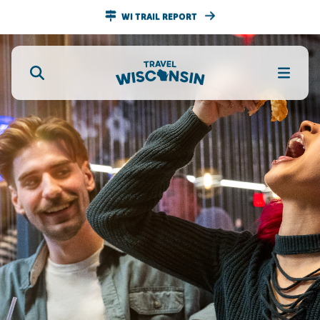
WI TRAIL REPORT