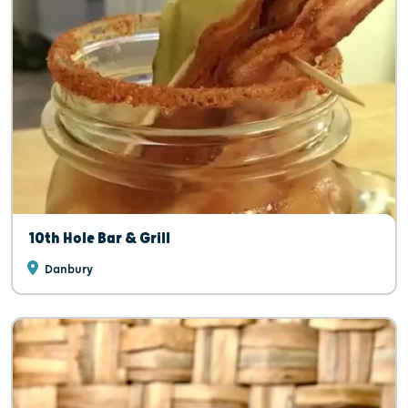
10th Hole Bar & Grill
Danbury