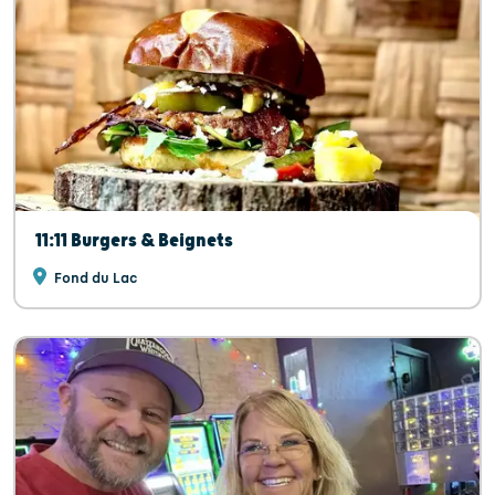
11:11 Burgers & Beignets
Fond du Lac