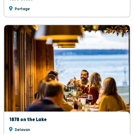
Portage
1878 on the Lake
Delavan