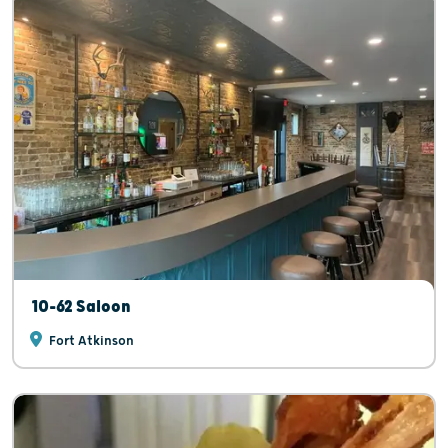
10-62 Saloon
Fort Atkinson