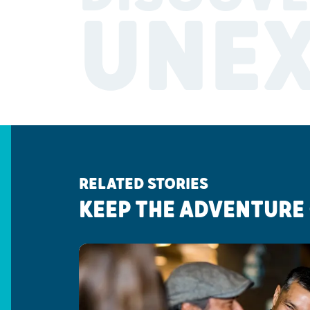
UNE
RELATED STORIES
KEEP THE ADVENTURE