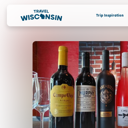
Trip Inspiration