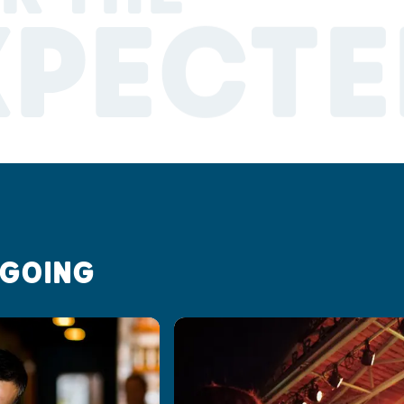
XPECTE
 GOING