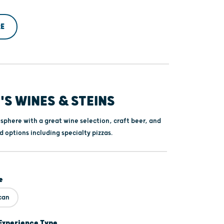
E
S WINES & STEINS
sphere with a great wine selection, craft beer, and
d options including specialty pizzas.
e
can
Experience Type