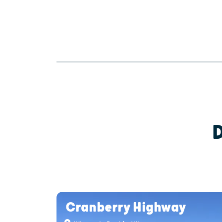
Cranberry Highway