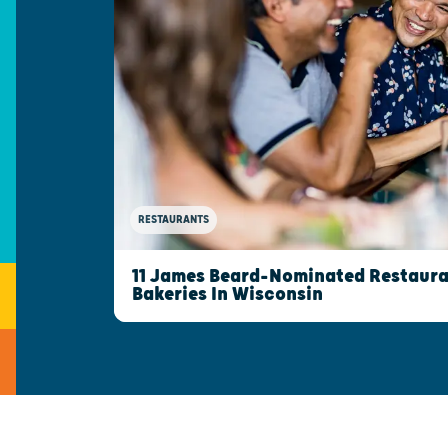
RESTAURANTS
11 James Beard-Nominated Restaura
Bakeries In Wisconsin