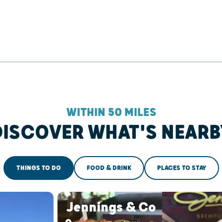
WITHIN 50 MILES
DISCOVER WHAT'S NEARB
THINGS TO DO
FOOD & DRINK
PLACES TO STAY
Jennings & Co