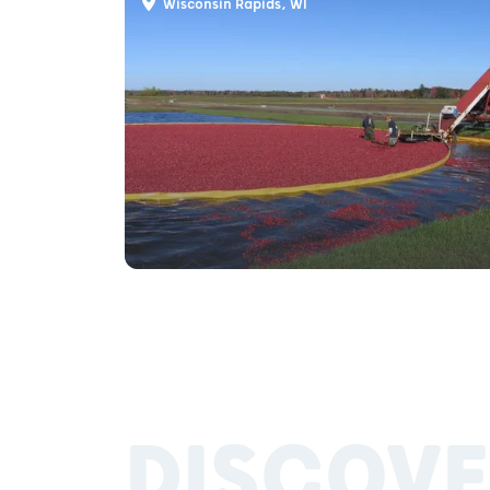
Wisconsin Rapids, WI
DISCOVE