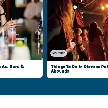
NIGHTLIFE
nts, Bars &
Things To Do In Stevens Po
Abounds