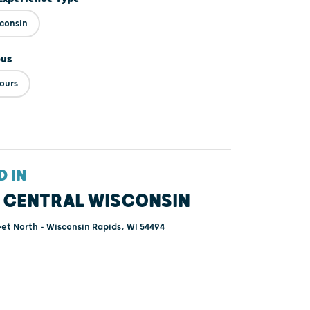
sconsin
ous
ours
D IN
 CENTRAL WISCONSIN
eet North - Wisconsin Rapids, WI 54494