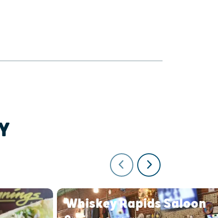
Y
Whiskey Rapids Saloon