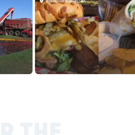
Wisconsin Rapids, WI
R THE