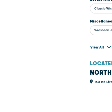
Classic Wi
Miscellane
Seasonal H
View All
LOCATE
NORTH
160 1st Str