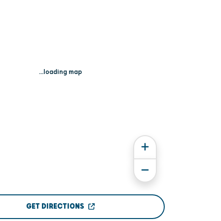
...loading map
GET DIRECTIONS