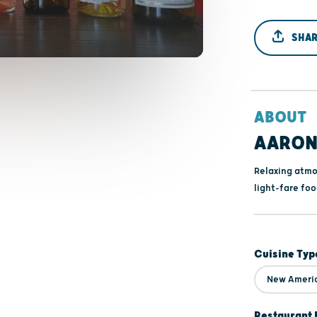
SHAR
ABOUT
AARON'
Relaxing atmo
light-fare foo
Cuisine Typ
New Ameri
Restaurant 