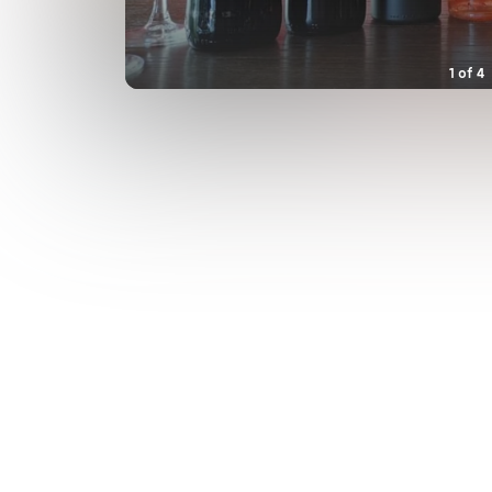
1
of
4