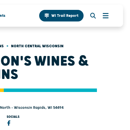
nts
WI Trail Report
•
NS
NORTH CENTRAL WISCONSIN
ON'S WINES &
INS
 North - Wisconsin Rapids, WI 54494
SOCIALS