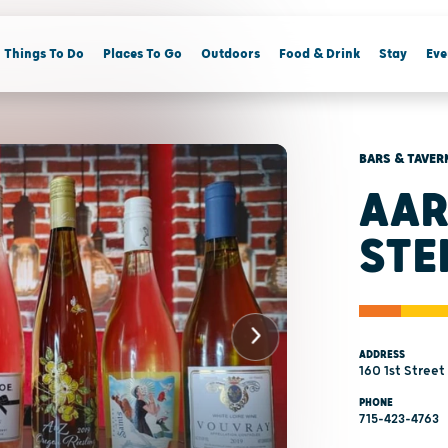
Things To Do
Places To Go
Outdoors
Food & Drink
Stay
Eve
BARS & TAVER
AAR
STE
ADDRESS
160 1st Street
PHONE
715-423-4763