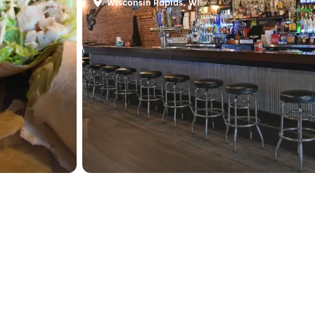
Wisconsin Rapids, WI