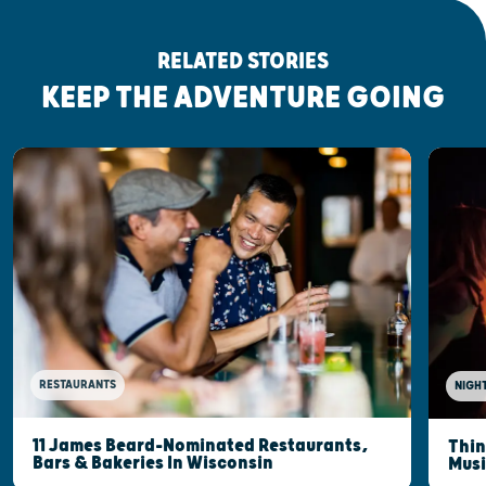
RELATED STORIES
KEEP THE ADVENTURE GOING
RESTAURANTS
NIGHT
11 James Beard-Nominated Restaurants,
Thin
Bars & Bakeries In Wisconsin
Musi