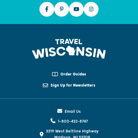
Order Guides
Sign Up for Newsletters
Email Us
1-800-432-8747
3319 West Beltline Highway
Madison, WI 53708