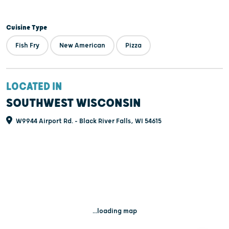
Cuisine Type
Fish Fry
New American
Pizza
LOCATED IN
SOUTHWEST WISCONSIN
W9944 Airport Rd. - Black River Falls, WI 54615
...loading map