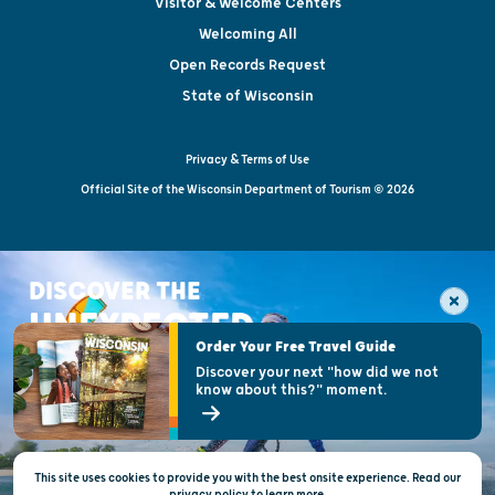
Visitor & Welcome Centers
Welcoming All
Open Records Request
State of Wisconsin
Privacy & Terms of Use
Official Site of the Wisconsin Department of Tourism © 2026
DISCOVER THE
UNEXPECTED
Order Your Free Travel Guide
Discover your next "how did we not
know about this?" moment.
This site uses cookies to provide you with the best onsite experience. Read our
privacy policy
to
learn more.