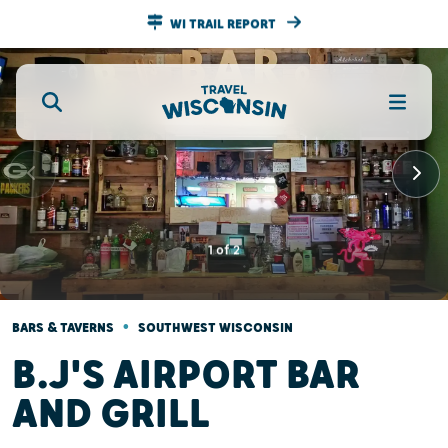
WI TRAIL REPORT
1
of
2
•
BARS & TAVERNS
SOUTHWEST WISCONSIN
B.J'S AIRPORT BAR
AND GRILL