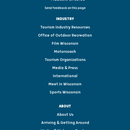
Send feedback on this page
INDUSTRY
Tourism Industry Resources
Office of Outdoor Recreation
Film Wisconsin
Motorcoach
Tourism Organizations
Media & Press
International
Meet in Wisconsin
Sports Wisconsin
ABOUT
About Us
Arriving & Getting Around