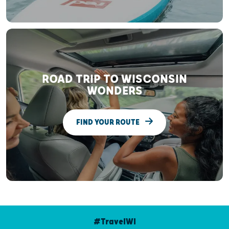
ROAD TRIP TO WISCONSIN
WONDERS
FIND YOUR ROUTE
#TravelWI