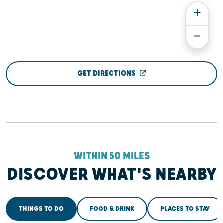
GET DIRECTIONS
WITHIN 50 MILES
DISCOVER WHAT'S NEARBY
THINGS TO DO
FOOD & DRINK
PLACES TO STAY