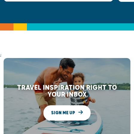
;
TRAVEL INSPIRATION RIGHT TO
YOUR INBOX
SIGN ME UP