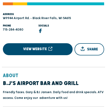
ADDRESS
W9944 Airport Rd. - Black River Falls, WI 54615
PHONE
SOCIALS
715-284-4080
VIEW WEBSITE
SHARE
ABOUT
B.J'S AIRPORT BAR AND GRILL
Friendly faces. Gary & BJ Jansen. Daily food and drink specials. ATV
access. Come enjoy our adventure with us!