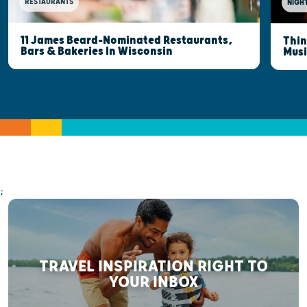
RESTAURANTS
NIGHT
11 James Beard-Nominated Restaurants,
Thin
Bars & Bakeries In Wisconsin
Musi
;
TRAVEL INSPIRATION RIGHT TO
YOUR INBOX