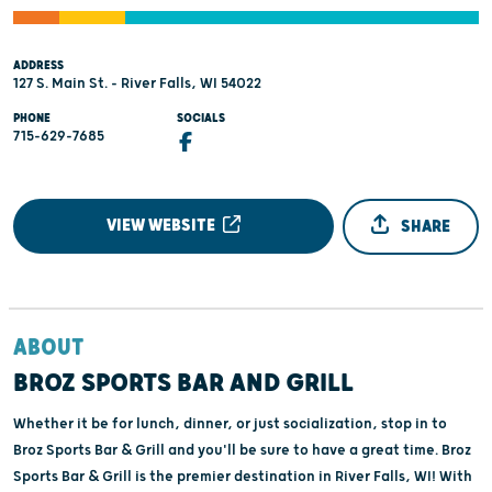
ADDRESS
127 S. Main St. - River Falls, WI 54022
PHONE
SOCIALS
715-629-7685
VIEW WEBSITE
SHARE
ABOUT
BROZ SPORTS BAR AND GRILL
Whether it be for lunch, dinner, or just socialization, stop in to
Broz Sports Bar & Grill and you'll be sure to have a great time. Broz
Sports Bar & Grill is the premier destination in River Falls, WI! With