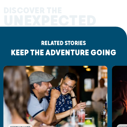
DISCOVER THE
UNEXPECTED
RELATED STORIES
KEEP THE ADVENTURE GOING