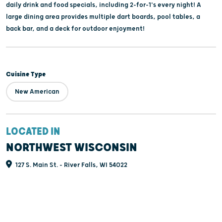
daily drink and food specials, including 2-for-1's every night! A
large dining area provides multiple dart boards, pool tables, a
back bar, and a deck for outdoor enjoyment!
Cuisine Type
New American
LOCATED IN
NORTHWEST WISCONSIN
127 S. Main St. - River Falls, WI 54022