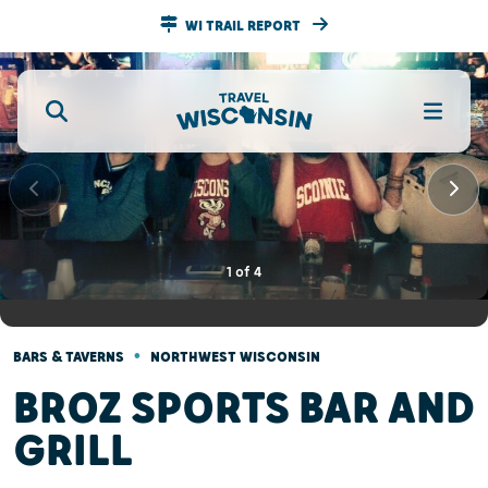
WI TRAIL REPORT
1
of
4
•
BARS & TAVERNS
NORTHWEST WISCONSIN
BROZ SPORTS BAR AND
GRILL