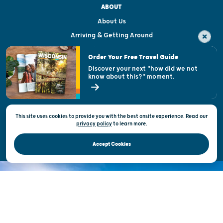
ABOUT
About Us
Arriving & Getting Around
Visitor & Welcome Centers
Order Your Free Travel Guide
Welcoming All
Discover your next "how did we not
know about this?" moment.
Open Records Request
State of Wisconsin
This site uses cookies to provide you with the best onsite experience. Read our
Privacy & Terms of Use
privacy policy
to
learn more.
Official Site of the Wisconsin Department of Tourism © 2026
Accept Cookies
DISCOVER THE
UNEXPECTED