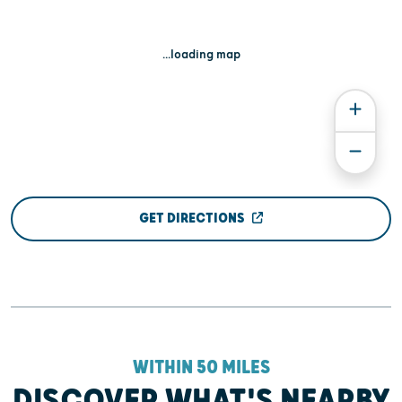
...loading map
GET DIRECTIONS
WITHIN 50 MILES
DISCOVER WHAT'S NEARBY