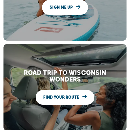
SIGN ME UP
ROAD TRIP TO WISCONSIN
WONDERS
FIND YOUR ROUTE