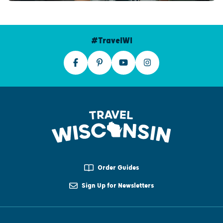
#TravelWI
Order Guides
Sign Up for Newsletters