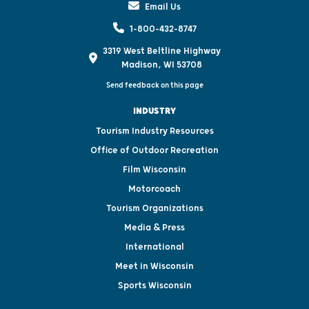
Email Us
1-800-432-8747
3319 West Beltline Highway
Madison, WI 53708
Send feedback on this page
INDUSTRY
Tourism Industry Resources
Office of Outdoor Recreation
Film Wisconsin
Motorcoach
Tourism Organizations
Media & Press
International
Meet in Wisconsin
Sports Wisconsin