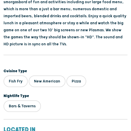
smorgasbord of fun and activities including our large food menu,
which is more than a just a bar menu, numerous domestic and
imported beers, blended drinks and cocktails. Enjoy a quick quality
lunch in a pleasant atmosphere or stay a while and watch the big
game on one of our two 10' big screens or new Plasmas. We show
the games the way they should be shown-in "HD". The sound and
HD picture is in sync on all the TVs.
Cuisine Type
Fish Fry
New American
Pizza
Nightlife Type
Bars & Taverns
LOCATED IN