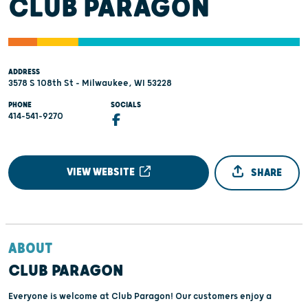
CLUB PARAGON
ADDRESS
3578 S 108th St - Milwaukee, WI 53228
PHONE
SOCIALS
414-541-9270
VIEW WEBSITE
SHARE
ABOUT
CLUB PARAGON
Everyone is welcome at Club Paragon! Our customers enjoy a