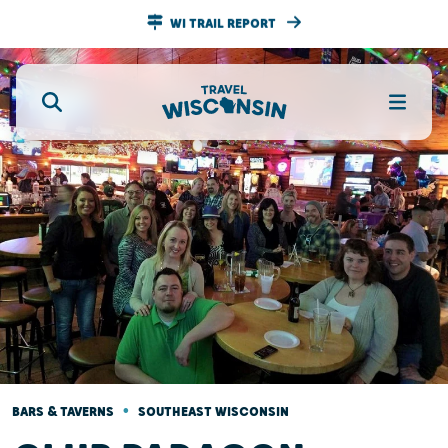
WI TRAIL REPORT
•
BARS & TAVERNS
SOUTHEAST WISCONSIN