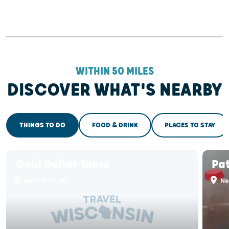
WITHIN 50 MILES
DISCOVER WHAT'S NEARBY
THINGS TO DO
FOOD & DRINK
PLACES TO STAY
Gold Dollar Tours
Pa
West Allis, WI
Ne