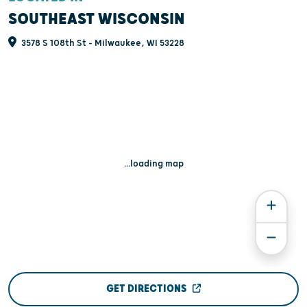
SOUTHEAST WISCONSIN
3578 S 108th St - Milwaukee, WI 53228
...loading map
GET DIRECTIONS