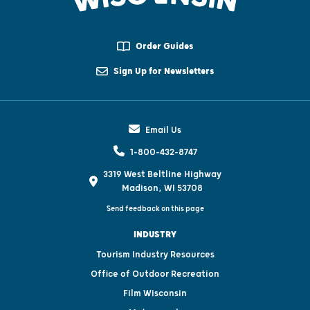
Order Guides
Sign Up for Newsletters
Email Us
1-800-432-8747
3319 West Beltline Highway
Madison, WI 53708
Send feedback on this page
INDUSTRY
Tourism Industry Resources
Office of Outdoor Recreation
Film Wisconsin