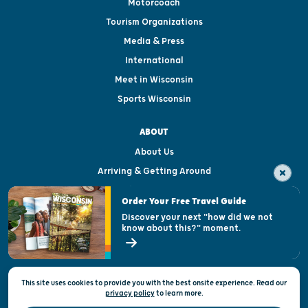
Motorcoach
Tourism Organizations
Media & Press
International
Meet in Wisconsin
Sports Wisconsin
ABOUT
About Us
Arriving & Getting Around
Visitor & Welcome Centers
Order Your Free Travel Guide
Welcoming All
Discover your next "how did we not
know about this?" moment.
Open Records Request
State of Wisconsin
This site uses cookies to provide you with the best onsite experience. Read our
Privacy & Terms of Use
privacy policy
to
learn more.
Official Site of the Wisconsin Department of Tourism © 2026