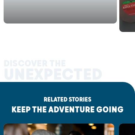
DISCOVER THE
UNEXPECTED
RELATED STORIES
KEEP THE ADVENTURE GOING