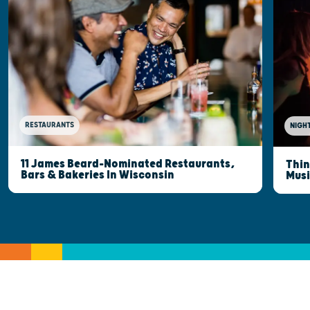
RESTAURANTS
NIGHT
11 James Beard-Nominated Restaurants,
Thin
Bars & Bakeries In Wisconsin
Musi