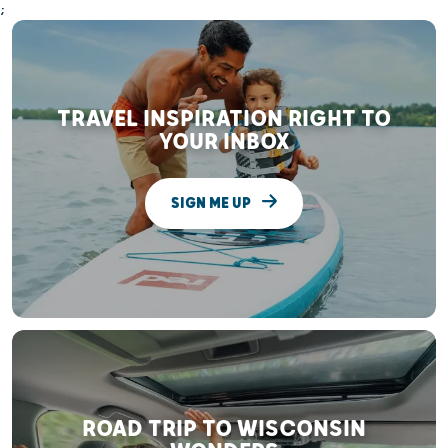
;
TRAVEL INSPIRATION RIGHT TO
YOUR INBOX
SIGN ME UP
ROAD TRIP TO WISCONSIN