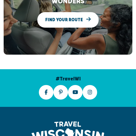
WONDERS
FIND YOUR ROUTE
#TravelWI