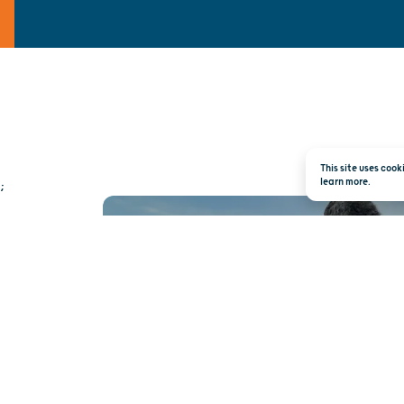
This site uses coo
learn more.
;
TRAVEL INSPI
RIGHT TO YOUR