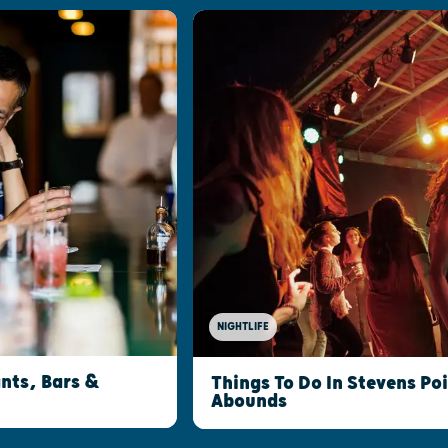
NIGHTLIFE
nts, Bars &
Things To Do In Stevens Po
Abounds