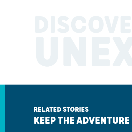
DISCOVE
UNE
RELATED STORIES
KEEP THE ADVENTURE