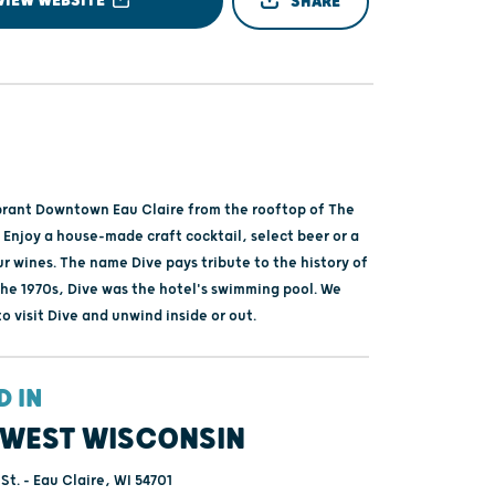
VIEW WEBSITE
SHARE
brant Downtown Eau Claire from the rooftop of The
 Enjoy a house-made craft cocktail, select beer or a
r wines. The name Dive pays tribute to the history of
the 1970s, Dive was the hotel's swimming pool. We
 visit Dive and unwind inside or out.
D IN
WEST WISCONSIN
St. - Eau Claire, WI 54701