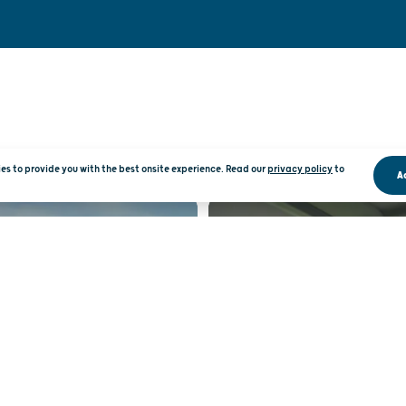
kies to provide you with the best onsite experience. Read our
privacy policy
to
A
RATION
RO
 INBOX
WISCO