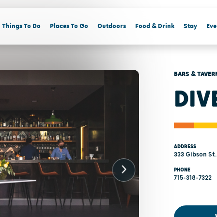
Things To Do
Places To Go
Outdoors
Food & Drink
Stay
Eve
BARS & TAVER
DIV
ADDRESS
333 Gibson St.
PHONE
715-318-7322