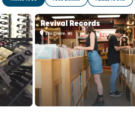
THINGS TO DO
FOOD & DRINK
PLACES TO STAY
Revival Records
Eau Claire, WI