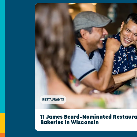
RESTAURANTS
11 James Beard-Nominated Restaura
Bakeries In Wisconsin