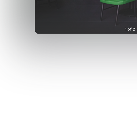
1
of
2