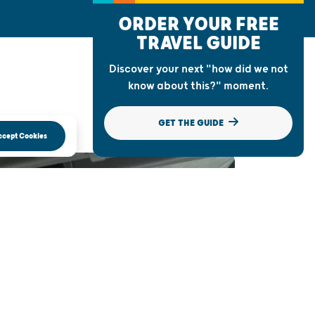
ORDER YOUR FREE
TRAVEL GUIDE
Discover your next "how did we not
know about this?" moment.
GET THE GUIDE
ccept Cookies
AD TRIP TO
NSIN WONDERS