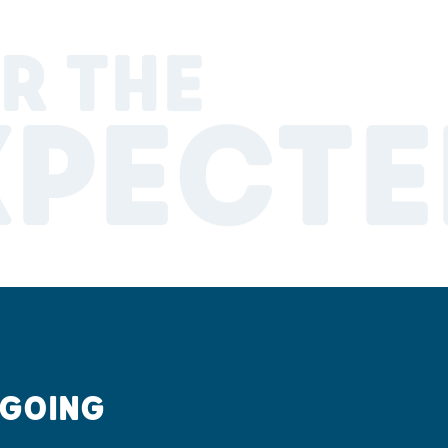
R THE
XPECTE
 GOING