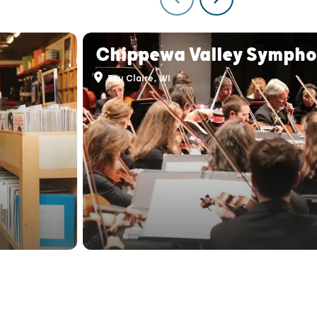
Chippewa Valley Symph
Eau Claire, WI