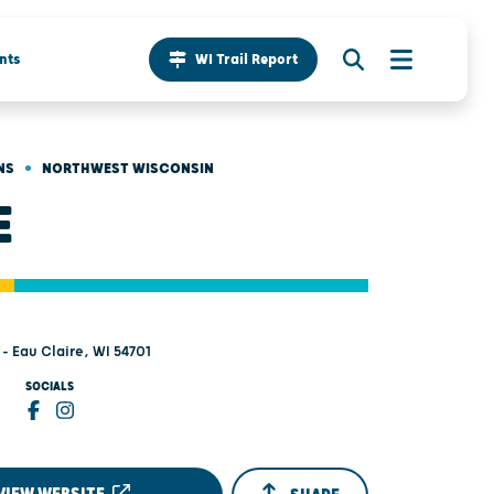
nts
WI Trail Report
•
NS
NORTHWEST WISCONSIN
E
 - Eau Claire, WI 54701
SOCIALS