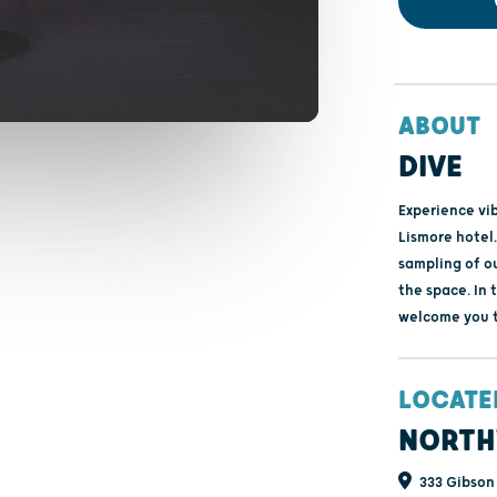
ABOUT
DIVE
Experience vi
Lismore hotel.
sampling of ou
the space. In 
welcome you to
LOCATE
NORTH
333 Gibson 