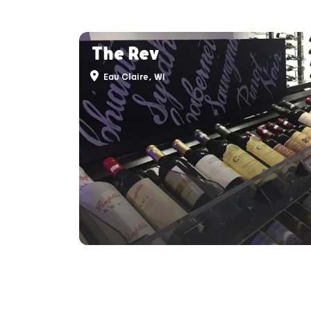
The Rev
Eau Claire, WI