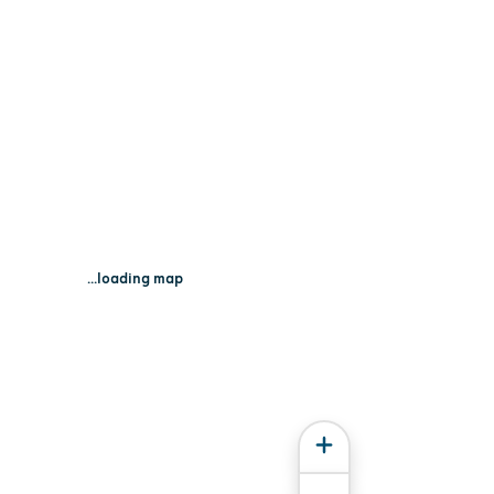
...loading map