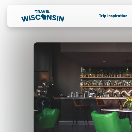
Trip Inspiration