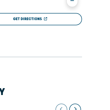
GET DIRECTIONS
Y