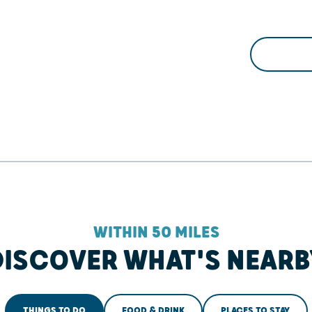
WITHIN 50 MILES
DISCOVER WHAT'S NEARB