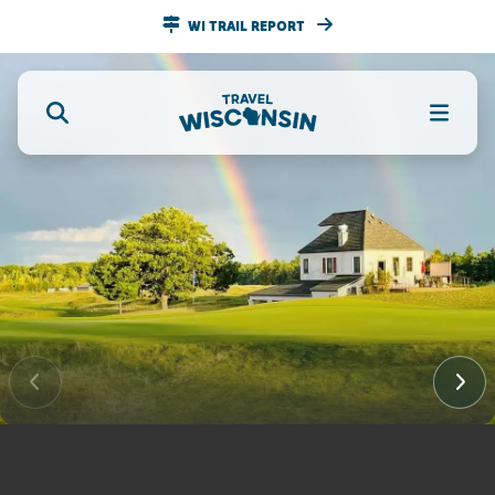
WI TRAIL REPORT