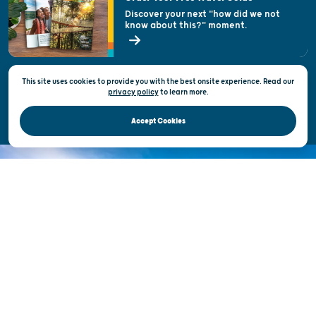
Welcoming All
Discover your next "how did we not
know about this?" moment.
Open Records Request
State of Wisconsin
This site uses cookies to provide you with the best onsite experience. Read our
Privacy & Terms of Use
privacy policy
to
learn more.
Official Site of the Wisconsin Department of Tourism © 2026
Accept Cookies
DISCOVER THE
UNEXPECTED