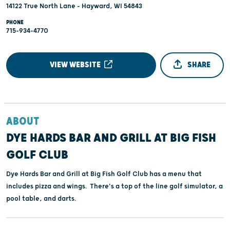
14122 True North Lane - Hayward, WI 54843
PHONE
715-934-4770
VIEW WEBSITE
SHARE
ABOUT
DYE HARDS BAR AND GRILL AT BIG FISH
GOLF CLUB
Dye Hards Bar and Grill at Big Fish Golf Club has a menu that
includes pizza and wings. There's a top of the line golf simulator, a
pool table, and darts.