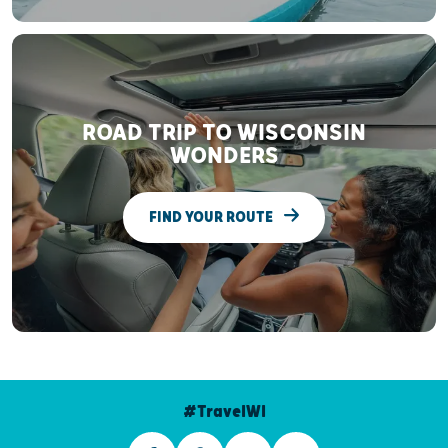
ROAD TRIP TO WISCONSIN
WONDERS
FIND YOUR ROUTE
#TravelWI