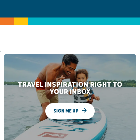
;
TRAVEL INSPIRATION RIGHT TO
YOUR INBOX
SIGN ME UP