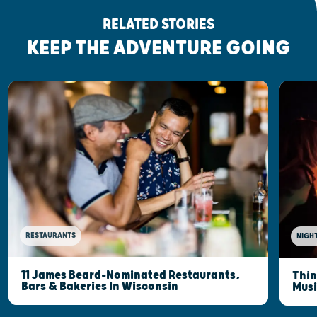
RELATED STORIES
KEEP THE ADVENTURE GOING
RESTAURANTS
NIGHT
11 James Beard-Nominated Restaurants,
Thin
Bars & Bakeries In Wisconsin
Musi