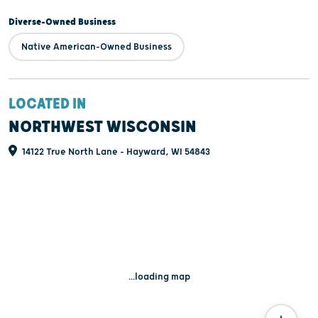
Diverse-Owned Business
Native American-Owned Business
LOCATED IN
NORTHWEST WISCONSIN
14122 True North Lane - Hayward, WI 54843
...loading map