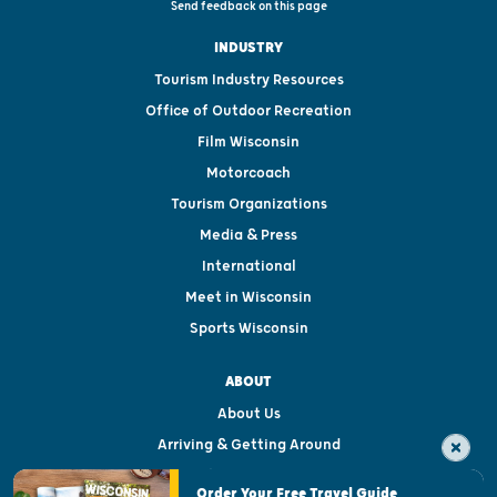
Send feedback on this page
INDUSTRY
Tourism Industry Resources
Office of Outdoor Recreation
Film Wisconsin
Motorcoach
Tourism Organizations
Media & Press
International
Meet in Wisconsin
Sports Wisconsin
ABOUT
About Us
Arriving & Getting Around
Visitor & Welcome Centers
Order Your Free Travel Guide