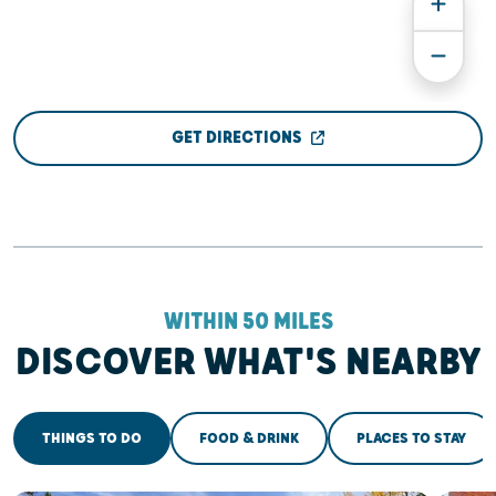
GET DIRECTIONS
WITHIN 50 MILES
DISCOVER WHAT'S NEARBY
THINGS TO DO
FOOD & DRINK
PLACES TO STAY