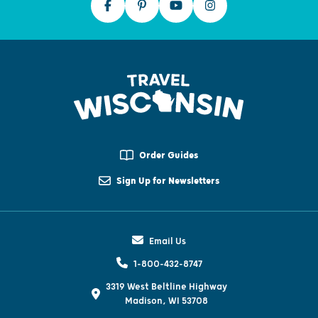
Order Guides
Sign Up for Newsletters
Email Us
1-800-432-8747
3319 West Beltline Highway
Madison, WI 53708