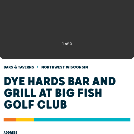
1
of
3
•
BARS & TAVERNS
NORTHWEST WISCONSIN
DYE HARDS BAR AND
GRILL AT BIG FISH
GOLF CLUB
ADDRESS