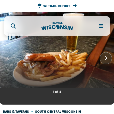
WI TRAIL REPORT
1
of
4
•
BARS & TAVERNS
SOUTH CENTRAL WISCONSIN