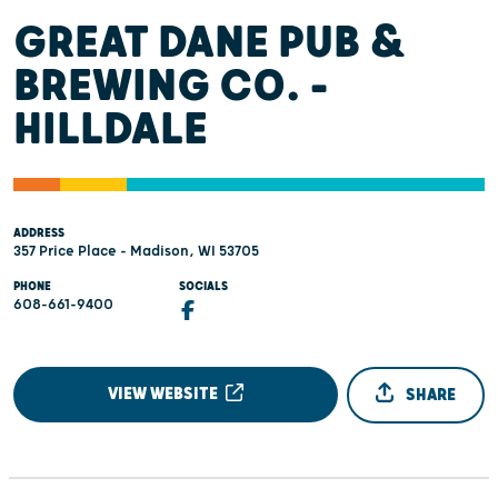
GREAT DANE PUB &
BREWING CO. -
HILLDALE
ADDRESS
357 Price Place - Madison, WI 53705
PHONE
SOCIALS
608-661-9400
VIEW WEBSITE
SHARE