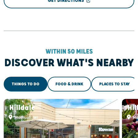
GET DIRECTIONS
WITHIN 50 MILES
DISCOVER WHAT'S NEARBY
THINGS TO DO
FOOD & DRINK
PLACES TO STAY
Hilldale
Hil
Madison, WI
Ma