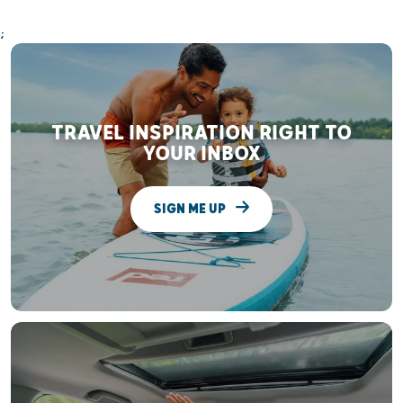
;
TRAVEL INSPIRATION RIGHT TO
YOUR INBOX
SIGN ME UP