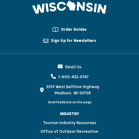
Order Guides
Sign Up for Newsletters
Email Us
1-800-432-8747
3319 West Beltline Highway
Madison, WI 53708
Send feedback on this page
INDUSTRY
Tourism Industry Resources
Office of Outdoor Recreation