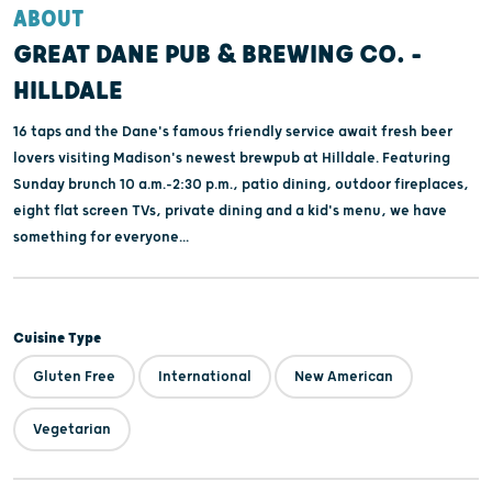
ABOUT
GREAT DANE PUB & BREWING CO. -
HILLDALE
16 taps and the Dane's famous friendly service await fresh beer
lovers visiting Madison's newest brewpub at Hilldale. Featuring
Sunday brunch 10 a.m.-2:30 p.m., patio dining, outdoor fireplaces,
eight flat screen TVs, private dining and a kid's menu, we have
something for everyone...
Cuisine Type
Gluten Free
International
New American
Vegetarian