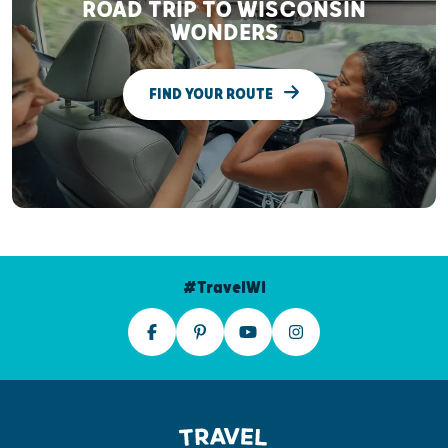
ROAD TRIP TO WISCONSIN
WONDERS
FIND YOUR ROUTE
#TravelWI