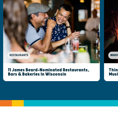
RESTAURANTS
NIGHT
11 James Beard-Nominated Restaurants,
Thin
Bars & Bakeries In Wisconsin
Musi