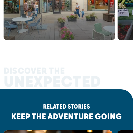
DISCOVER THE
UNEXPECTED
RELATED STORIES
KEEP THE ADVENTURE GOING