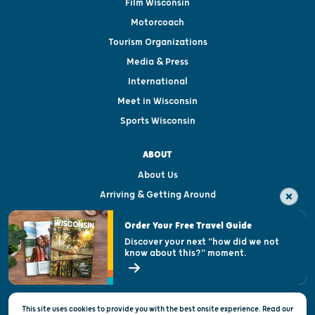
Film Wisconsin
Motorcoach
Tourism Organizations
Media & Press
International
Meet in Wisconsin
Sports Wisconsin
ABOUT
About Us
Arriving & Getting Around
Visitor & Welcome Centers
Order Your Free Travel Guide
Welcoming All
Discover your next "how did we not
know about this?" moment.
Open Records Request
State of Wisconsin
This site uses cookies to provide you with the best onsite experience. Read our
Privacy & Terms of Use