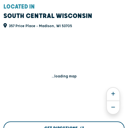
LOCATED IN
SOUTH CENTRAL WISCONSIN
357 Price Place - Madison, WI 53705
...loading map