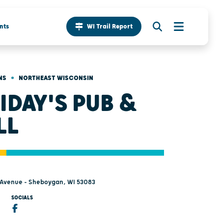
nts
WI Trail Report
•
NS
NORTHEAST WISCONSIN
IDAY'S PUB &
LL
 Avenue - Sheboygan, WI 53083
SOCIALS