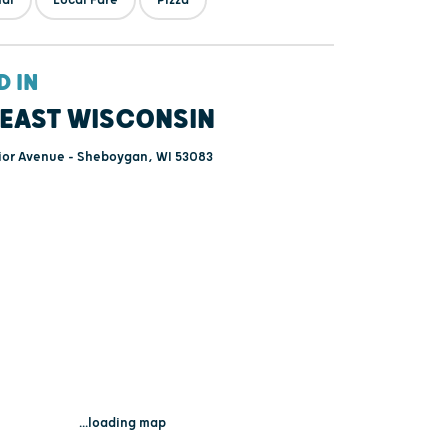
D IN
EAST WISCONSIN
ior Avenue - Sheboygan, WI 53083
...loading map