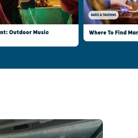
BARS & TAVERNS
int: Outdoor Music
Where To Find Mar