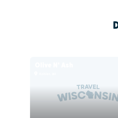
Olive N' Ash
Kohler, WI