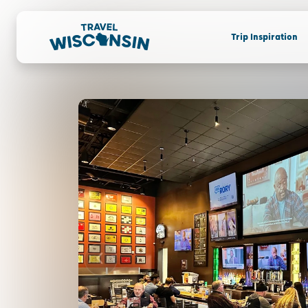
Trip Inspiration