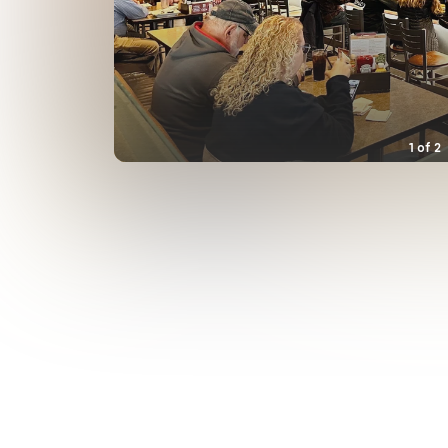
1
of
2