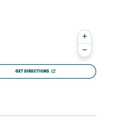
GET DIRECTIONS