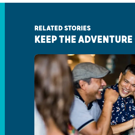
RELATED STORIES
KEEP THE ADVENTURE