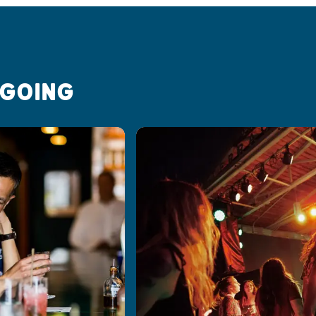
 GOING