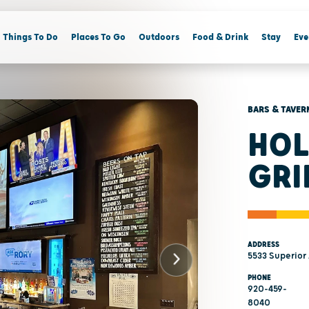
Things To Do
Places To Go
Outdoors
Food & Drink
Stay
Eve
BARS & TAVER
HOL
GRI
ADDRESS
5533 Superior
PHONE
920-459-
8040