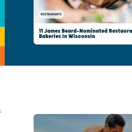
RESTAURANTS
11 James Beard-Nominated Restaura
Bakeries In Wisconsin
;