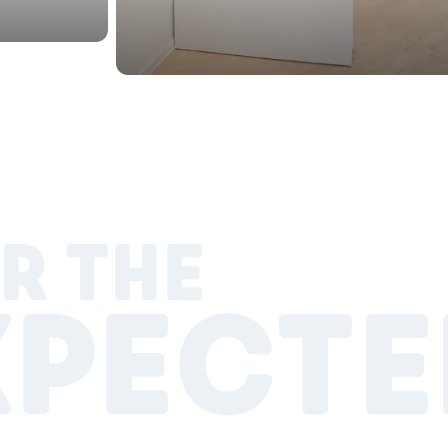
R THE
XPECTE