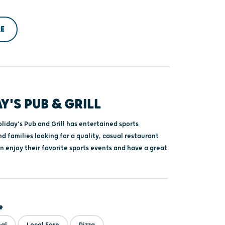
E
Y'S PUB & GRILL
liday's Pub and Grill has entertained sports
d families looking for a quality, casual restaurant
n enjoy their favorite sports events and have a great
e
nal
Local Fare
Pizza