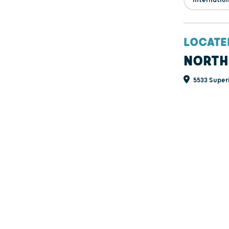
LOCATE
NORTH
5533 Super