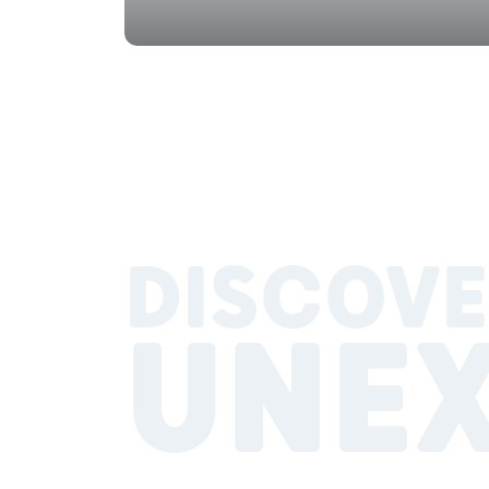
DISCOVE
UNE