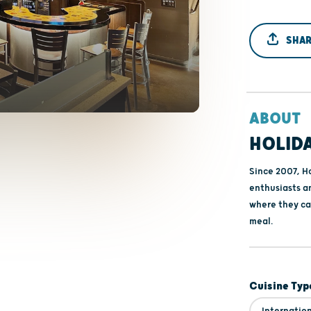
SHAR
ABOUT
HOLIDA
Since 2007, Ho
enthusiasts an
where they ca
meal.
Cuisine Typ
Internatio