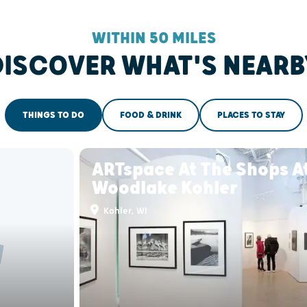
WITHIN 50 MILES
DISCOVER WHAT'S NEARB
THINGS TO DO
FOOD & DRINK
PLACES TO STAY
ARTspace At The Shops A
Woodlake Kohler
Kohler, WI