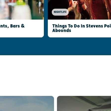
NIGHTLIFE
nts, Bars &
Things To Do In Stevens Po
Abounds