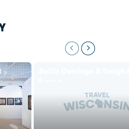
Y
t
Bulitz Carriage & Sleigh 
Kohler, WI